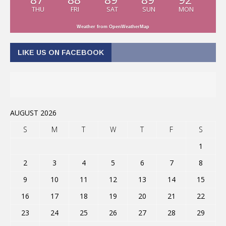
THU
FRI
SAT
SUN
MON
Weather from OpenWeatherMap
LIKE US ON FACEBOOK
AUGUST 2026
S
M
T
W
T
F
S
1
2
3
4
5
6
7
8
9
10
11
12
13
14
15
16
17
18
19
20
21
22
23
24
25
26
27
28
29