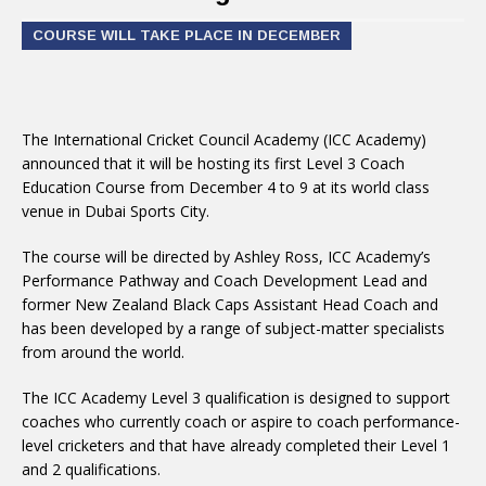
COURSE WILL TAKE PLACE IN DECEMBER
The International Cricket Council Academy (ICC Academy)
announced that it will be hosting its first Level 3 Coach
Education Course from December 4 to 9 at its world class
venue in Dubai Sports City.
The course will be directed by Ashley Ross, ICC Academy’s
Performance Pathway and Coach Development Lead and
former New Zealand Black Caps Assistant Head Coach and
has been developed by a range of subject-matter specialists
from around the world.
The ICC Academy Level 3 qualification is designed to support
coaches who currently coach or aspire to coach performance-
level cricketers and that have already completed their Level 1
and 2 qualifications.