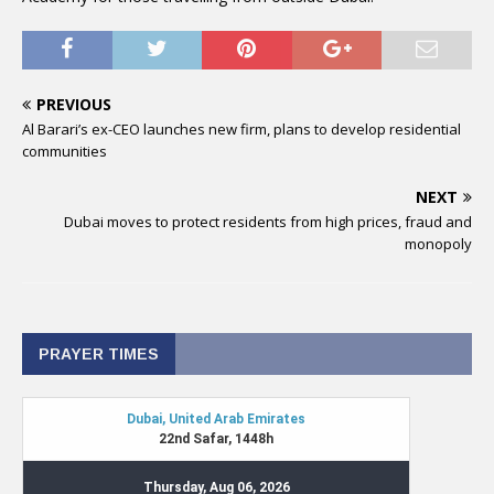
PREVIOUS
Al Barari’s ex-CEO launches new firm, plans to develop residential
communities
NEXT
Dubai moves to protect residents from high prices, fraud and
monopoly
PRAYER TIMES