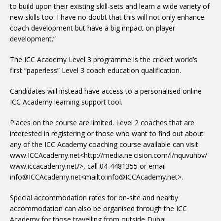
to build upon their existing skill-sets and learn a wide variety of
new skills too. I have no doubt that this will not only enhance
coach development but have a big impact on player
development.”
The ICC Academy Level 3 programme is the cricket world’s
first “paperless” Level 3 coach education qualification.
Candidates will instead have access to a personalised online
ICC Academy learning support tool.
Places on the course are limited. Level 2 coaches that are
interested in registering or those who want to find out about
any of the ICC Academy coaching course available can visit
www.ICCAcademy.net<http://media.ne.cision.com/l/nquvuhbv/
www.iccacademy.net/>, call 04-4481355 or email
info@ICCAcademy.net<mailto:info@ICCAcademy.net>.
Special accommodation rates for on-site and nearby
accommodation can also be organised through the ICC
Academy for those travelling from outside Dubai.