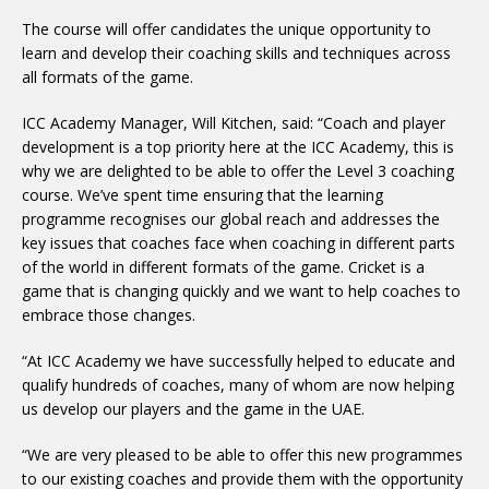
The course will offer candidates the unique opportunity to
learn and develop their coaching skills and techniques across
all formats of the game.
ICC Academy Manager, Will Kitchen, said: “Coach and player
development is a top priority here at the ICC Academy, this is
why we are delighted to be able to offer the Level 3 coaching
course. We’ve spent time ensuring that the learning
programme recognises our global reach and addresses the
key issues that coaches face when coaching in different parts
of the world in different formats of the game. Cricket is a
game that is changing quickly and we want to help coaches to
embrace those changes.
“At ICC Academy we have successfully helped to educate and
qualify hundreds of coaches, many of whom are now helping
us develop our players and the game in the UAE.
“We are very pleased to be able to offer this new programmes
to our existing coaches and provide them with the opportunity