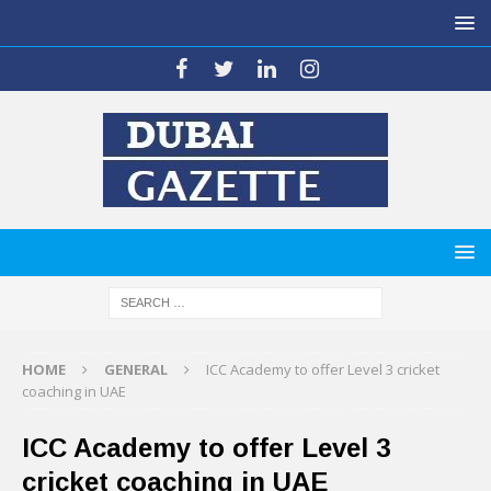
HOME
GENERAL
ICC Academy to offer Level 3 cricket
coaching in UAE
ICC Academy to offer Level 3
cricket coaching in UAE