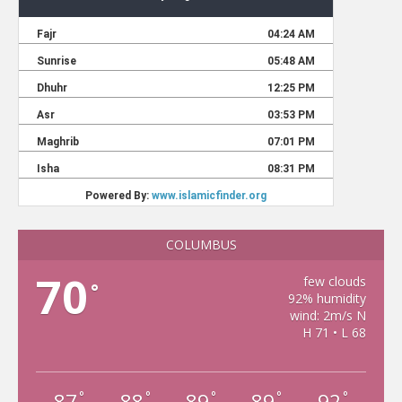
COLUMBUS
70
few clouds
°
92% humidity
wind: 2m/s N
H 71 • L 68
87
88
89
89
92
°
°
°
°
°