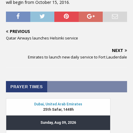
will begin from October 15, 2016.
PREVIOUS
Qatar Airways launches Helsinki service
NEXT
Emirates to launch new daily service to Fort Lauderdale
PRAYER TIMES