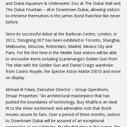
and Dubai Aquarium & Underwater Zoo at The Dubai Mall and
The Dubai Fountain – all in Downtown Dubai, allowing visitors
to immerse themselves in the James Bond franchise like never
before.
Since its successful debut at the Barbican Centre, London, in
2012, ‘Designing 007’ has been exhibited in Toronto, Shanghai,
Melbourne, Moscow, Rotterdam, Madrid, Mexico City and
Paris. For the first time in the Middle East visitors will be able
to encounter items including Scaramanga’s Golden Gun from
The Man with the Golden Gun and Daniel Craig’s wardrobe
from Casino Royale, the Spectre Aston Martin DB10 and more
on display.
Ahmad Al Falasi, Executive Director – Group Operations,
Emaar Properties: “An architectural masterpiece that has
pushed the boundaries of technology, Burj Khalifa is an ideal
fit to the sheer excitement and adrenaline rush that Bond
movies assure its fans. Over a period of three months, visitors
to Downtown Dubai will be assured of an exceptional
experience as we celebrate, for the first time in the region, the