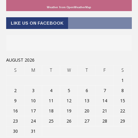
Weather from OpenWeatherMap
LIKE US ON FACEBOOK
AUGUST 2026
S
M
T
W
T
F
S
1
2
3
4
5
6
7
8
9
10
11
12
13
14
15
16
17
18
19
20
21
22
23
24
25
26
27
28
29
30
31