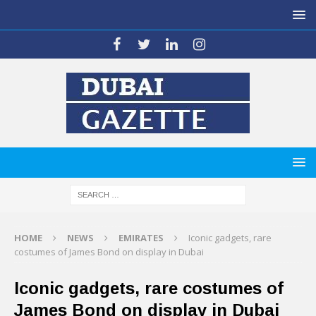
HOME
NEWS
EMIRATES
Iconic gadgets, rare
costumes of James Bond on display in Dubai
Iconic gadgets, rare costumes of
James Bond on display in Dubai