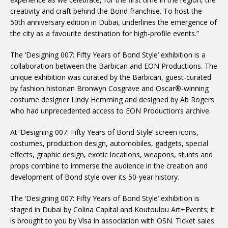
creativity and craft behind the Bond franchise. To host the
50th anniversary edition in Dubai, underlines the emergence of
the city as a favourite destination for high-profile events.”
The ‘Designing 007: Fifty Years of Bond Style’ exhibition is a
collaboration between the Barbican and EON Productions. The
unique exhibition was curated by the Barbican, guest-curated
by fashion historian Bronwyn Cosgrave and Oscar®-winning
costume designer Lindy Hemming and designed by Ab Rogers
who had unprecedented access to EON Production’s archive.
At ‘Designing 007: Fifty Years of Bond Style’ screen icons,
costumes, production design, automobiles, gadgets, special
effects, graphic design, exotic locations, weapons, stunts and
props combine to immerse the audience in the creation and
development of Bond style over its 50-year history.
The ‘Designing 007: Fifty Years of Bond Style’ exhibition is
staged in Dubai by Colina Capital and Koutoulou Art+Events; it
is brought to you by Visa in association with OSN. Ticket sales