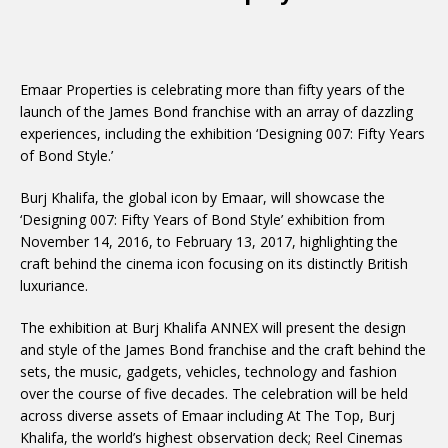
Emaar Properties is celebrating more than fifty years of the
launch of the James Bond franchise with an array of dazzling
experiences, including the exhibition ‘Designing 007: Fifty Years
of Bond Style.’
Burj Khalifa, the global icon by Emaar, will showcase the
‘Designing 007: Fifty Years of Bond Style’ exhibition from
November 14, 2016, to February 13, 2017, highlighting the
craft behind the cinema icon focusing on its distinctly British
luxuriance.
The exhibition at Burj Khalifa ANNEX will present the design
and style of the James Bond franchise and the craft behind the
sets, the music, gadgets, vehicles, technology and fashion
over the course of five decades. The celebration will be held
across diverse assets of Emaar including At The Top, Burj
Khalifa, the world’s highest observation deck; Reel Cinemas