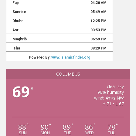
COLUMBUS
69
clear sky
°
96% humidity
wind: 4m/s NW
H 71 • L 67
88
90
89
86
78
°
°
°
°
°
SUN
MON
TUE
WED
THU