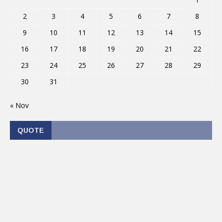
2
3
4
5
6
7
8
9
10
11
12
13
14
15
16
17
18
19
20
21
22
23
24
25
26
27
28
29
30
31
« Nov
QUOTE