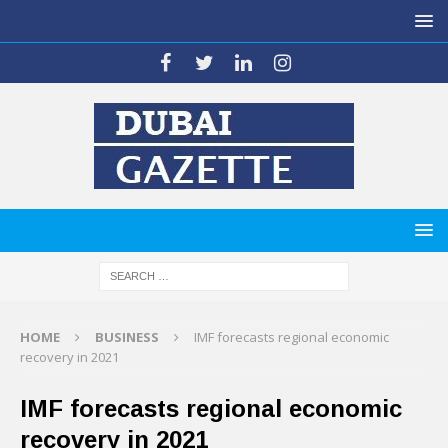
HOME
BUSINESS
IMF forecasts regional economic
recovery in 2021
IMF forecasts regional economic
recovery in 2021