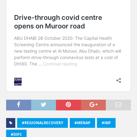
#REGIONALRECOVERY
#MENAP
#IMF
#DIFC