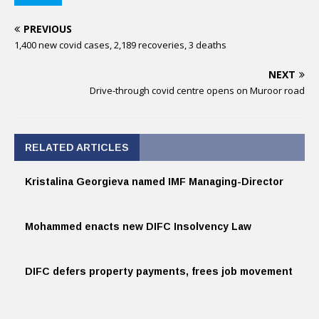
PREVIOUS
1,400 new covid cases, 2,189 recoveries, 3 deaths
NEXT
Drive-through covid centre opens on Muroor road
RELATED ARTICLES
Kristalina Georgieva named IMF Managing-Director
Mohammed enacts new DIFC Insolvency Law
DIFC defers property payments, frees job movement