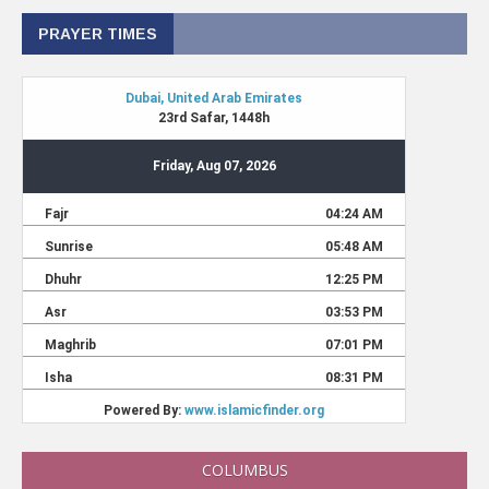
PRAYER TIMES
COLUMBUS