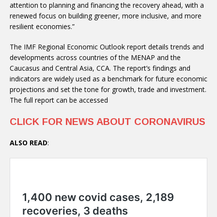
attention to planning and financing the recovery ahead, with a
renewed focus on building greener, more inclusive, and more
resilient economies.”
The IMF Regional Economic Outlook report details trends and
developments across countries of the MENAP and the
Caucasus and Central Asia, CCA. The report’s findings and
indicators are widely used as a benchmark for future economic
projections and set the tone for growth, trade and investment.
The full report can be accessed
CLICK FOR NEWS ABOUT CORONAVIRUS
ALSO READ
: