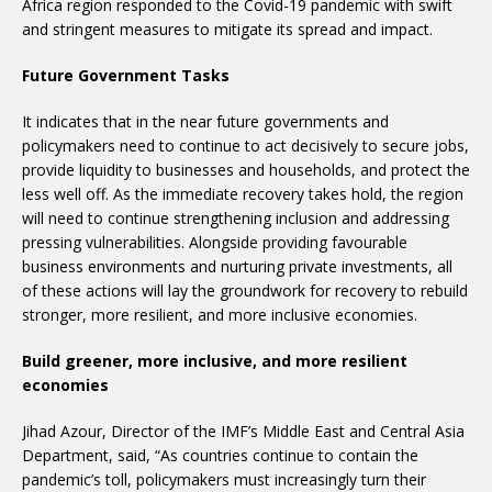
Africa region responded to the Covid-19 pandemic with swift
and stringent measures to mitigate its spread and impact.
Future Government Tasks
It indicates that in the near future governments and
policymakers need to continue to act decisively to secure jobs,
provide liquidity to businesses and households, and protect the
less well off. As the immediate recovery takes hold, the region
will need to continue strengthening inclusion and addressing
pressing vulnerabilities. Alongside providing favourable
business environments and nurturing private investments, all
of these actions will lay the groundwork for recovery to rebuild
stronger, more resilient, and more inclusive economies.
Build greener, more inclusive, and more resilient
economies
Jihad Azour, Director of the IMF’s Middle East and Central Asia
Department, said, “As countries continue to contain the
pandemic’s toll, policymakers must increasingly turn their