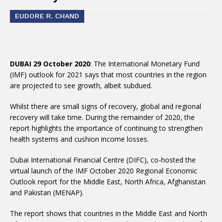
EUDORE R. CHAND
DUBAI 29 October 2020
: The International Monetary Fund
(IMF) outlook for 2021 says that most countries in the region
are projected to see growth, albeit subdued.
Whilst there are small signs of recovery, global and regional
recovery will take time. During the remainder of 2020, the
report highlights the importance of continuing to strengthen
health systems and cushion income losses.
Dubai International Financial Centre (DIFC), co-hosted the
virtual launch of the IMF October 2020 Regional Economic
Outlook report for the Middle East, North Africa, Afghanistan
and Pakistan (MENAP).
The report shows that countries in the Middle East and North