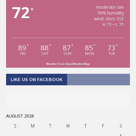
72
moderate rain
°
96% humidity
wind: 2m/s SSE
H 73 • L 71
89
88
87
85
73
°
°
°
°
°
FRI
SAT
SUN
MON
TUE
Weather from OpenWeatherMap
LIKE US ON FACEBOOK
AUGUST 2026
S
M
T
W
T
F
S
1