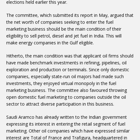
elections held earlier this year.
The committee, which submitted its report in May, argued that
the net worth of companies seeking to enter the fuel
marketing business should be the main condition of their
eligibility to sell petrol, diesel and jet fuel in India. This will
make energy companies in the Gulf eligible.
Hitherto, the main condition was that applicant oil firms should
have made benchmark investments in refining, pipelines, oil
exploration and production or terminals. Since only domestic
companies, especially state-run oil majors had made such
investments, they enjoyed virtual monopoly in the fuel
marketing business. The committee also favoured throwing
open domestic fuel marketing to companies outside the oil
sector to attract diverse participation in this business.
Saudi Aramco has already written to the Indian government
expressing its interest in entering the retail segment of fuel
marketing. Other oil companies which have expressed similar
interest are Total of France and Trafigura, headquartered in