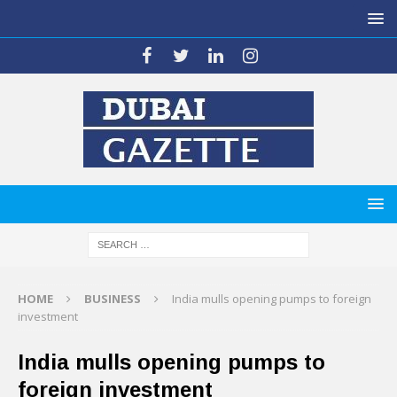
HOME
BUSINESS
India mulls opening pumps to foreign
investment
India mulls opening pumps to
foreign investment