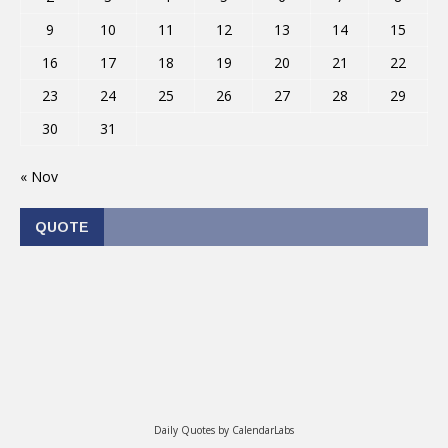
9
10
11
12
13
14
15
16
17
18
19
20
21
22
23
24
25
26
27
28
29
30
31
« Nov
QUOTE
Daily Quotes by
CalendarLabs