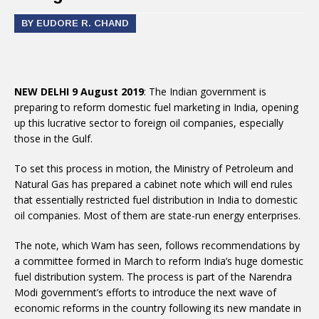
BY EUDORE R. CHAND
NEW DELHI 9 August 2019
: The Indian government is
preparing to reform domestic fuel marketing in India, opening
up this lucrative sector to foreign oil companies, especially
those in the Gulf.
To set this process in motion, the Ministry of Petroleum and
Natural Gas has prepared a cabinet note which will end rules
that essentially restricted fuel distribution in India to domestic
oil companies. Most of them are state-run energy enterprises.
The note, which Wam has seen, follows recommendations by
a committee formed in March to reform India’s huge domestic
fuel distribution system. The process is part of the Narendra
Modi government’s efforts to introduce the next wave of
economic reforms in the country following its new mandate in