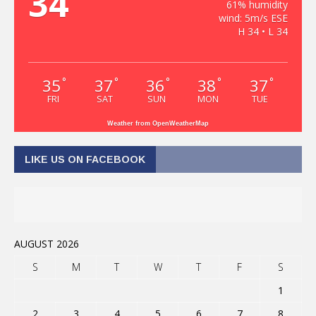
34
61% humidity
wind: 5m/s ESE
H 34 • L 34
35
37
36
38
37
°
°
°
°
°
FRI
SAT
SUN
MON
TUE
Weather from OpenWeatherMap
LIKE US ON FACEBOOK
AUGUST 2026
S
M
T
W
T
F
S
1
2
3
4
5
6
7
8