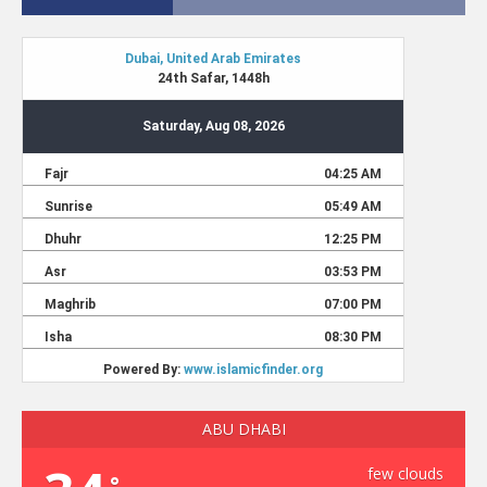
ABU DHABI
few clouds
°