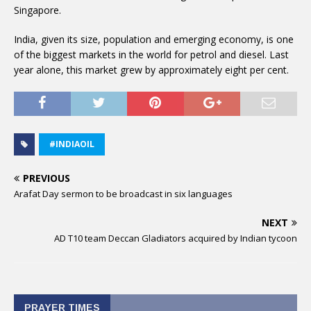
Singapore.
India, given its size, population and emerging economy, is one
of the biggest markets in the world for petrol and diesel. Last
year alone, this market grew by approximately eight per cent.
#INDIAOIL
PREVIOUS
Arafat Day sermon to be broadcast in six languages
NEXT
AD T10 team Deccan Gladiators acquired by Indian tycoon
PRAYER TIMES