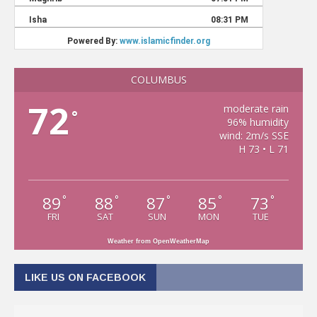
COLUMBUS
72
moderate rain
°
96% humidity
wind: 2m/s SSE
H 73 • L 71
89
88
87
85
73
°
°
°
°
°
FRI
SAT
SUN
MON
TUE
Weather from OpenWeatherMap
LIKE US ON FACEBOOK