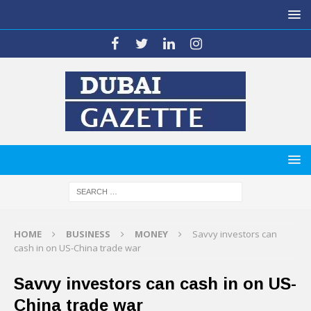
HOME
BUSINESS
MONEY
Savvy investors can
cash in on US-China trade war
Savvy investors can cash in on US-
China trade war