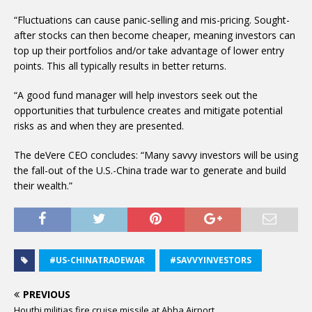
“Fluctuations can cause panic-selling and mis-pricing. Sought-
after stocks can then become cheaper, meaning investors can
top up their portfolios and/or take advantage of lower entry
points. This all typically results in better returns.
“A good fund manager will help investors seek out the
opportunities that turbulence creates and mitigate potential
risks as and when they are presented.
The deVere CEO concludes: “Many savvy investors will be using
the fall-out of the U.S.-China trade war to generate and build
their wealth.”
#US-CHINATRADEWAR
#SAVVYINVESTORS
PREVIOUS
Houthi militias fire cruise missile at Abha Airport