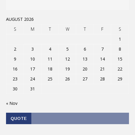
AUGUST 2026
S
M
T
W
T
F
S
1
2
3
4
5
6
7
8
9
10
11
12
13
14
15
16
17
18
19
20
21
22
23
24
25
26
27
28
29
30
31
« Nov
QUOTE