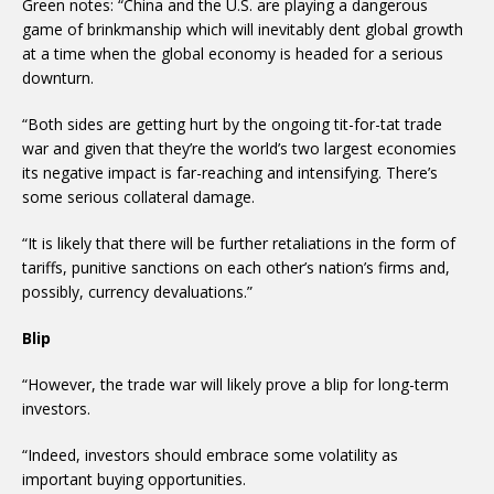
Green notes: “China and the U.S. are playing a dangerous
game of brinkmanship which will inevitably dent global growth
at a time when the global economy is headed for a serious
downturn.
“Both sides are getting hurt by the ongoing tit-for-tat trade
war and given that they’re the world’s two largest economies
its negative impact is far-reaching and intensifying. There’s
some serious collateral damage.
“It is likely that there will be further retaliations in the form of
tariffs, punitive sanctions on each other’s nation’s firms and,
possibly, currency devaluations.”
Blip
“However, the trade war will likely prove a blip for long-term
investors.
“Indeed, investors should embrace some volatility as
important buying opportunities.