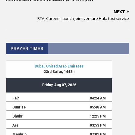
NEXT
RTA, Careem launch joint venture Hala taxi service
PRAYER TIMES