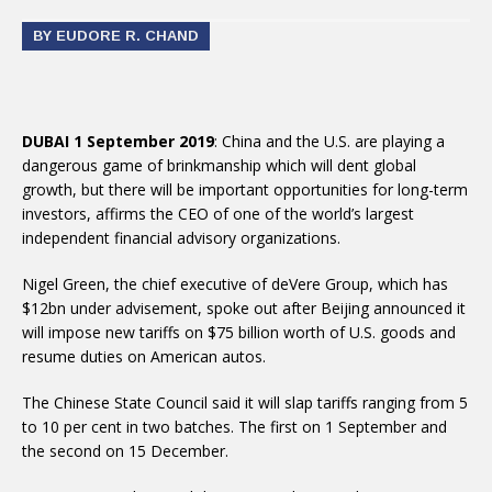
BY EUDORE R. CHAND
DUBAI 1 September 2019
: China and the U.S. are playing a
dangerous game of brinkmanship which will dent global
growth, but there will be important opportunities for long-term
investors, affirms the CEO of one of the world’s largest
independent financial advisory organizations.
Nigel Green, the chief executive of deVere Group, which has
$12bn under advisement, spoke out after Beijing announced it
will impose new tariffs on $75 billion worth of U.S. goods and
resume duties on American autos.
The Chinese State Council said it will slap tariffs ranging from 5
to 10 per cent in two batches. The first on 1 September and
the second on 15 December.