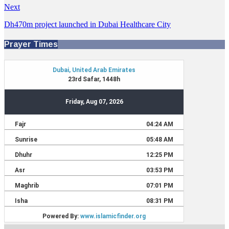
Next
Dh470m project launched in Dubai Healthcare City
Prayer Times