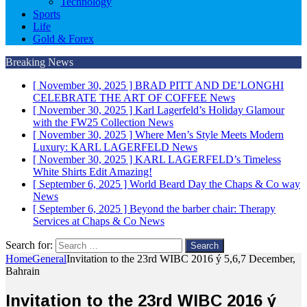
Technology
Sports
Life
Gold & Forex
Breaking News
[ November 30, 2025 ]
BRAD PITT AND DE’LONGHI
CELEBRATE THE ART OF COFFEE
News
[ November 30, 2025 ]
Karl Lagerfeld’s Holiday Glamour
with the FW25 Collection
News
[ November 30, 2025 ]
Where Men’s Style Meets Modern
Luxury: KARL LAGERFELD
News
[ November 30, 2025 ]
KARL LAGERFELD’s Timeless
White Shirts Edit
Amazing!
[ September 6, 2025 ]
World Beard Day the Chaps & Co way
News
[ September 6, 2025 ]
Beyond the barber chair: Therapy
Services at Chaps & Co
News
Search for:
Home
General
Invitation to the 23rd WIBC 2016 ý 5,6,7 December,
Bahrain
Invitation to the 23rd WIBC 2016 ý