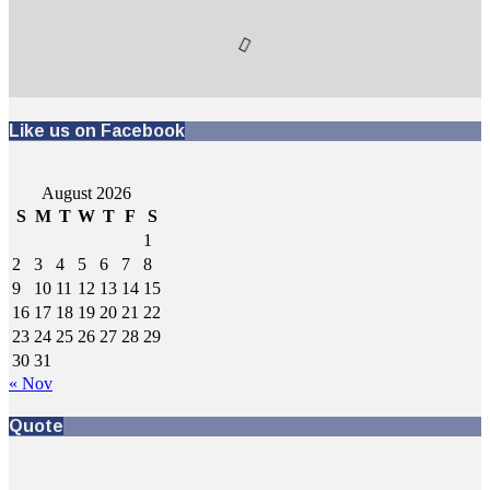
Like us on Facebook
August 2026
S
M
T
W
T
F
S
1
2
3
4
5
6
7
8
9
10
11
12
13
14
15
16
17
18
19
20
21
22
23
24
25
26
27
28
29
30
31
« Nov
Quote