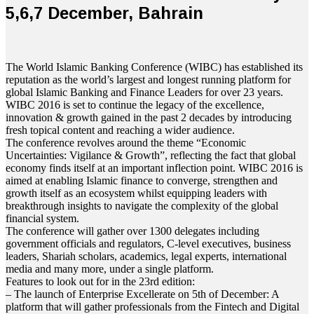
5,6,7 December, Bahrain
The World Islamic Banking Conference (WIBC) has established its
reputation as the world’s largest and longest running platform for
global Islamic Banking and Finance Leaders for over 23 years.
WIBC 2016 is set to continue the legacy of the excellence,
innovation & growth gained in the past 2 decades by introducing
fresh topical content and reaching a wider audience.
The conference revolves around the theme “Economic
Uncertainties: Vigilance & Growth”, reflecting the fact that global
economy finds itself at an important inflection point. WIBC 2016 is
aimed at enabling Islamic finance to converge, strengthen and
growth itself as an ecosystem whilst equipping leaders with
breakthrough insights to navigate the complexity of the global
financial system.
The conference will gather over 1300 delegates including
government officials and regulators, C-level executives, business
leaders, Shariah scholars, academics, legal experts, international
media and many more, under a single platform.
Features to look out for in the 23rd edition:
– The launch of Enterprise Excellerate on 5th of December: A
platform that will gather professionals from the Fintech and Digital