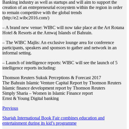
Banking industry as well as startups and will aim to support the
creation of an entrepreneurial ecosystem within the region in order
to remain competitive with the global trends
(http://e2.wibc2016.com/)
– A brand new venue: WIBC will now take place at the Art Rotana
Hotel & Resorts at the Amwaj Islands of Bahrain.
– The WIBC Majlis: An exclusive lounge area for conference
participants, speakers and sponsors to gather and network in an
informal setting.
– Launch of intelligence reports: WIBC will see the launch of 5
intelligence reports including:
Thomson Reuters Sukuk Perceptions & Forecast 2017
The Bahrain Islamic Venture Capital Report by Thomson Reuters
Islamic finance development report by Thomson Reuters
Simply Sharia – Women in Islamic Finance report
Ernst & Young Digital banking
Previous
Sharjah International Book Fair combines education and
entertainment during its kid’s programme