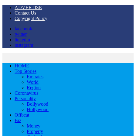
ADVERTISE
Contact Us
Copyright Policy
facebook
twitter
linkedin
instagram
HOME
Top Stories
Emirates
World
Region
Coronavirus
Personality
Bollywood
Hollywood
Offbeat
Biz
Money
Property