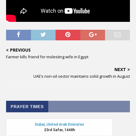
PREVIOUS
Farmer kills friend for molesting wife in Egypt
NEXT
UAE’s non-oil sector maintains solid growth in August
PRAYER TIMES