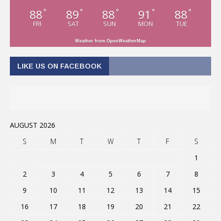
88
89
88
91
88
°
°
°
°
°
FRI
SAT
SUN
MON
TUE
Weather from OpenWeatherMap
LIKE US ON FACEBOOK
AUGUST 2026
S
M
T
W
T
F
S
1
2
3
4
5
6
7
8
9
10
11
12
13
14
15
16
17
18
19
20
21
22