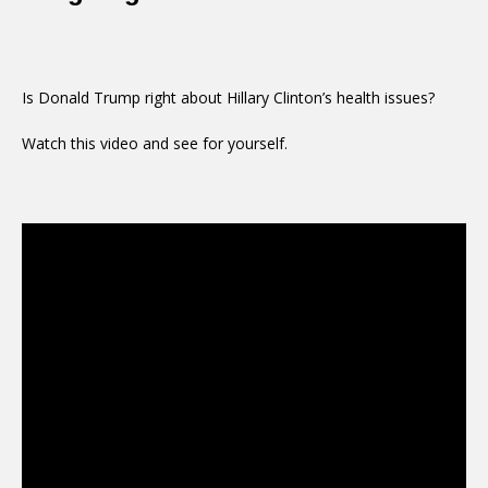
Is Donald Trump right about Hillary Clinton’s health issues?
Watch this video and see for yourself.