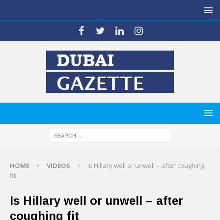
HOME
VIDEOS
Is Hillary well or unwell – after coughing
fit
Is Hillary well or unwell – after
coughing fit