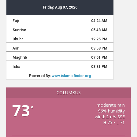
COLUMBUS
73
moderate rain
°
96% humidity
wind: 2m/s SSE
H 75 • L 71