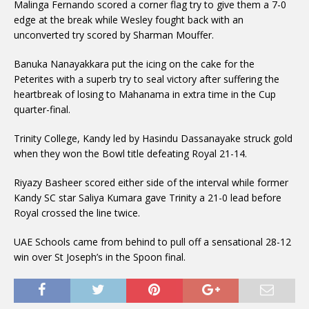
Malinga Fernando scored a corner flag try to give them a 7-0
edge at the break while Wesley fought back with an
unconverted try scored by Sharman Mouffer.
Banuka Nanayakkara put the icing on the cake for the
Peterites with a superb try to seal victory after suffering the
heartbreak of losing to Mahanama in extra time in the Cup
quarter-final.
Trinity College, Kandy led by Hasindu Dassanayake struck gold
when they won the Bowl title defeating Royal 21-14.
Riyazy Basheer scored either side of the interval while former
Kandy SC star Saliya Kumara gave Trinity a 21-0 lead before
Royal crossed the line twice.
UAE Schools came from behind to pull off a sensational 28-12
win over St Joseph’s in the Spoon final.