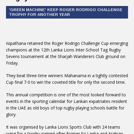
'GREEN MACHINE' KEEP ROGER RODRIGO CHALLENGE
TROPHY FOR ANOTHER YEAR
Isipathana retained the Roger Rodrigo Challenge Cup emerging
champions at the 12th Lanka Lions Inter-School Tag Rugby
Sevens tournament at the Sharjah Wanderers Club ground on
Friday.
They beat three-time winners Mahanama in a tightly contested
Cup final 7-0 to win the coveted title for only the second time.
This annual competition is one of the most looked forward to
events in the sporting calendar for Lankan expatriates resident
in the UAE as old boys of top rugby playing schools battle for
glory.
It was organised by Lanka Lions Sports Club with 24 teams
vying for a trophy named after former Sri Lanka and Arabian