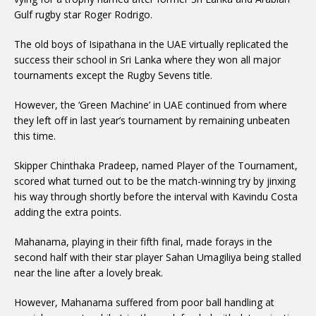
Gulf rugby star Roger Rodrigo.
The old boys of Isipathana in the UAE virtually replicated the
success their school in Sri Lanka where they won all major
tournaments except the Rugby Sevens title.
However, the ‘Green Machine’ in UAE continued from where
they left off in last year’s tournament by remaining unbeaten
this time.
Skipper Chinthaka Pradeep, named Player of the Tournament,
scored what turned out to be the match-winning try by jinxing
his way through shortly before the interval with Kavindu Costa
adding the extra points.
Mahanama, playing in their fifth final, made forays in the
second half with their star player Sahan Umagiliya being stalled
near the line after a lovely break.
However, Mahanama suffered from poor ball handling at