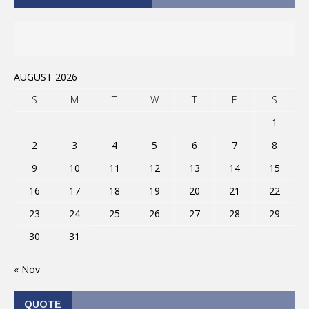
AUGUST 2026
S
M
T
W
T
F
S
1
2
3
4
5
6
7
8
9
10
11
12
13
14
15
16
17
18
19
20
21
22
23
24
25
26
27
28
29
30
31
« Nov
QUOTE