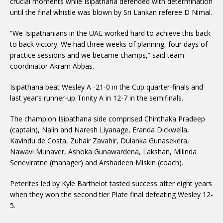
crucial moments while Isipathana defended with determination
until the final whistle was blown by Sri Lankan referee D Nimal.
“We Isipathanians in the UAE worked hard to achieve this back
to back victory. We had three weeks of planning, four days of
practice sessions and we became champs,” said team
coordinator Akram Abbas.
Isipathana beat Wesley A -21-0 in the Cup quarter-finals and
last year’s runner-up Trinity A in 12-7 in the semifinals.
The champion Isipathana side comprised Chinthaka Pradeep
(captain), Nalin and Naresh Liyanage, Eranda Dickwella,
Kavindu de Costa, Zuhair Zavahir, Dulanka Gunasekera,
Nawavi Munaver, Ashoka Gunawardena, Lakshan, Milinda
Seneviratne (manager) and Arshadeen Miskin (coach).
Peterites led by Kyle Barthelot tasted success after eight years
when they won the second tier Plate final defeating Wesley 12-
5.