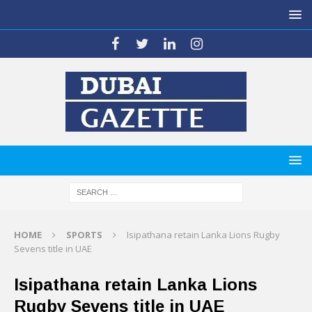
HOME
SPORTS
Isipathana retain Lanka Lions Rugby
Sevens title in UAE
Isipathana retain Lanka Lions
Rugby Sevens title in UAE