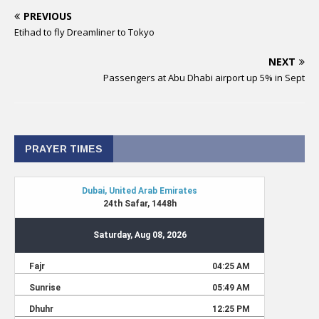
PREVIOUS
Etihad to fly Dreamliner to Tokyo
NEXT
Passengers at Abu Dhabi airport up 5% in Sept
PRAYER TIMES