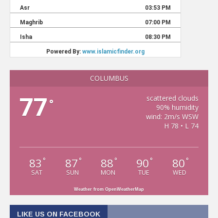
COLUMBUS
77
scattered clouds
°
90% humidity
wind: 2m/s WSW
H 78 • L 74
83
87
88
90
80
°
°
°
°
°
SAT
SUN
MON
TUE
WED
Weather from OpenWeatherMap
LIKE US ON FACEBOOK