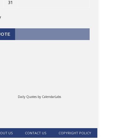
31
v
UOTE
Daily Quotes by
CalendarLabs
OUT US
CONTACT US
COPYRIGHT POLICY