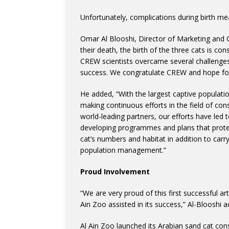
Unfortunately, complications during birth mea
Omar Al Blooshi, Director of Marketing and 
their death, the birth of the three cats is co
CREW scientists overcame several challenges w
success. We congratulate CREW and hope for 
He added, “With the largest captive populatio
making continuous efforts in the field of con
world-leading partners, our efforts have led 
developing programmes and plans that protec
cat’s numbers and habitat in addition to carr
population management.”
Proud Involvement
“We are very proud of this first successful art
Ain Zoo assisted in its success,” Al-Blooshi 
Al Ain Zoo launched its Arabian sand cat con