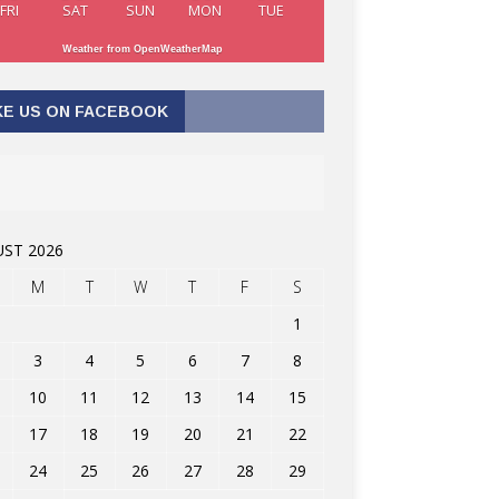
FRI
SAT
SUN
MON
TUE
Weather from OpenWeatherMap
KE US ON FACEBOOK
ST 2026
M
T
W
T
F
S
1
3
4
5
6
7
8
10
11
12
13
14
15
17
18
19
20
21
22
24
25
26
27
28
29