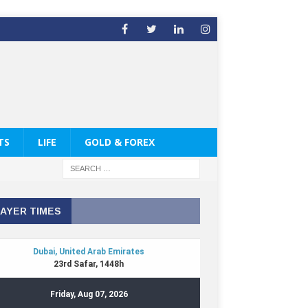
TS
LIFE
GOLD & FOREX
AYER TIMES