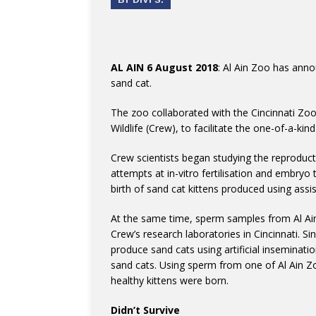
AL AIN 6 August 2018
: Al Ain Zoo has anno
sand cat.
The zoo collaborated with the Cincinnati Zoo
Wildlife (Crew), to facilitate the one-of-a-kin
Crew scientists began studying the reproducti
attempts at in-vitro fertilisation and embryo 
birth of sand cat kittens produced using ass
At the same time, sperm samples from Al Ain
Crew’s research laboratories in Cincinnati. S
produce sand cats using artificial inseminat
sand cats. Using sperm from one of Al Ain Z
healthy kittens were born.
Didn’t Survive