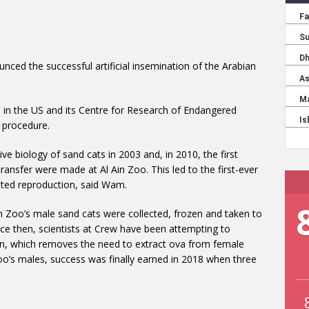
unced the successful artificial insemination of the Arabian
 in the US and its Centre for Research of Endangered
d procedure.
ve biology of sand cats in 2003 and, in 2010, the first
transfer were made at Al Ain Zoo. This led to the first-ever
isted reproduction, said Wam.
 Zoo’s male sand cats were collected, frozen and taken to
ince then, scientists at Crew have been attempting to
ion, which removes the need to extract ova from female
oo’s males, success was finally earned in 2018 when three