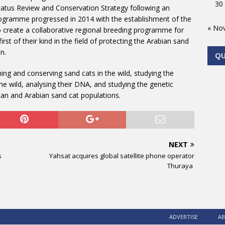
30
Status Review and Conservation Strategy following an
rogramme progressed in 2014 with the establishment of the
« No
 create a collaborative regional breeding programme for
rst of their kind in the field of protecting the Arabian sand
n.
Q
ng and conserving sand cats in the wild, studying the
he wild, analysing their DNA, and studying the genetic
ican and Arabian sand cat populations.
NEXT
s
Yahsat acquires global satellite phone operator
Thuraya
ADVERTISE
AB