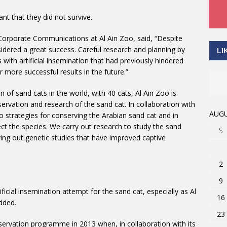
nt that they did not survive.
Corporate Communications at Al Ain Zoo, said, “Despite
nsidered a great success. Careful research and planning by
LI
ith artificial insemination that had previously hindered
more successful results in the future.”
n of sand cats in the world, with 40 cats, Al Ain Zoo is
servation and research of the sand cat. In collaboration with
AUGU
to strategies for conserving the Arabian sand cat and in
t the species. We carry out research to study the sand
S
ying out genetic studies that have improved captive
2
9
ificial insemination attempt for the sand cat, especially as Al
16
added.
23
servation programme in 2013 when, in collaboration with its