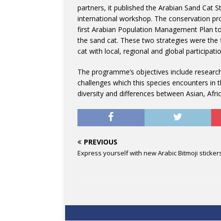
partners, it published the Arabian Sand Cat 
international workshop. The conservation p
first Arabian Population Management Plan to
the sand cat. These two strategies were the fi
cat with local, regional and global participatio
The programme’s objectives include researchi
challenges which this species encounters in t
diversity and differences between Asian, Afr
PREVIOUS
Express yourself with new Arabic Bitmoji sticker