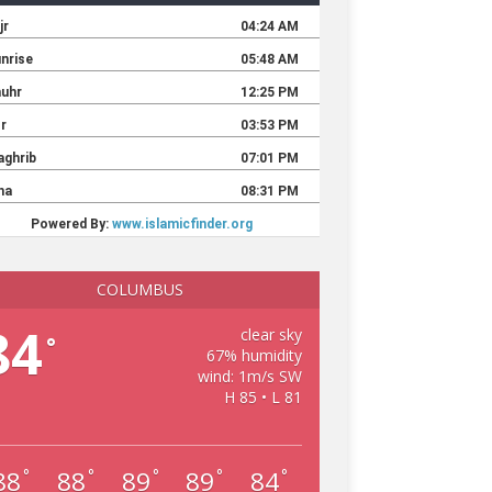
COLUMBUS
84
clear sky
°
67% humidity
wind: 1m/s SW
H 85 • L 81
88
88
89
89
84
°
°
°
°
°