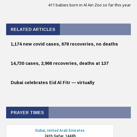
411 babies born in Al Ain Zoo so far this year
RELATED ARTICLES
1,174 new covid cases, 678 recoveries, no deaths
14,730 cases, 2,966 recoveries, deaths at 137
Dubai celebrates Eid Al Fitr — virtually
PRAYER TIMES