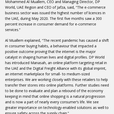
Mohammed Al Muallem, CEO and Managing Director, DP
World, UAE Region and CEO of Jafza, said, “The e-commerce
business sector was issued the highest number of licences in
the UAE, during May 2020. The first five months saw a 300
percent increase in consumer demand for e-commerce
services.”
Al Muallem explained, “The recent pandemic has caused a shift
in consumer buying habits, a behaviour that impacted a
positive outcome proving that the internet is the major
catalyst in shaping human lives and digital profiles. DP World
has introduced Manasah, an online platform targeting retail in
the UAE and the Digital Freight Alliance with its global imprint,
an internet marketplace for small- to medium-sized
enterprises. We are working closely with these retailers to help
transfer their stores into online platforms. Further studies need
to be done to evaluate and plan a rebound of the economy
keeping in mind that online shopping is a natural progression
and is now a part of nearly every consumer’s life. We see
greater importance on technology-enabled solutions as well to
ensure safety across the supply chain.”