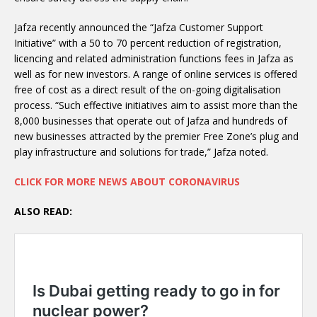
Jafza recently announced the “Jafza Customer Support
Initiative” with a 50 to 70 percent reduction of registration,
licencing and related administration functions fees in Jafza as
well as for new investors. A range of online services is offered
free of cost as a direct result of the on-going digitalisation
process. “Such effective initiatives aim to assist more than the
8,000 businesses that operate out of Jafza and hundreds of
new businesses attracted by the premier Free Zone’s plug and
play infrastructure and solutions for trade,” Jafza noted.
CLICK FOR MORE NEWS ABOUT CORONAVIRUS
ALSO READ: