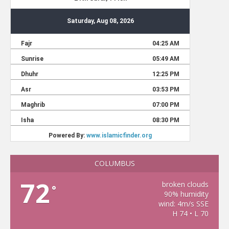
COLUMBUS
72
broken clouds
°
90% humidity
wind: 4m/s SSE
H 74 • L 70