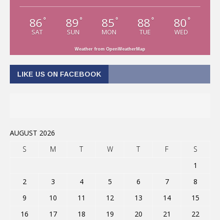
86
89
85
88
80
°
°
°
°
°
SAT
SUN
MON
TUE
WED
Weather from OpenWeatherMap
LIKE US ON FACEBOOK
AUGUST 2026
S
M
T
W
T
F
S
1
2
3
4
5
6
7
8
9
10
11
12
13
14
15
16
17
18
19
20
21
22