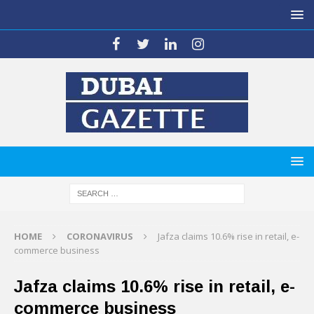
HOME
CORONAVIRUS
Jafza claims 10.6% rise in retail, e-
commerce business
Jafza claims 10.6% rise in retail, e-
commerce business