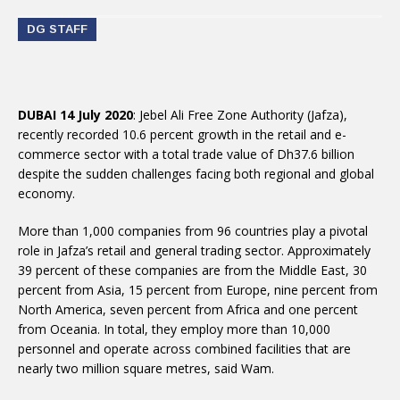
DG STAFF
DUBAI 14 July 2020
: Jebel Ali Free Zone Authority (Jafza),
recently recorded 10.6 percent growth in the retail and e-
commerce sector with a total trade value of Dh37.6 billion
despite the sudden challenges facing both regional and global
economy.
More than 1,000 companies from 96 countries play a pivotal
role in Jafza’s retail and general trading sector. Approximately
39 percent of these companies are from the Middle East, 30
percent from Asia, 15 percent from Europe, nine percent from
North America, seven percent from Africa and one percent
from Oceania. In total, they employ more than 10,000
personnel and operate across combined facilities that are
nearly two million square metres, said Wam.