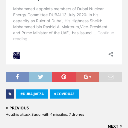
#DUBAIJAFZA
#COVIDUAE
PREVIOUS
Houthis attack Saudi with 4 missiles, 7 drones
NEXT