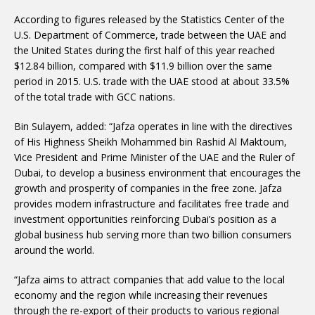
According to figures released by the Statistics Center of the
U.S. Department of Commerce, trade between the UAE and
the United States during the first half of this year reached
$12.84 billion, compared with $11.9 billion over the same
period in 2015. U.S. trade with the UAE stood at about 33.5%
of the total trade with GCC nations.
Bin Sulayem, added: “Jafza operates in line with the directives
of His Highness Sheikh Mohammed bin Rashid Al Maktoum,
Vice President and Prime Minister of the UAE and the Ruler of
Dubai, to develop a business environment that encourages the
growth and prosperity of companies in the free zone. Jafza
provides modern infrastructure and facilitates free trade and
investment opportunities reinforcing Dubai’s position as a
global business hub serving more than two billion consumers
around the world.
“Jafza aims to attract companies that add value to the local
economy and the region while increasing their revenues
through the re-export of their products to various regional