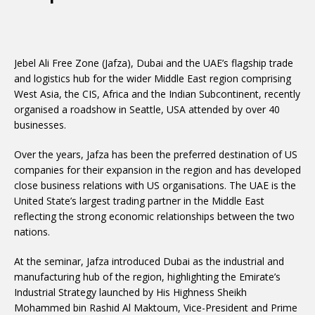
Jebel Ali Free Zone (Jafza), Dubai and the UAE’s flagship trade
and logistics hub for the wider Middle East region comprising
West Asia, the CIS, Africa and the Indian Subcontinent, recently
organised a roadshow in Seattle, USA attended by over 40
businesses.
Over the years, Jafza has been the preferred destination of US
companies for their expansion in the region and has developed
close business relations with US organisations. The UAE is the
United State’s largest trading partner in the Middle East
reflecting the strong economic relationships between the two
nations.
At the seminar, Jafza introduced Dubai as the industrial and
manufacturing hub of the region, highlighting the Emirate’s
Industrial Strategy launched by His Highness Sheikh
Mohammed bin Rashid Al Maktoum, Vice-President and Prime