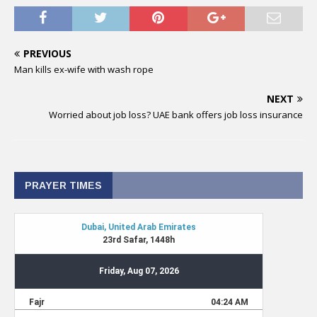
PREVIOUS
Man kills ex-wife with wash rope
NEXT
Worried about job loss? UAE bank offers job loss insurance
PRAYER TIMES