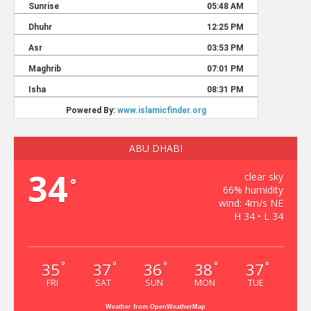
ABU DHABI
34
clear sky
°
66% humidity
wind: 4m/s NE
H 34 • L 34
35
37
36
38
37
°
°
°
°
°
FRI
SAT
SUN
MON
TUE
Weather from OpenWeatherMap