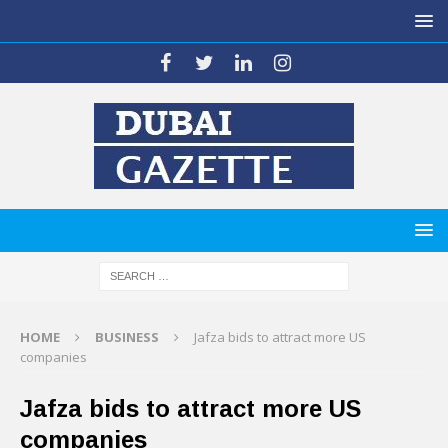
HOME
BUSINESS
Jafza bids to attract more US
companies
Jafza bids to attract more US
companies