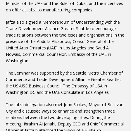
Minister of the UAE and the Ruler of Dubai, and the incentives
on offer at Jafza to manufacturing companies.
Jafza also signed a Memorandum of Understanding with the
Trade Development Alliance Greater Seattle to encourage
trade relations between the two cities and organisations in the
presence of the Abdulla Alsaboosi, Consul General of the
United Arab Emirates (UAE) in Los Angeles and Saud Al
Nowais, Commercial Counselor, Embassy of the UAE in
Washington.
The Seminar was supported by the Seattle Metro Chamber of
Commerce and Trade Development Alliance Greater Seattle,
the US-USE Business Council, The Embassy of USA in
Washington DC and the UAE Consulate in Los Angeles.
The Jafza delegation also met John Stokes, Mayor of Bellevue
City and discussed ways to enhance and strengthen trade
relations between the two developing cities. During the
meeting, Ibrahim Al Janahi, Deputy CEO and Chief Commercial
Officer at Jafza highlighted the vision of HH Sheikh