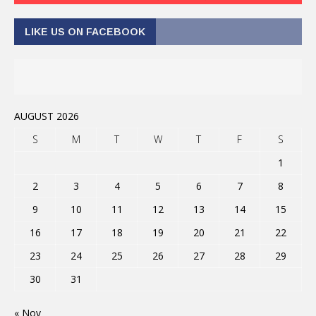
LIKE US ON FACEBOOK
AUGUST 2026
S
M
T
W
T
F
S
1
2
3
4
5
6
7
8
9
10
11
12
13
14
15
16
17
18
19
20
21
22
23
24
25
26
27
28
29
30
31
« Nov