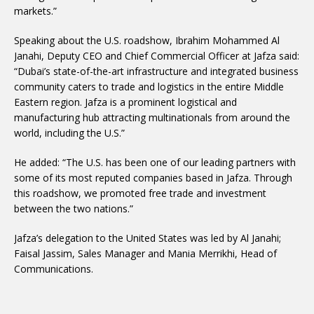
markets.”
Speaking about the U.S. roadshow, Ibrahim Mohammed Al
Janahi, Deputy CEO and Chief Commercial Officer at Jafza said:
“Dubai’s state-of-the-art infrastructure and integrated business
community caters to trade and logistics in the entire Middle
Eastern region. Jafza is a prominent logistical and
manufacturing hub attracting multinationals from around the
world, including the U.S.”
He added: “The U.S. has been one of our leading partners with
some of its most reputed companies based in Jafza. Through
this roadshow, we promoted free trade and investment
between the two nations.”
Jafza’s delegation to the United States was led by Al Janahi;
Faisal Jassim, Sales Manager and Mania Merrikhi, Head of
Communications.