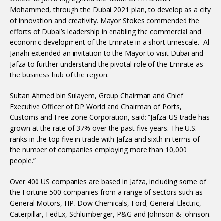
Mohammed, through the Dubai 2021 plan, to develop as a city
of innovation and creativity. Mayor Stokes commended the
efforts of Dubai’s leadership in enabling the commercial and
economic development of the Emirate in a short timescale. Al
Janahi extended an invitation to the Mayor to visit Dubai and
Jafza to further understand the pivotal role of the Emirate as
the business hub of the region.
Sultan Ahmed bin Sulayem, Group Chairman and Chief
Executive Officer of DP World and Chairman of Ports,
Customs and Free Zone Corporation, said: “Jafza-US trade has
grown at the rate of 37% over the past five years. The U.S.
ranks in the top five in trade with Jafza and sixth in terms of
the number of companies employing more than 10,000
people.”
Over 400 US companies are based in Jafza, including some of
the Fortune 500 companies from a range of sectors such as
General Motors, HP, Dow Chemicals, Ford, General Electric,
Caterpillar, FedEx, Schlumberger, P&G and Johnson & Johnson.