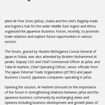
Jebel Ali Free Zone (Jafza), Dubai and the UAE’s flagship trade
and logistics hub for the wider Middle East region and Africa
organised the Japanese Business Forum, recently, to promote
trade relations and explore future opportunities in various
sectors.
The forum, graced by Hisashi Michegama Consul General of
Japan in Dubai, was also attended by Ibrahim Mohammed Al
Janahi, Deputy CEO and Chief Commercial Officer at Jafza, and
Talal Al Hashimi, Chief Operating Officer, senior officials from
The Japan External Trade Organization (JETRO) and Japan
Business Council, Japanese companies operating in Jafza.
Opening the session, Al Hashimi stressed on the importance
of the forum in strengthening relations between Jafza and the
Japanese business community by exchanging views and
opinions including business development and growth plans of