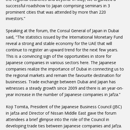
successful roadshow to Japan comprising seminars in 3
prominent cities that was attended by more than 220
investors.”
Speaking at the forum, the Consul General of Japan in Dubai
said, “The statistics issued by the International Monetary Fund
reveal a strong and stable economy for the UAE that will
continue to register an upward trend for the next few years.
This is a convincing sign of the opportunities in store for
Japanese companies in various sectors here. The Japanese
companies realize the importance of Dubai in connecting us to
the regional markets and remain the favourite destination for
businesses. Trade exchange between Dubai and Japan has
witnesses a steady growth since 2009 and there is an year-on-
year increase in the number of Japanese companies in Jafza.”
Koji Tomita, President of the Japanese Business Council (JBC)
in Jafza and Director of Nissan Middle East gave the forum
attendees a brief glimpse into the role of the Council in
developing trade ties between Japanese companies and Jafza.