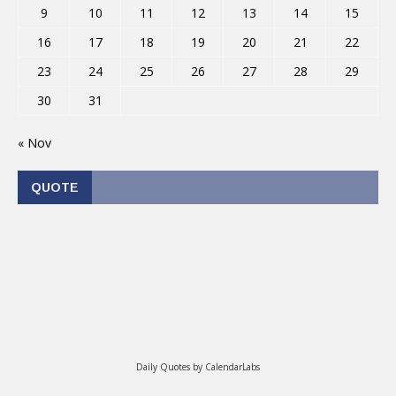
9
10
11
12
13
14
15
16
17
18
19
20
21
22
23
24
25
26
27
28
29
30
31
« Nov
QUOTE
Daily Quotes by
CalendarLabs