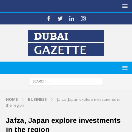
HOME
BUSINESS
Jafza, Japan explore investments in
the region
Jafza, Japan explore investments
in the region