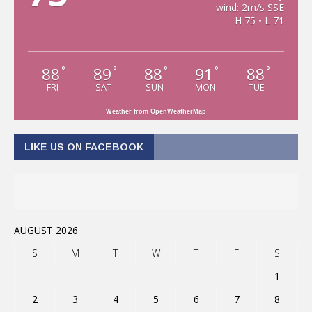
wind: 2m/s SSE
H 75 • L 71
88
89
88
91
88
°
°
°
°
°
FRI
SAT
SUN
MON
TUE
Weather from OpenWeatherMap
LIKE US ON FACEBOOK
AUGUST 2026
S
M
T
W
T
F
S
1
2
3
4
5
6
7
8