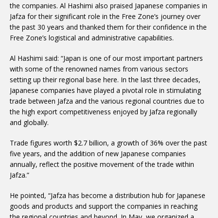
the companies. Al Hashimi also praised Japanese companies in
Jafza for their significant role in the Free Zone’s journey over
the past 30 years and thanked them for their confidence in the
Free Zone’s logistical and administrative capabilities.
Al Hashimi said: “Japan is one of our most important partners
with some of the renowned names from various sectors
setting up their regional base here. In the last three decades,
Japanese companies have played a pivotal role in stimulating
trade between Jafza and the various regional countries due to
the high export competitiveness enjoyed by Jafza regionally
and globally.
Trade figures worth $2.7 billion, a growth of 36% over the past
five years, and the addition of new Japanese companies
annually, reflect the positive movement of the trade within
Jafza.”
He pointed, “Jafza has become a distribution hub for Japanese
goods and products and support the companies in reaching
the regional countries and beyond. In May, we organized a