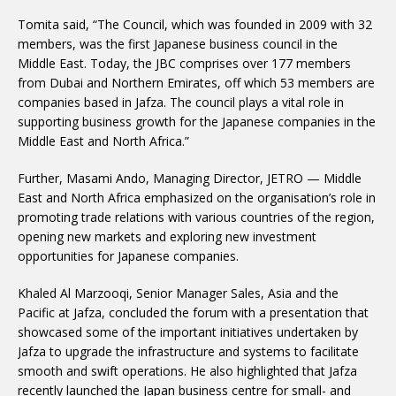
Tomita said, “The Council, which was founded in 2009 with 32
members, was the first Japanese business council in the
Middle East. Today, the JBC comprises over 177 members
from Dubai and Northern Emirates, off which 53 members are
companies based in Jafza. The council plays a vital role in
supporting business growth for the Japanese companies in the
Middle East and North Africa.”
Further, Masami Ando, Managing Director, JETRO — Middle
East and North Africa emphasized on the organisation’s role in
promoting trade relations with various countries of the region,
opening new markets and exploring new investment
opportunities for Japanese companies.
Khaled Al Marzooqi, Senior Manager Sales, Asia and the
Pacific at Jafza, concluded the forum with a presentation that
showcased some of the important initiatives undertaken by
Jafza to upgrade the infrastructure and systems to facilitate
smooth and swift operations. He also highlighted that Jafza
recently launched the Japan business centre for small- and