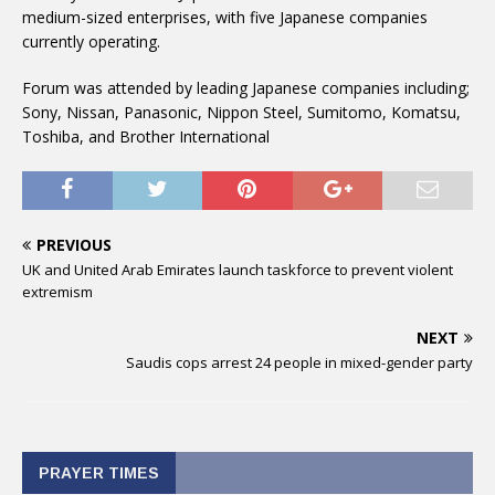
medium-sized enterprises, with five Japanese companies
currently operating.
Forum was attended by leading Japanese companies including;
Sony, Nissan, Panasonic, Nippon Steel, Sumitomo, Komatsu,
Toshiba, and Brother International
PREVIOUS
UK and United Arab Emirates launch taskforce to prevent violent
extremism
NEXT
Saudis cops arrest 24 people in mixed-gender party
PRAYER TIMES