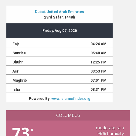
COLUMBUS
73
moderate rain
°
96% humidity