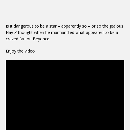
Is it dangerous to be a star – apparently so – or so the jealous
Hay Z thought when he manhandled what appeared to be a
crazed fan on Beyonce.
Enjoy the video