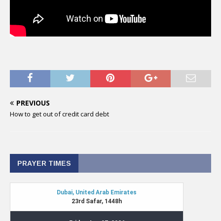
PREVIOUS
How to get out of credit card debt
PRAYER TIMES