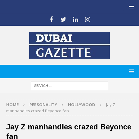
HOME
PERSONALITY
HOLLYWOOD
Jay Z
manhandles crazed Beyonce fan
Jay Z manhandles crazed Beyonce
fan