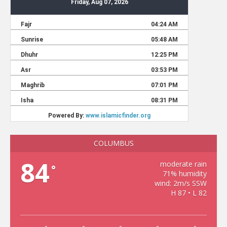
COLUMBUS
84
moderate rain
°
71% humidity
wind: 2m/s SSW
H 87 • L 82