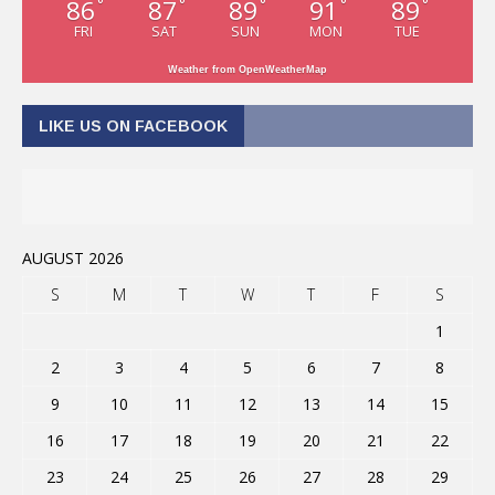
86
87
89
91
89
°
°
°
°
°
FRI
SAT
SUN
MON
TUE
Weather from OpenWeatherMap
LIKE US ON FACEBOOK
AUGUST 2026
S
M
T
W
T
F
S
1
2
3
4
5
6
7
8
9
10
11
12
13
14
15
16
17
18
19
20
21
22
23
24
25
26
27
28
29