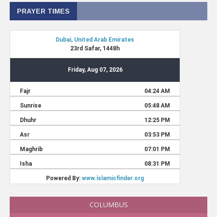
PRAYER TIMES
COLUMBUS