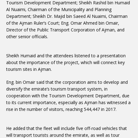
Tourism Development Department; Sheikh Rashid bin Humaid
Al Nuaimi, Chairman of the Municipality and Planning
Department; Sheikh Dr. Majid bin Saeed Al Nuaimi, Chairman
of the Ajman Ruler’s Court; Eng. Omar Ahmed bin Omair,
Director of the Public Transport Corporation of Ajman, and
other senior officials.
Sheikh Humaid and the attendees listened to a presentation
about the importance of the project, which will connect key
tourism sites in Ajman.
Eng. bin Omair said that the corporation aims to develop and
diversify the emirate’s tourism transport system, in
cooperation with the Tourism Development Department, due
to its current importance, especially as Ajman has witnessed a
rise in the number of visitors, reaching 544,447 in 2017.
He added that the fleet will include five off-road vehicles that
will transport tourists around the emirate, as well as tour