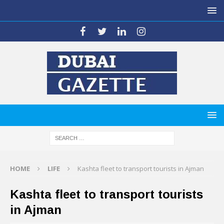
HOME
LIFE
Kashta fleet to transport tourists in Ajman
Kashta fleet to transport tourists
in Ajman