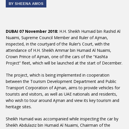
BY SHEENA AMOS
DUBAI 07 November 2018:
H.H. Sheikh Humaid bin Rashid Al
Nuaimi, Supreme Council Member and Ruler of Ajman,
inspected, in the courtyard of the Ruler’s Court, with the
attendance of H.H. Sheikh Ammar bin Humaid Al Nuaimi,
Crown Prince of Ajman, one of the cars of the “Kashta
Project” fleet, which will be launched at the start of December.
The project, which is being implemented in cooperation
between the Tourism Development Department and Public
Transport Corporation of Ajman, aims to provide vehicles for
tourists and visitors, as well as UAE nationals and residents,
who wish to tour around Ajman and view its key tourism and
heritage sites.
Sheikh Humaid was accompanied while inspecting the car by
Sheikh Abdulaziz bin Humaid Al Nuaimi, Chairman of the