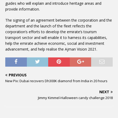
guides who will explain and introduce heritage areas and
provide information.
The signing of an agreement between the corporation and the
department and the launch of the fleet reflects the
corporation’s efforts to develop the emirate’s tourism
transport sector and will enable it to harness its capabilities,
help the emirate achieve economic, social and investment
advancement, and help realise the Ajman Vision 2021.
PREVIOUS
New Pix: Dubai recovers Dh300K diamond from India in 20 hours
NEXT
Jimmy Kimmel-Halloween candy challenge 2018