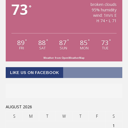
73
broken clouds
°
95% humidity
wind: 1m/s E
H 74 • L 71
89
88
87
85
73
°
°
°
°
°
FRI
SAT
SUN
MON
TUE
Weather from OpenWeatherMap
LIKE US ON FACEBOOK
AUGUST 2026
S
M
T
W
T
F
S
1