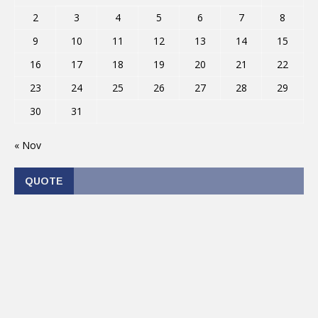
2
3
4
5
6
7
8
9
10
11
12
13
14
15
16
17
18
19
20
21
22
23
24
25
26
27
28
29
30
31
« Nov
QUOTE