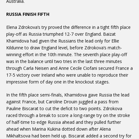
Australia.
RUSSIA FINISH FIFTH
Elena Zdrokova’s try proved the difference in a tight fifth place
play-off as Russia triumphed 12-7 over England. Baizat
Khamidova had given the Russians the lead only for Ellie
Kildunne to draw England level, before Zdrokova’s match-
winning effort in the 10th minute. The seventh place play-off
was in the balance until two tries in the last three minutes
through Carla Neisen and Anne Cecile Ciofani secured France a
17-5 victory over Ireland who were unable to reproduce their
impressive form of day one in the knockout stages.
In the fifth place semi-finals, Khamidova gave Russia the lead
against France, but Caroline Drouin juggled a pass from
Pauline Biscarat to cut the deficit to two points. Zdrokova
raced through a break to score a long-range try on the stroke
of half-time to edge Russia ahead and they pulled further
ahead when Marina Kukina dotted down after Alena
Mikhaltsova had been held up. Biscarat added a second try for