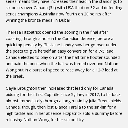
series means they have increased their lead in the standings to
six points over Canada (34) with USA third on 32 and defending
series champions Australia now fourth on 28 points after
winning the bronze medal in Dubai.
Theresa Fitzpatrick opened the scoring in the final after
coasting through a hole in the Canadian defence, before a
quick tap penalty by Ghislaine Landry saw her go over under
the posts to give herself an easy conversion for a 7-5 lead.
Canada elected to play on after the half-time hooter sounded
and paid the price when the ball was turned over and Nathan-
Wong put in a burst of speed to race away for a 12-7 lead at
the break.
Gayle Broughton then increased that lead only for Canada,
bidding for their first Cup title since Sydney in 2017, to hit back
almost immediately through a long run-in by Julia Greenshields.
Canada, though, then lost Bianca Farella to the sin-bin for a
high tackle and in her absence Fitzpatrick sold a dummy before
releasing Nathan-Wong for her second try.