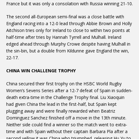
France but it was only a consolation with Russia winning 21-10.
The second all-European semi-final was a close battle with
England racing into a 12-0 lead through Abbie Brown and Holly
Aitchison tries only for Ireland to close to within two points at
half-time after tries by Hannah Tyrrell and Mulhall. Ireland
edged ahead through Murphy Crowe despite having Mulhall in
the sin-bin, but a double from Kildunne gave England the win,
22-17.
CHINA WIN CHALLENGE TROPHY
China secured their first trophy on the HSBC World Rugby
Women’s Sevens Series after a 12-7 defeat of Spain in sudden-
death extra-time in the Challenge Trophy final. Liu Xiaoquin
had given China the lead in the first-half, but Spain kept
plugging away and were finally rewarded when Beatriz
Dominguez Sanchez finished off a move in the 13th minute.
Neither side could find a winner so the match went to extra-
time and with Spain without their captain Barbara Pla after a
second yellow it was China who triumphed, releasing Hu Yu to