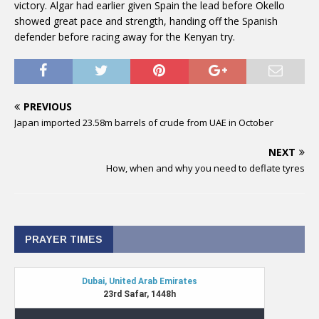
victory. Algar had earlier given Spain the lead before Okello
showed great pace and strength, handing off the Spanish
defender before racing away for the Kenyan try.
PREVIOUS
Japan imported 23.58m barrels of crude from UAE in October
NEXT
How, when and why you need to deflate tyres
PRAYER TIMES