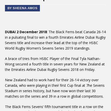
BY SHEENA AMOS
DUBAI 2 December 2018
: The Black Ferns beat Canada 26-14
in a pulsating final to win a fourth Emirates Airline Dubai Rugby
Sevens title and increase their lead at the top of the HSBC
World Rugby Women’s Sevens Series 2019 standings.
A brace of tries from HSBC Player of the Final Tyla Nathan-
Wong secured a fourth title in seven years for New Zealand at
the Emirates Airline Dubai Rugby Sevens 2018 on Friday.
New Zealand had to work hard for their 26-14 victory over
Canada, who were playing in their first Cup final at 7he Sevens
Stadium in series history, but have now won their last 30
matches on the series and 39 in a row in global competitions.
The Black Ferns Sevens’ fifth tournament title in a row on the