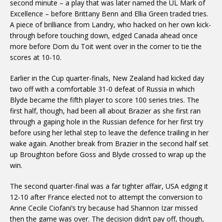
second minute – a play that was later named the UL Mark of
Excellence – before Brittany Benn and Ellia Green traded tries.
A piece of brilliance from Landry, who hacked on her own kick-
through before touching down, edged Canada ahead once
more before Dom du Toit went over in the corner to tie the
scores at 10-10.
Earlier in the Cup quarter-finals, New Zealand had kicked day
two off with a comfortable 31-0 defeat of Russia in which
Blyde became the fifth player to score 100 series tries. The
first half, though, had been all about Brazier as she first ran
through a gaping hole in the Russian defence for her first try
before using her lethal step to leave the defence trailing in her
wake again. Another break from Brazier in the second half set
up Broughton before Goss and Blyde crossed to wrap up the
win.
The second quarter-final was a far tighter affair, USA edging it
12-10 after France elected not to attempt the conversion to
Anne Cecile Ciofani’s try because had Shannon Izar missed
then the game was over. The decision didn’t pay off, though,