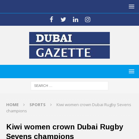
HOME
SPORTS
Kiwi women crown Dubai Rugby Sevens
champions
Kiwi women crown Dubai Rugby
Sevens champions