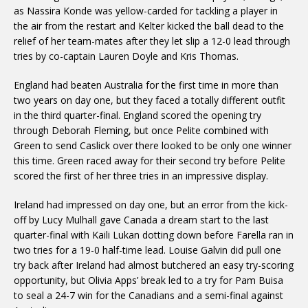
as Nassira Konde was yellow-carded for tackling a player in
the air from the restart and Kelter kicked the ball dead to the
relief of her team-mates after they let slip a 12-0 lead through
tries by co-captain Lauren Doyle and Kris Thomas.
England had beaten Australia for the first time in more than
two years on day one, but they faced a totally different outfit
in the third quarter-final. England scored the opening try
through Deborah Fleming, but once Pelite combined with
Green to send Caslick over there looked to be only one winner
this time. Green raced away for their second try before Pelite
scored the first of her three tries in an impressive display.
Ireland had impressed on day one, but an error from the kick-
off by Lucy Mulhall gave Canada a dream start to the last
quarter-final with Kaili Lukan dotting down before Farella ran in
two tries for a 19-0 half-time lead. Louise Galvin did pull one
try back after Ireland had almost butchered an easy try-scoring
opportunity, but Olivia Apps’ break led to a try for Pam Buisa
to seal a 24-7 win for the Canadians and a semi-final against