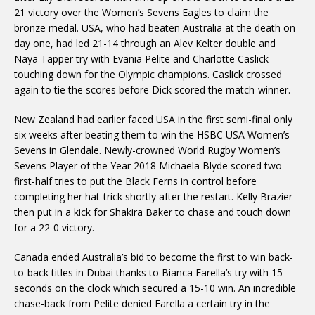
21 victory over the Women’s Sevens Eagles to claim the
bronze medal. USA, who had beaten Australia at the death on
day one, had led 21-14 through an Alev Kelter double and
Naya Tapper try with Evania Pelite and Charlotte Caslick
touching down for the Olympic champions. Caslick crossed
again to tie the scores before Dick scored the match-winner.
New Zealand had earlier faced USA in the first semi-final only
six weeks after beating them to win the HSBC USA Women’s
Sevens in Glendale. Newly-crowned World Rugby Women’s
Sevens Player of the Year 2018 Michaela Blyde scored two
first-half tries to put the Black Ferns in control before
completing her hat-trick shortly after the restart. Kelly Brazier
then put in a kick for Shakira Baker to chase and touch down
for a 22-0 victory.
Canada ended Australia’s bid to become the first to win back-
to-back titles in Dubai thanks to Bianca Farella’s try with 15
seconds on the clock which secured a 15-10 win. An incredible
chase-back from Pelite denied Farella a certain try in the