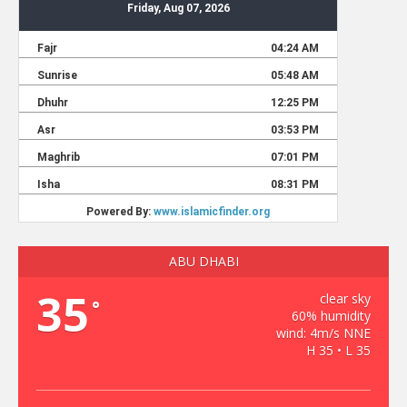
ABU DHABI
35
clear sky
°
60% humidity
wind: 4m/s NNE
H 35 • L 35