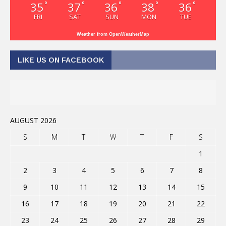
35
37
36
38
36
°
°
°
°
°
FRI
SAT
SUN
MON
TUE
Weather from OpenWeatherMap
LIKE US ON FACEBOOK
AUGUST 2026
S
M
T
W
T
F
S
1
2
3
4
5
6
7
8
9
10
11
12
13
14
15
16
17
18
19
20
21
22
23
24
25
26
27
28
29