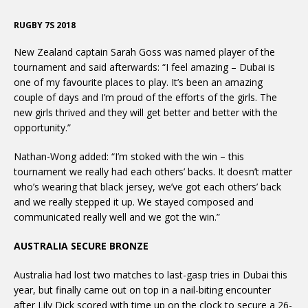
RUGBY 7S 2018
New Zealand captain Sarah Goss was named player of the
tournament and said afterwards: “I feel amazing – Dubai is
one of my favourite places to play. It’s been an amazing
couple of days and I’m proud of the efforts of the girls. The
new girls thrived and they will get better and better with the
opportunity.”
Nathan-Wong added: “I’m stoked with the win – this
tournament we really had each others’ backs. It doesn’t matter
who’s wearing that black jersey, we’ve got each others’ back
and we really stepped it up. We stayed composed and
communicated really well and we got the win.”
AUSTRALIA SECURE BRONZE
Australia had lost two matches to last-gasp tries in Dubai this
year, but finally came out on top in a nail-biting encounter
after Lily Dick scored with time up on the clock to secure a 26-