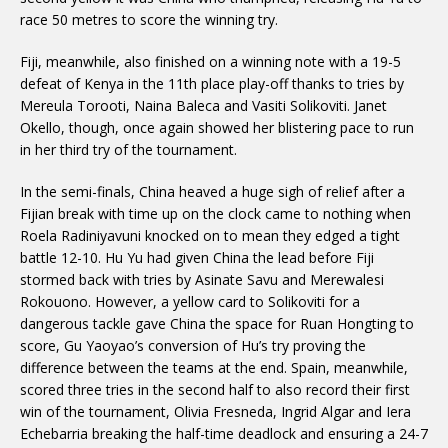
race 50 metres to score the winning try.
Fiji, meanwhile, also finished on a winning note with a 19-5
defeat of Kenya in the 11th place play-off thanks to tries by
Mereula Torooti, Naina Baleca and Vasiti Solikoviti. Janet
Okello, though, once again showed her blistering pace to run
in her third try of the tournament.
In the semi-finals, China heaved a huge sigh of relief after a
Fijian break with time up on the clock came to nothing when
Roela Radiniyavuni knocked on to mean they edged a tight
battle 12-10. Hu Yu had given China the lead before Fiji
stormed back with tries by Asinate Savu and Merewalesi
Rokouono. However, a yellow card to Solikoviti for a
dangerous tackle gave China the space for Ruan Hongting to
score, Gu Yaoyao’s conversion of Hu’s try proving the
difference between the teams at the end. Spain, meanwhile,
scored three tries in the second half to also record their first
win of the tournament, Olivia Fresneda, Ingrid Algar and Iera
Echebarria breaking the half-time deadlock and ensuring a 24-7