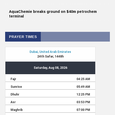
AquaChemie breaks ground on $40m petrochem
terminal
PRAYER TIMES