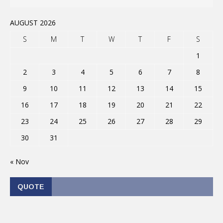
AUGUST 2026
S
M
T
W
T
F
S
1
2
3
4
5
6
7
8
9
10
11
12
13
14
15
16
17
18
19
20
21
22
23
24
25
26
27
28
29
30
31
« Nov
QUOTE