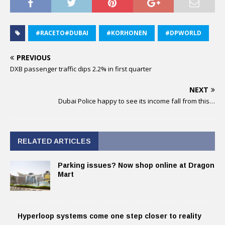
#RACETO#DUBAI
#KORHONEN
#DPWORLD
PREVIOUS
DXB passenger traffic dips 2.2% in first quarter
NEXT
Dubai Police happy to see its income fall from this…
RELATED ARTICLES
Parking issues? Now shop online at Dragon
Mart
Hyperloop systems come one step closer to reality