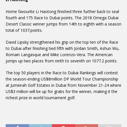
Home favourite Li Haotong finished three further back to seal
fourth and 175 Race to Dubai points. The 2018 Omega Dubai
Desert Classic winner jumps from 14th to eighth with a season
total of 1037.points.
David Lipsky strengthened his grip on the top ten of the Race
to Dubai after finishing tied fifth with Jordan Smith, Ashun Wu,
Romain Langasque and Mike Lorenzo-Vera. The American
jumps up two places from ninth to seventh on 1077.2 points.
The top 50 players in the Race to Dubai Rankings will contest
the season-ending US$8million DP World Tour Championship
at Jumeirah Golf Estates in Dubai from November 21-24 where
US$3 million will be up for grabs for the winner, making it the
richest prize in world tournament golf.