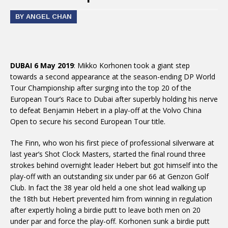
BY ANGEL CHAN
DUBAI 6 May 2019
: Mikko Korhonen took a giant step
towards a second appearance at the season-ending DP World
Tour Championship after surging into the top 20 of the
European Tour’s Race to Dubai after superbly holding his nerve
to defeat Benjamin Hebert in a play-off at the Volvo China
Open to secure his second European Tour title.
The Finn, who won his first piece of professional silverware at
last year’s Shot Clock Masters, started the final round three
strokes behind overnight leader Hebert but got himself into the
play-off with an outstanding six under par 66 at Genzon Golf
Club. In fact the 38 year old held a one shot lead walking up
the 18th but Hebert prevented him from winning in regulation
after expertly holing a birdie putt to leave both men on 20
under par and force the play-off. Korhonen sunk a birdie putt