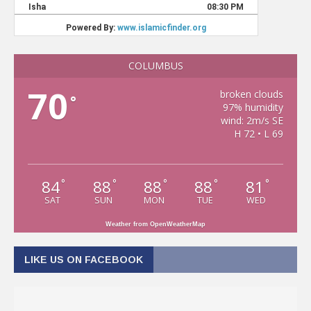
COLUMBUS
70
broken clouds
°
97% humidity
wind: 2m/s SE
H 72 • L 69
84
88
88
88
81
°
°
°
°
°
SAT
SUN
MON
TUE
WED
Weather from OpenWeatherMap
LIKE US ON FACEBOOK