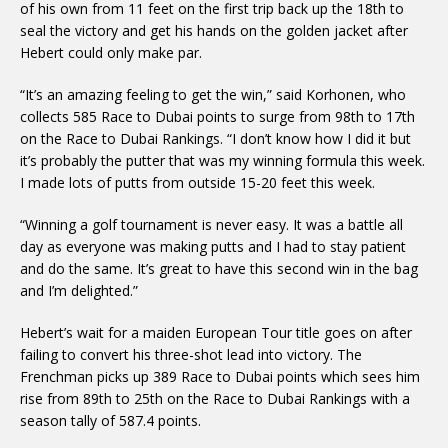
of his own from 11 feet on the first trip back up the 18th to
seal the victory and get his hands on the golden jacket after
Hebert could only make par.
“It’s an amazing feeling to get the win,” said Korhonen, who
collects 585 Race to Dubai points to surge from 98th to 17th
on the Race to Dubai Rankings. “I don’t know how I did it but
it’s probably the putter that was my winning formula this week.
I made lots of putts from outside 15-20 feet this week.
“Winning a golf tournament is never easy. It was a battle all
day as everyone was making putts and I had to stay patient
and do the same. It’s great to have this second win in the bag
and I’m delighted.”
Hebert’s wait for a maiden European Tour title goes on after
failing to convert his three-shot lead into victory. The
Frenchman picks up 389 Race to Dubai points which sees him
rise from 89th to 25th on the Race to Dubai Rankings with a
season tally of 587.4 points.