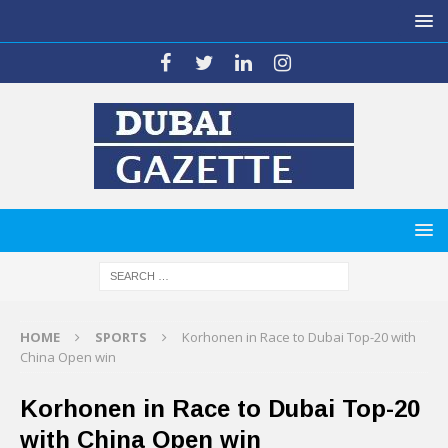
HOME
SPORTS
Korhonen in Race to Dubai Top-20 with
China Open win
Korhonen in Race to Dubai Top-20
with China Open win