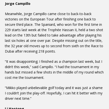
Jorge Campillo
Meanwhile, Jorge Campillo came close to back-to-back
victories on the European Tour after finishing one back to
secure third place. The Spaniard, who won for the first time in
229 starts last week at the Trophée Hassan II, held a two shot
lead on the 13th but failed to take advantage after playing his
last six holes at one over par. Despite missing out on the title,
the 32 year old moves up to second from sixth on the Race to
Dubai after receiving 218 points.
“It was disappointing; I finished as a champion last week, but I
didn’t this week,” said Campillo. “I had the tournament in my
hands but missed a few shots in the middle of my round which
cost me the tournament.
“Mikko played unbelievable golf today and it was just a shame
I couldn’t join the play-off. Hopefully, I can hit it better with my
driver next time.”
Li Haotong