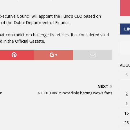
xecutive Council will appoint the Fund’s CEO based on
 of the Dubai Department of Finance.
LI
 contradict or challenge its articles. It is considered valid
d in the Official Gazette.
AUGU
S
NEXT
on
AD T10 Day 7: Incredible batting wows fans
2
9
16
23