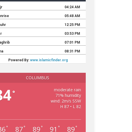
COLUMBUS
84
moderate rain
°
71% humidity
wind: 2m/s SSW
H 87 • L 82
86
87
89
91
89
°
°
°
°
°