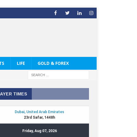
TS
LIFE
GOLD & FOREX
AYER TIMES