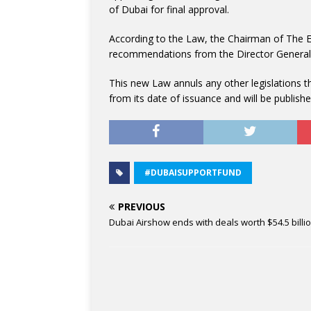
of Dubai for final approval.
According to the Law, the Chairman of The E
recommendations from the Director General
This new Law annuls any other legislations that
from its date of issuance and will be publishe
#DUBAISUPPORTFUND
PREVIOUS
Dubai Airshow ends with deals worth $54.5 billi