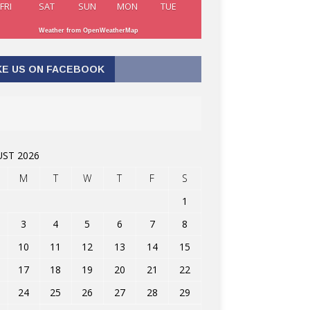
FRI
SAT
SUN
MON
TUE
Weather from OpenWeatherMap
KE US ON FACEBOOK
ST 2026
M
T
W
T
F
S
1
3
4
5
6
7
8
10
11
12
13
14
15
17
18
19
20
21
22
24
25
26
27
28
29