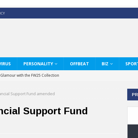
ICY
IRUS
PERSONALITY
OFFBEAT
BIZ
SPOR
y Glamour with the FW25 Collection
s Modern Luxury: KARL LAGERFELD
ancial Support Fund amended
PR
ss White Shirts Edit
haps & Co way
ncial Support Fund
: Therapy Services at Chaps & Co
GHI CELEBRATE THE ART OF COFFEE