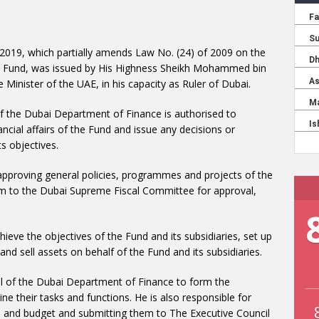
 2019, which partially amends Law No. (24) of 2009 on the
rt Fund, was issued by His Highness Sheikh Mohammed bin
Minister of the UAE, in his capacity as Ruler of Dubai.
f the Dubai Department of Finance is authorised to
nancial affairs of the Fund and issue any decisions or
s objectives.
 approving general policies, programmes and projects of the
hem to the Dubai Supreme Fiscal Committee for approval,
ieve the objectives of the Fund and its subsidiaries, set up
d sell assets on behalf of the Fund and its subsidiaries.
l of the Dubai Department of Finance to form the
e their tasks and functions. He is also responsible for
re and budget and submitting them to The Executive Council