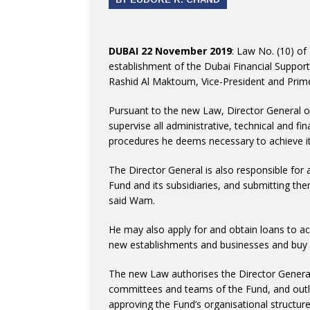
DUBAI 22 November 2019
: Law No. (10) of
establishment of the Dubai Financial Suppo
Rashid Al Maktoum, Vice-President and Prime 
Pursuant to the new Law, Director General o
supervise all administrative, technical and fi
procedures he deems necessary to achieve it
The Director General is also responsible for
Fund and its subsidiaries, and submitting t
said Wam.
He may also apply for and obtain loans to ach
new establishments and businesses and buy an
The new Law authorises the Director Genera
committees and teams of the Fund, and outlin
approving the Fund’s organisational structu