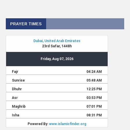
PRAYER TIMES