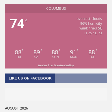
COLUMBUS
74
overcast clouds
°
96% humidity
wind: 1m/s SE
H 75 • L 73
88
89
88
91
88
°
°
°
°
°
FRI
SAT
SUN
MON
TUE
Weather from OpenWeatherMap
LIKE US ON FACEBOOK
AUGUST 2026