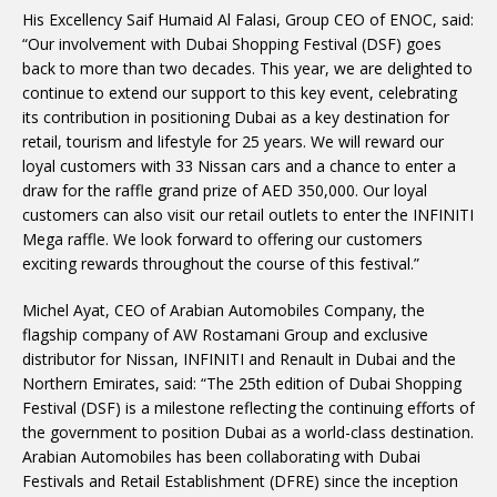
His Excellency Saif Humaid Al Falasi, Group CEO of ENOC, said:
“Our involvement with Dubai Shopping Festival (DSF) goes
back to more than two decades. This year, we are delighted to
continue to extend our support to this key event, celebrating
its contribution in positioning Dubai as a key destination for
retail, tourism and lifestyle for 25 years. We will reward our
loyal customers with 33 Nissan cars and a chance to enter a
draw for the raffle grand prize of AED 350,000. Our loyal
customers can also visit our retail outlets to enter the INFINITI
Mega raffle. We look forward to offering our customers
exciting rewards throughout the course of this festival.”
Michel Ayat, CEO of Arabian Automobiles Company, the
flagship company of AW Rostamani Group and exclusive
distributor for Nissan, INFINITI and Renault in Dubai and the
Northern Emirates, said: “The 25th edition of Dubai Shopping
Festival (DSF) is a milestone reflecting the continuing efforts of
the government to position Dubai as a world-class destination.
Arabian Automobiles has been collaborating with Dubai
Festivals and Retail Establishment (DFRE) since the inception