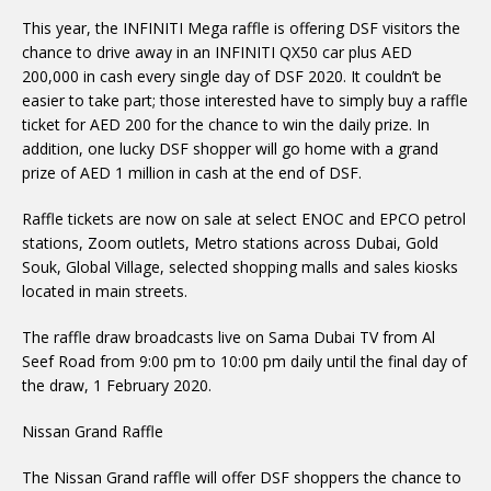
This year, the INFINITI Mega raffle is offering DSF visitors the
chance to drive away in an INFINITI QX50 car plus AED
200,000 in cash every single day of DSF 2020. It couldn’t be
easier to take part; those interested have to simply buy a raffle
ticket for AED 200 for the chance to win the daily prize. In
addition, one lucky DSF shopper will go home with a grand
prize of AED 1 million in cash at the end of DSF.
Raffle tickets are now on sale at select ENOC and EPCO petrol
stations, Zoom outlets, Metro stations across Dubai, Gold
Souk, Global Village, selected shopping malls and sales kiosks
located in main streets.
The raffle draw broadcasts live on Sama Dubai TV from Al
Seef Road from 9:00 pm to 10:00 pm daily until the final day of
the draw, 1 February 2020.
Nissan Grand Raffle
The Nissan Grand raffle will offer DSF shoppers the chance to