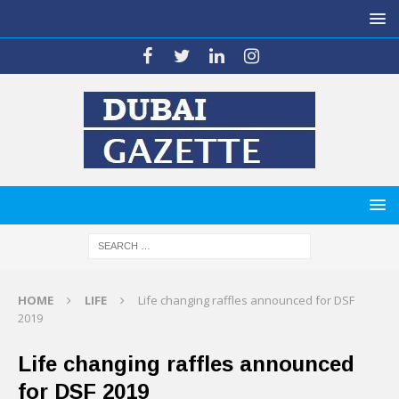
HOME
LIFE
Life changing raffles announced for DSF
2019
Life changing raffles announced
for DSF 2019