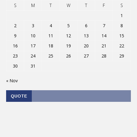
S
M
T
W
T
F
S
1
2
3
4
5
6
7
8
9
10
11
12
13
14
15
16
17
18
19
20
21
22
23
24
25
26
27
28
29
30
31
« Nov
QUOTE