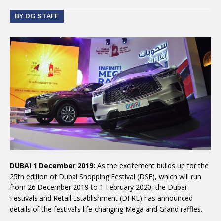
BY DG STAFF
DUBAI 1 December 2019:
As the excitement builds up for the
25th edition of Dubai Shopping Festival (DSF), which will run
from 26 December 2019 to 1 February 2020, the Dubai
Festivals and Retail Establishment (DFRE) has announced
details of the festival’s life-changing Mega and Grand raffles.