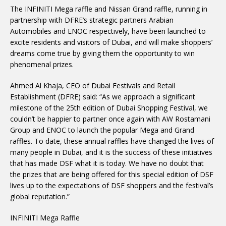
The INFINITI Mega raffle and Nissan Grand raffle, running in
partnership with DFRE’s strategic partners Arabian
Automobiles and ENOC respectively, have been launched to
excite residents and visitors of Dubai, and will make shoppers’
dreams come true by giving them the opportunity to win
phenomenal prizes.
Ahmed Al Khaja, CEO of Dubai Festivals and Retail
Establishment (DFRE) said: “As we approach a significant
milestone of the 25th edition of Dubai Shopping Festival, we
couldn’t be happier to partner once again with AW Rostamani
Group and ENOC to launch the popular Mega and Grand
raffles. To date, these annual raffles have changed the lives of
many people in Dubai, and it is the success of these initiatives
that has made DSF what it is today. We have no doubt that
the prizes that are being offered for this special edition of DSF
lives up to the expectations of DSF shoppers and the festival’s
global reputation.”
INFINITI Mega Raffle