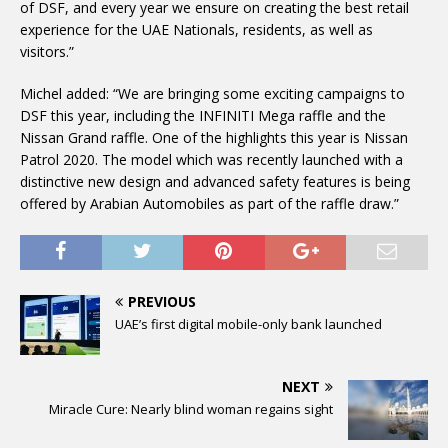
of DSF, and every year we ensure on creating the best retail
experience for the UAE Nationals, residents, as well as
visitors.”
Michel added: “We are bringing some exciting campaigns to
DSF this year, including the INFINITI Mega raffle and the
Nissan Grand raffle. One of the highlights this year is Nissan
Patrol 2020. The model which was recently launched with a
distinctive new design and advanced safety features is being
offered by Arabian Automobiles as part of the raffle draw.”
PREVIOUS
UAE’s first digital mobile-only bank launched
NEXT
Miracle Cure: Nearly blind woman regains sight