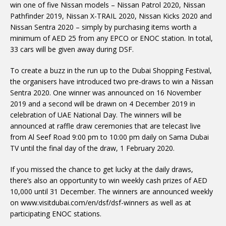
win one of five Nissan models – Nissan Patrol 2020, Nissan
Pathfinder 2019, Nissan X-TRAIL 2020, Nissan Kicks 2020 and
Nissan Sentra 2020 – simply by purchasing items worth a
minimum of AED 25 from any EPCO or ENOC station. In total,
33 cars will be given away during DSF.
To create a buzz in the run up to the Dubai Shopping Festival,
the organisers have introduced two pre-draws to win a Nissan
Sentra 2020. One winner was announced on 16 November
2019 and a second will be drawn on 4 December 2019 in
celebration of UAE National Day. The winners will be
announced at raffle draw ceremonies that are telecast live
from Al Seef Road 9:00 pm to 10:00 pm daily on Sama Dubai
TV until the final day of the draw, 1 February 2020.
If you missed the chance to get lucky at the daily draws,
there’s also an opportunity to win weekly cash prizes of AED
10,000 until 31 December. The winners are announced weekly
on www.visitdubai.com/en/dsf/dsf-winners as well as at
participating ENOC stations.