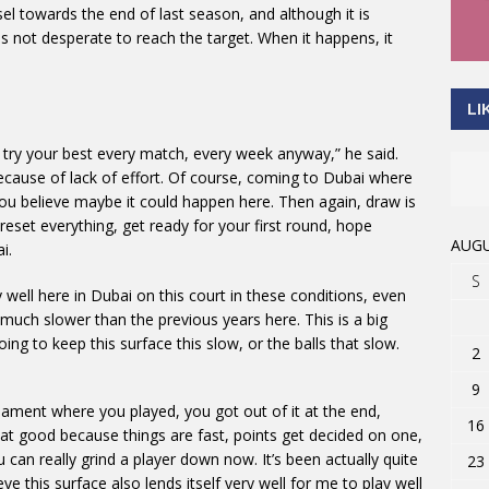
l towards the end of last season, and although it is
s not desperate to reach the target. When it happens, it
LI
ou try your best every match, every week anyway,” he said.
t because of lack of effort. Of course, coming to Dubai where
you believe maybe it could happen here. Then again, draw is
eset everything, get ready for your first round, hope
AUGU
i.
S
 well here in Dubai on this court in these conditions, even
much slower than the previous years here. This is a big
going to keep this surface this slow, or the balls that slow.
2
9
nament where you played, you got out of it at the end,
16
 that good because things are fast, points get decided on one,
ou can really grind a player down now. It’s been actually quite
23
eve this surface also lends itself very well for me to play well