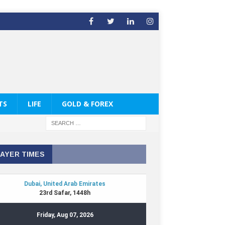
TS
LIFE
GOLD & FOREX
AYER TIMES