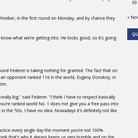
30
« No
schreiber, in the first round on Monday, and by chance they
Q
 know what we’re getting into. He looks good, so it’s going
und Federer is taking nothing for granted. The fact that on
y an opponent ranked 116 in the world, Evgeny Donskoy, in
ten.
really big,” said Federer. “I think I have to respect basically
you’re ranked world No. 1 does not give you a free pass into
in the ’50s, I have no idea. Nowadays it’s definitely not like
ractice every single day the moment you’re not 100%
 think that’s why it always keeps us very humble and on the