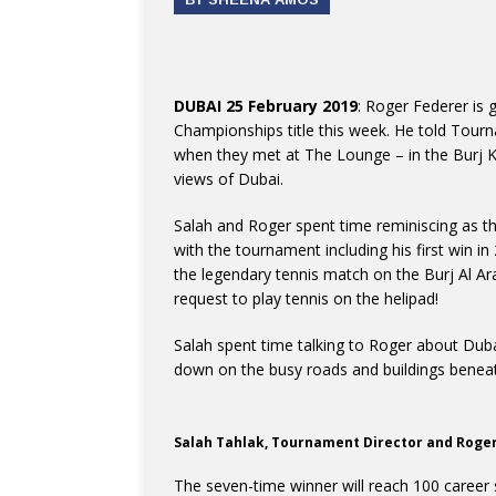
DUBAI 25 February 2019
: Roger Federer is 
Championships title this week. He told Tourn
when they met at The Lounge – in the Burj Kh
views of Dubai.
Salah and Roger spent time reminiscing as 
with the tournament including his first win i
the legendary tennis match on the Burj Al Ar
request to play tennis on the helipad!
Salah spent time talking to Roger about Duba
down on the busy roads and buildings benea
Salah Tahlak, Tournament Director and Roge
The seven-time winner will reach 100 career si