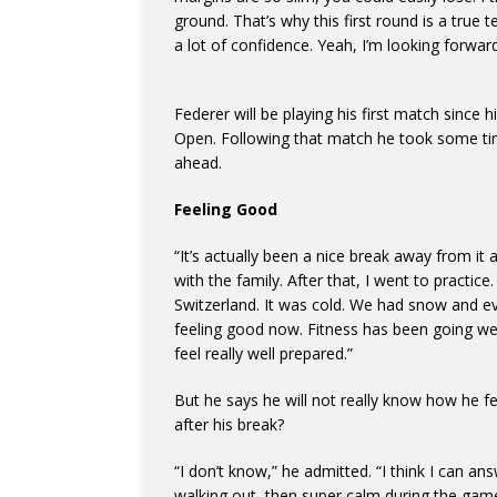
ground. That’s why this first round is a true t
a lot of confidence. Yeah, I’m looking forward 
Federer will be playing his first match since 
Open. Following that match he took some ti
ahead.
Feeling Good
“It’s actually been a nice break away from it a
with the family. After that, I went to practic
Switzerland. It was cold. We had snow and eve
feeling good now. Fitness has been going well
feel really well prepared.”
But he says he will not really know how he fe
after his break?
“I don’t know,” he admitted. “I think I can an
walking out, then super calm during the game