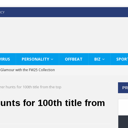
ICY
IRUS
PERSONALITY
OFFBEAT
BIZ
SPOR
y Glamour with the FW25 Collection
s Modern Luxury: KARL LAGERFELD
rer hunts for 100th title from the top
PR
ss White Shirts Edit
haps & Co way
unts for 100th title from
: Therapy Services at Chaps & Co
GHI CELEBRATE THE ART OF COFFEE