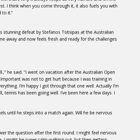
est. I think when you come through it, it also fuels you with
to it.”
his stunning defeat by Stefanos Tsitsipas at the Australian
me away and now feels fresh and ready for the challenges
ll.,” he said. “I went on vacation after the Australian Open
e. Important was not to get hurt because I was training in
rything. I’m happy I got through that one well. Actually I’m
, tennis has been going well. I’ve been here a few days. I
els until he steps into a match again. Will he be nervous
swer the question after the first round. I might feel nervous
. I might be super calm walking out, but then getting