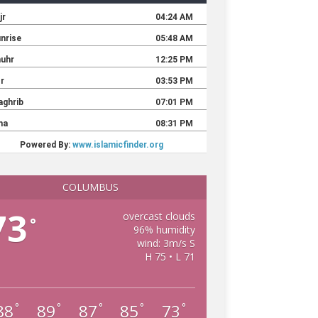
COLUMBUS
73
overcast clouds
°
96% humidity
wind: 3m/s S
H 75 • L 71
88
89
87
85
73
°
°
°
°
°