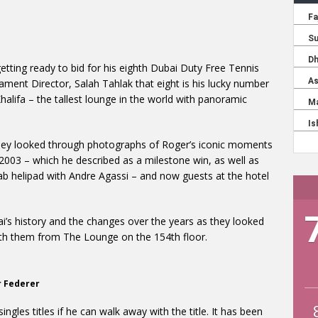
getting ready to bid for his eighth Dubai Duty Free Tennis
ament Director, Salah Tahlak that eight is his lucky number
alifa – the tallest lounge in the world with panoramic
they looked through photographs of Roger’s iconic moments
n 2003 – which he described as a milestone win, as well as
ab helipad with Andre Agassi – and now guests at the hotel
i’s history and the changes over the years as they looked
th them from The Lounge on the 154th floor.
r Federer
ngles titles if he can walk away with the title. It has been