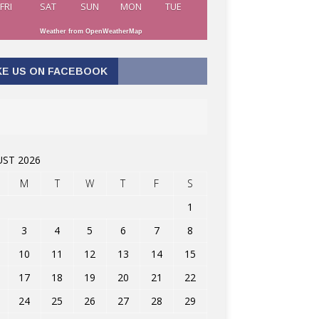
FRI
SAT
SUN
MON
TUE
Weather from OpenWeatherMap
KE US ON FACEBOOK
ST 2026
M
T
W
T
F
S
1
3
4
5
6
7
8
10
11
12
13
14
15
17
18
19
20
21
22
24
25
26
27
28
29