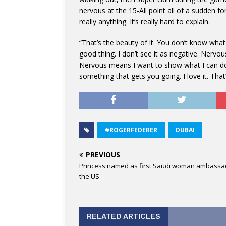
nervous at the 15-All point all of a sudden fo
really anything. It’s really hard to explain.
“That’s the beauty of it. You don’t know what 
good thing. I don’t see it as negative. Nerv
Nervous means I want to show what I can do to
something that gets you going. I love it. That
#ROGERFEDERER
DUBAI
PREVIOUS
Princess named as first Saudi woman ambassa
the US
RELATED ARTICLES