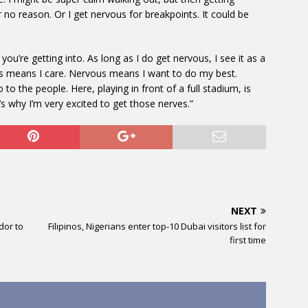
r no reason. Or I get nervous for breakpoints. It could be
you’re getting into. As long as I do get nervous, I see it as a
ous means I care. Nervous means I want to do my best.
 the people. Here, playing in front of a full stadium, is
’s why I’m very excited to get those nerves.”
NEXT
dor to
Filipinos, Nigerians enter top-10 Dubai visitors list for
first time