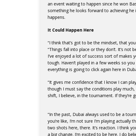
an event waiting to happen since he won Base
something he looks forward to achieving he i
happens.
It Could Happen Here
“I think that’s got to be the mindset, that y
“Things fall into place or they don’t. It’s no
I’ve enjoyed a lot of success sort of makes 
tough. Haven’t played in a few weeks so you r
everything is going to click again here in Duba
“It gives me confidence that I know I can play
though I must say the conditions play much, 
shift, I believe, in the tournament. If they’re 
“In the past, Dubai always used to be a tour
you’re like, I’m not sure I’m playing actually
two shots here, there. It’s reaction. I think y
a big change. I’m excited to be here. I do beli