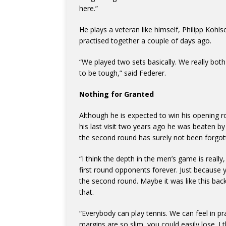
here.”
He plays a veteran like himself, Philipp Kohl
practised together a couple of days ago.
“We played two sets basically. We really both
to be tough,” said Federer.
Nothing for Granted
Although he is expected to win his opening ro
his last visit two years ago he was beaten b
the second round has surely not been forgot
“I think the depth in the men’s game is really, 
first round opponents forever. Just because 
the second round. Maybe it was like this back 
that.
“Everybody can play tennis. We can feel in p
margins are so slim, you could easily lose. I