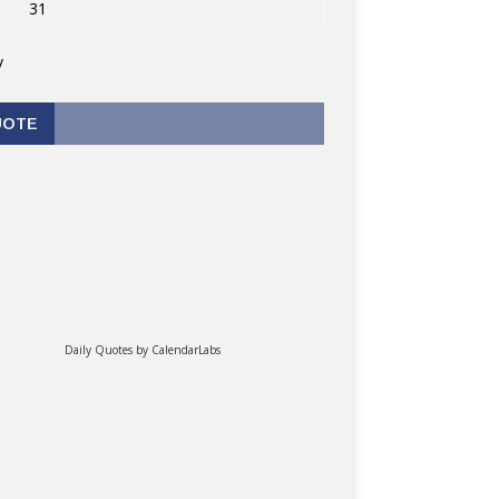
31
v
UOTE
Daily Quotes by
CalendarLabs