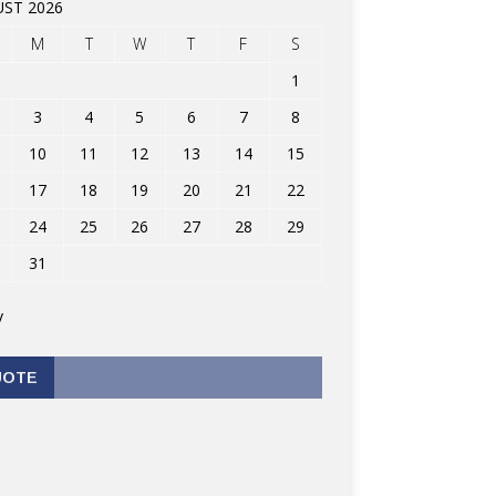
ST 2026
M
T
W
T
F
S
1
3
4
5
6
7
8
10
11
12
13
14
15
17
18
19
20
21
22
24
25
26
27
28
29
31
v
UOTE