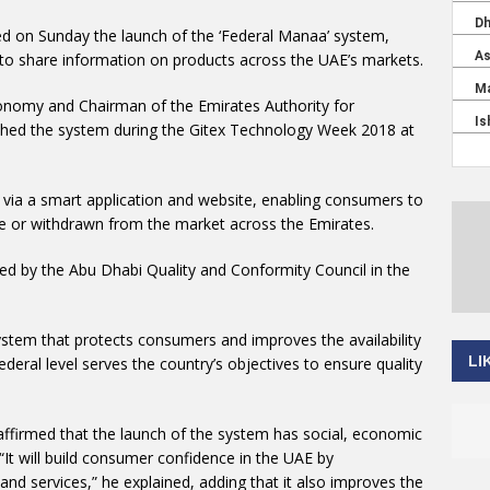
d on Sunday the launch of the ‘Federal Manaa’ system,
o share information on products across the UAE’s markets.
conomy and Chairman of the Emirates Authority for
ched the system during the Gitex Technology Week 2018 at
via a smart application and website, enabling consumers to
e or withdrawn from the market across the Emirates.
ed by the Abu Dhabi Quality and Conformity Council in the
system that protects consumers and improves the availability
LI
ederal level serves the country’s objectives to ensure quality
affirmed that the launch of the system has social, economic
It will build consumer confidence in the UAE by
 and services,” he explained, adding that it also improves the