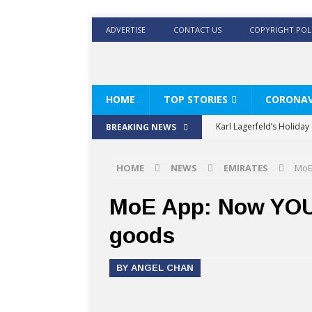
ADVERTISE
CONTACT US
COPYRIGHT POL
HOME
TOP STORIES
CORONAV
Karl Lagerfeld’s Holida
BREAKING NEWS
Where Men’s Style Meet
HOME
NEWS
EMIRATES
MoE
KARL LAGERFELD’s Timele
World Beard Day the C
MoE App: Now YOU 
Beyond the barber chair
goods
BRAD PITT AND DE’LONG
BY ANGEL CHAN