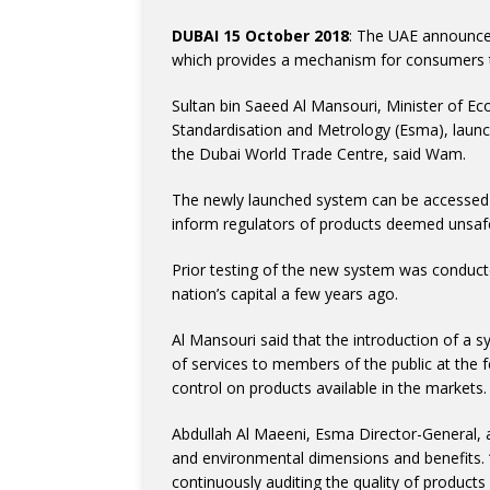
DUBAI 15 October 2018
: The UAE announce
which provides a mechanism for consumers t
Sultan bin Saeed Al Mansouri, Minister of E
Standardisation and Metrology (Esma), laun
the Dubai World Trade Centre, said Wam.
The newly launched system can be accessed 
inform regulators of products deemed unsaf
Prior testing of the new system was conduct
nation’s capital a few years ago.
Al Mansouri said that the introduction of a 
of services to members of the public at the f
control on products available in the markets.
Abdullah Al Maeeni, Esma Director-General, 
and environmental dimensions and benefits. “
continuously auditing the quality of products