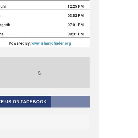
KE US ON FACEBOOK