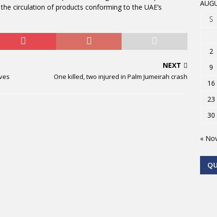
AUGU
 the circulation of products conforming to the UAE’s
S
2
NEXT
9
lves
One killed, two injured in Palm Jumeirah crash
16
23
30
« No
Q