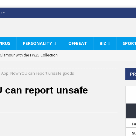
ICY
IRUS
PERSONALITY
OFFBEAT
BIZ
SPOR
y Glamour with the FW25 Collection
s Modern Luxury: KARL LAGERFELD
 App: Now YOU can report unsafe goods
PR
ss White Shirts Edit
haps & Co way
can report unsafe
: Therapy Services at Chaps & Co
HI CELEBRATE THE ART OF COFFEE