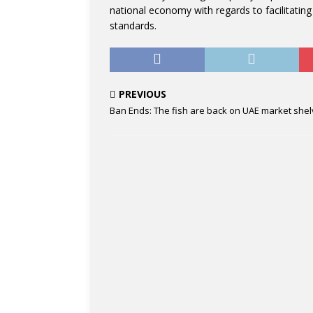
national economy with regards to facilitating
standards.
PREVIOUS
Ban Ends: The fish are back on UAE market she