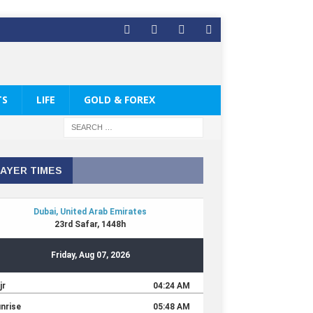
TS
LIFE
GOLD & FOREX
AYER TIMES