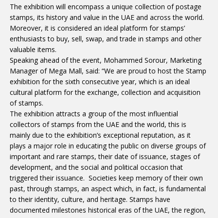
The exhibition will encompass a unique collection of postage
stamps, its history and value in the UAE and across the world.
Moreover, it is considered an ideal platform for stamps’
enthusiasts to buy, sell, swap, and trade in stamps and other
valuable items.
Speaking ahead of the event, Mohammed Sorour, Marketing
Manager of Mega Mall, said: “We are proud to host the Stamp
exhibition for the sixth consecutive year, which is an ideal
cultural platform for the exchange, collection and acquisition
of stamps.
The exhibition attracts a group of the most influential
collectors of stamps from the UAE and the world, this is
mainly due to the exhibition’s exceptional reputation, as it
plays a major role in educating the public on diverse groups of
important and rare stamps, their date of issuance, stages of
development, and the social and political occasion that
triggered their issuance. Societies keep memory of their own
past, through stamps, an aspect which, in fact, is fundamental
to their identity, culture, and heritage. Stamps have
documented milestones historical eras of the UAE, the region,