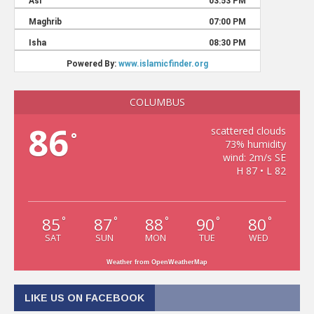
COLUMBUS
86
scattered clouds
°
73% humidity
wind: 2m/s SE
H 87 • L 82
85
87
88
90
80
°
°
°
°
°
SAT
SUN
MON
TUE
WED
Weather from OpenWeatherMap
LIKE US ON FACEBOOK