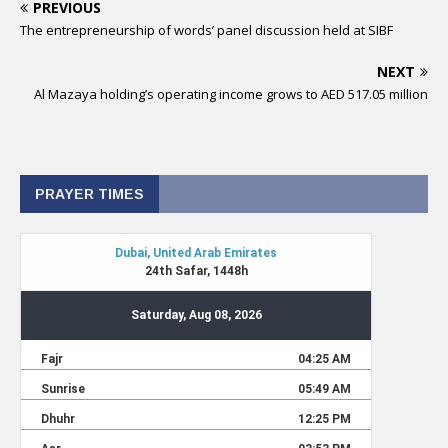
PREVIOUS
The entrepreneurship of words’ panel discussion held at SIBF
NEXT
Al Mazaya holding’s operating income grows to AED 517.05 million
PRAYER TIMES