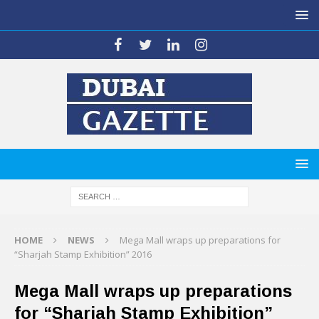
HOME
NEWS
Mega Mall wraps up preparations for
“Sharjah Stamp Exhibition” 2016
Mega Mall wraps up preparations
for “Sharjah Stamp Exhibition”