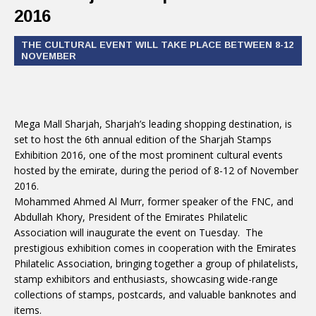
2016
THE CULTURAL EVENT WILL TAKE PLACE BETWEEN 8-12
NOVEMBER
Mega Mall Sharjah, Sharjah’s leading shopping destination, is
set to host the 6th annual edition of the Sharjah Stamps
Exhibition 2016, one of the most prominent cultural events
hosted by the emirate, during the period of 8-12 of November
2016.
Mohammed Ahmed Al Murr, former speaker of the FNC, and
Abdullah Khory, President of the Emirates Philatelic
Association will inaugurate the event on Tuesday. The
prestigious exhibition comes in cooperation with the Emirates
Philatelic Association, bringing together a group of philatelists,
stamp exhibitors and enthusiasts, showcasing wide-range
collections of stamps, postcards, and valuable banknotes and
items.