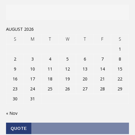
AUGUST 2026
S
M
T
W
T
F
S
1
2
3
4
5
6
7
8
9
10
11
12
13
14
15
16
17
18
19
20
21
22
23
24
25
26
27
28
29
30
31
« Nov
QUOTE