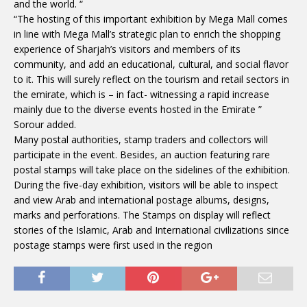
and the world. “
“The hosting of this important exhibition by Mega Mall comes
in line with Mega Mall’s strategic plan to enrich the shopping
experience of Sharjah’s visitors and members of its
community, and add an educational, cultural, and social flavor
to it. This will surely reflect on the tourism and retail sectors in
the emirate, which is – in fact- witnessing a rapid increase
mainly due to the diverse events hosted in the Emirate ”
Sorour added.
Many postal authorities, stamp traders and collectors will
participate in the event. Besides, an auction featuring rare
postal stamps will take place on the sidelines of the exhibition.
During the five-day exhibition, visitors will be able to inspect
and view Arab and international postage albums, designs,
marks and perforations. The Stamps on display will reflect
stories of the Islamic, Arab and International civilizations since
postage stamps were first used in the region