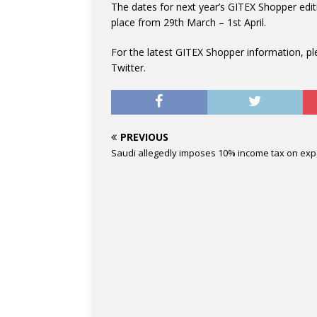
The dates for next year’s GITEX Shopper edit
place from 29th March – 1st April.
For the latest GITEX Shopper information, p
Twitter.
PREVIOUS
Saudi allegedly imposes 10% income tax on exp