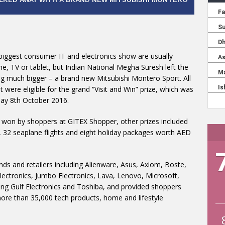
 biggest consumer IT and electronics show are usually
, TV or tablet, but Indian National Megha Suresh left the
g much bigger – a brand new Mitsubishi Montero Sport. All
 were eligible for the grand “Visit and Win” prize, which was
day 8th October 2016.
 won by shoppers at GITEX Shopper, other prizes included
 32 seaplane flights and eight holiday packages worth AED
 and retailers including Alienware, Asus, Axiom, Boste,
Electronics, Jumbo Electronics, Lava, Lenovo, Microsoft,
ng Gulf Electronics and Toshiba, and provided shoppers
more than 35,000 tech products, home and lifestyle