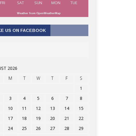
FRI
SAT
SUN
MON
TUE
Weather from OpenWeatherMap
KE US ON FACEBOOK
ST 2026
M
T
W
T
F
S
1
3
4
5
6
7
8
10
11
12
13
14
15
17
18
19
20
21
22
24
25
26
27
28
29