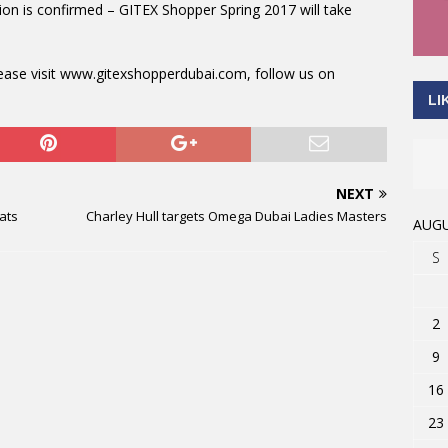
ion is confirmed – GITEX Shopper Spring 2017 will take
lease visit www.gitexshopperdubai.com, follow us on
LI
NEXT
ats
Charley Hull targets Omega Dubai Ladies Masters
AUGU
S
2
9
16
23