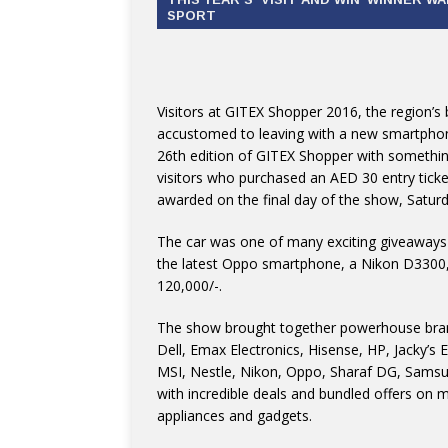
SPORT
Visitors at GITEX Shopper 2016, the region’s
accustomed to leaving with a new smartphone
26th edition of GITEX Shopper with somethin
visitors who purchased an AED 30 entry ticket
awarded on the final day of the show, Satur
The car was one of many exciting giveaways
the latest Oppo smartphone, a Nikon D3300,
120,000/-.
The show brought together powerhouse brands
Dell, Emax Electronics, Hisense, HP, Jacky’s 
MSI, Nestle, Nikon, Oppo, Sharaf DG, Samsu
with incredible deals and bundled offers on 
appliances and gadgets.