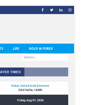
TS
LIFE
GOLD & FOREX
AYER TIMES