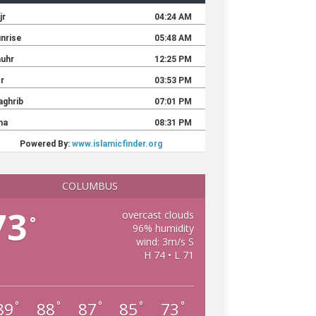
COLUMBUS
73
overcast clouds
°
96% humidity
wind: 3m/s S
H 74 • L 71
89
88
87
85
73
°
°
°
°
°