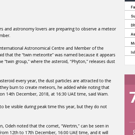
rs and astronomy lovers are preparing to observe a meteor
mber.
ternational Astronomical Centre and Member of the
aid that the “twin meteorite” was named because it appears
the “twin group,” where the asteroid, “Phyton,” releases dust
teroid every year, the dust particles are attracted to the
they burn to create meteors, he added while noting that
e on 14th December, 2018, at 16:30 UAE time, said Wam.
 be visible during peak time this year, but they do not
 Odeh noted that the comet, “Wertrin,” can be seen in
e from 12th to 17th December, 16:00 UAE time, and it will