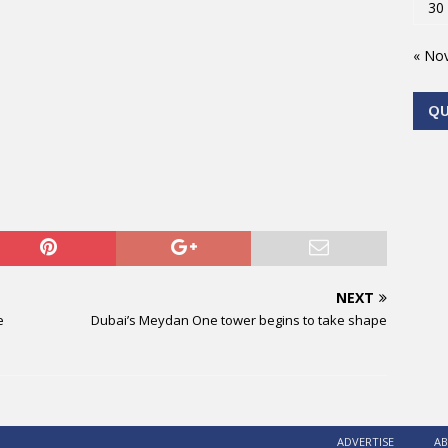
30
« No
Q
NEXT
e
Dubai’s Meydan One tower begins to take shape
ADVERTISE
AB