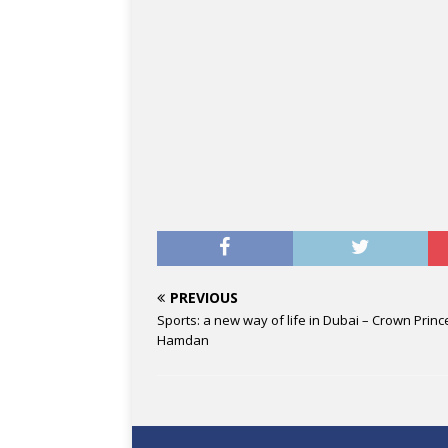
PREVIOUS
Sports: a new way of life in Dubai – Crown Princ
Hamdan