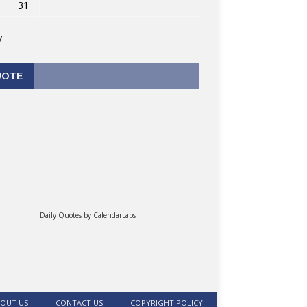
31
v
UOTE
Daily Quotes by
CalendarLabs
OUT US
CONTACT US
COPYRIGHT POLICY