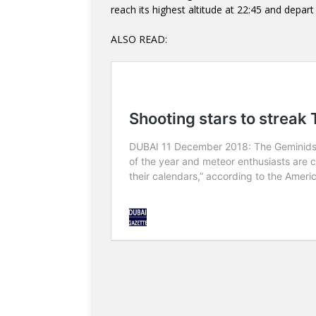
reach its highest altitude at 22:45 and depart 
ALSO READ: