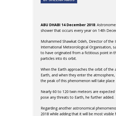
ABU DHABI 14 December 2018
: Astronome
shower that occurs every year on 14th Dece
Mohammed Shawkat Odeh, Director of the In
International Meteorological Organisation, s
to have originated from a fictitious point in 
particles into its orbit.
When the Earth approaches the orbit of the as
Earth, and when they enter the atmosphere, 
the peak of this phenomenon will take plac
Nearly 60 to 120 twin meteors are expected to
pose any threats to Earth, he further added.
Regarding another astronomical phenomenon,
2018 while adding that it will be most visibl