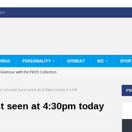
ICY
IRUS
PERSONALITY
OFFBEAT
BIZ
SPOR
y Glamour with the FW25 Collection
s Modern Luxury: KARL LAGERFELD
r shower best seen at 4:30pm today in UAE
PR
ss White Shirts Edit
haps & Co way
t seen at 4:30pm today
: Therapy Services at Chaps & Co
GHI CELEBRATE THE ART OF COFFEE