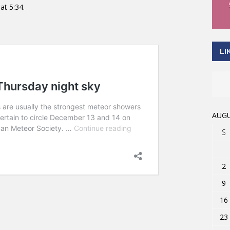
at 5:34.
LI
AUGU
S
2
9
16
23