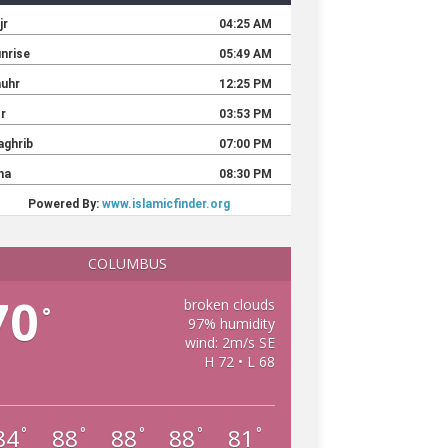
COLUMBUS
70
broken clouds
°
97% humidity
wind: 2m/s SE
H 72 • L 68
84
88
88
88
81
°
°
°
°
°