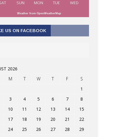
SAT
SUN
MON
TUE
WED
Weather from OpenWeatherMap
KE US ON FACEBOOK
ST 2026
M
T
W
T
F
S
1
3
4
5
6
7
8
10
11
12
13
14
15
17
18
19
20
21
22
24
25
26
27
28
29