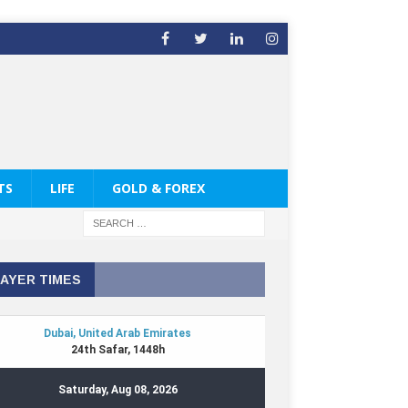
TS
LIFE
GOLD & FOREX
AYER TIMES