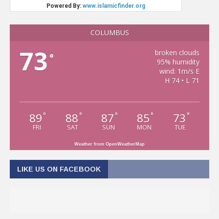
COLUMBUS
73
broken clouds
°
95% humidity
wind: 1m/s E
H 74 • L 71
89
88
87
85
73
°
°
°
°
°
FRI
SAT
SUN
MON
TUE
Weather from OpenWeatherMap
LIKE US ON FACEBOOK