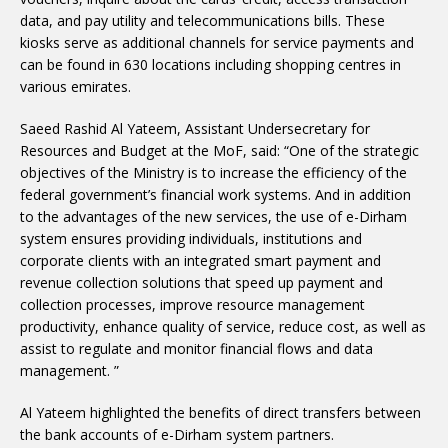
data, and pay utility and telecommunications bills. These
kiosks serve as additional channels for service payments and
can be found in 630 locations including shopping centres in
various emirates.
Saeed Rashid Al Yateem, Assistant Undersecretary for
Resources and Budget at the MoF, said: “One of the strategic
objectives of the Ministry is to increase the efficiency of the
federal government’s financial work systems. And in addition
to the advantages of the new services, the use of e-Dirham
system ensures providing individuals, institutions and
corporate clients with an integrated smart payment and
revenue collection solutions that speed up payment and
collection processes, improve resource management
productivity, enhance quality of service, reduce cost, as well as
assist to regulate and monitor financial flows and data
management. ”
Al Yateem highlighted the benefits of direct transfers between
the bank accounts of e-Dirham system partners.