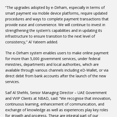
“The upgrades adopted by e-Dirham, especially in terms of
smart payment via mobile device platforms, require updated
procedures and ways to complete payment transactions that
provide ease and convenience. We will continue to invest in
strengthening the system’s capabilities and in updating its
infrastructure to ensure transition to the next level of
consistency,” Al Yateem added.
The e-Dirham system enables users to make online payment
for more than 5,000 government services, under federal
ministries, departments and local authorities, which are
available through various channels including eD-Wallet, or via
direct debit from bank accounts after the launch of the new
services.
Saif Al Shehhi, Senior Managing Director – UAE Government
and VVIP Clients at NBAD, said: “We recognise that innovation,
continuous learning, enhancement of communication, and
exchange of knowledge as well as experiences play key roles
for growth and progress. These are integral part of our