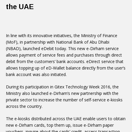
the UAE
In line with its innovative initiatives, the Ministry of Finance
(MoF), in partnership with National Bank of Abu Dhabi
(NBAD), launched eDebit today. This new e-Dirham service
allows payment of service fees and purchases through direct
debit from the customers’ bank accounts. eDirect service that
allows topping up of eD-Wallet balance directly from the user’s
bank account was also initiated.
During its participation in Gitex Technology Week 2016, the
Ministry also launched e-Dirham’s new partnership with the
private sector to increase the number of self-service e-kiosks
across the country.
The e-kiosks distributed across the UAE enable users to obtain
new e-Dirham cards, top them up, issue e-Dirham paper
vouchers, inquire about the cards’ credit, access transaction