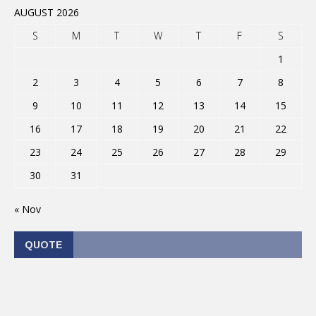
AUGUST 2026
S
M
T
W
T
F
S
1
2
3
4
5
6
7
8
9
10
11
12
13
14
15
16
17
18
19
20
21
22
23
24
25
26
27
28
29
30
31
« Nov
QUOTE