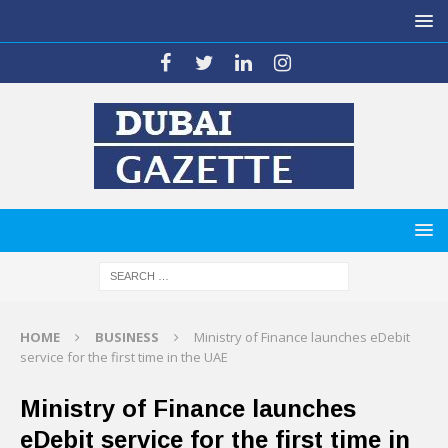
HOME
BUSINESS
Ministry of Finance launches eDebit
service for the first time in the UAE
Ministry of Finance launches
eDebit service for the first time in