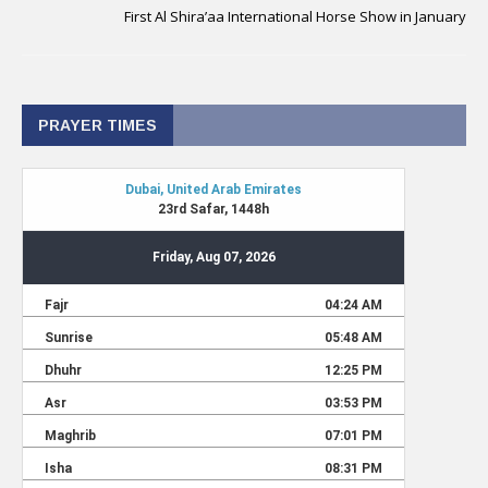
First Al Shira’aa International Horse Show in January
PRAYER TIMES