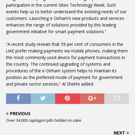
participation in the current Gitex Technology Week. Such
events help us to better understand the evolving needs of our
customers. Launching e-Dirham’s new products and services
enhances the range of solutions provided by this leading
government initiative for smart payment solutions.”
“A recent study reveals that 59 per cent of consumers in the
UAE prefer making payments via mobile phones, making them
the most commonly used device for payment transactions in
the country. The continued upgrading of systems and
procedures of the e-Dirham system helps to maintain its
position as the preferred mode of payment for government
and private sector services,” Al Shehhi added.
PREVIOUS
Over 34,000 captagon pills hidden in cake
NEXT