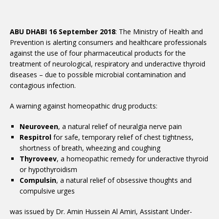
ABU DHABI 16 September 2018
: The Ministry of Health and
Prevention is alerting consumers and healthcare professionals
against the use of four pharmaceutical products for the
treatment of neurological, respiratory and underactive thyroid
diseases – due to possible microbial contamination and
contagious infection.
A warning against homeopathic drug products:
Neuroveen
, a natural relief of neuralgia nerve pain
Respitrol
for safe, temporary relief of chest tightness,
shortness of breath, wheezing and coughing
Thyroveev
, a homeopathic remedy for underactive thyroid
or hypothyroidism
Compulsin
, a natural relief of obsessive thoughts and
compulsive urges
was issued by Dr. Amin Hussein Al Amiri, Assistant Under-