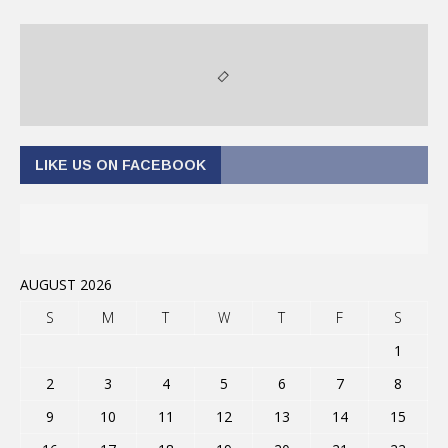
LIKE US ON FACEBOOK
AUGUST 2026
S
M
T
W
T
F
S
1
2
3
4
5
6
7
8
9
10
11
12
13
14
15