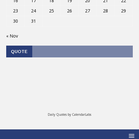
16
17
18
19
20
21
22
23
24
25
26
27
28
29
30
31
« Nov
QUOTE
Daily Quotes by
CalendarLabs