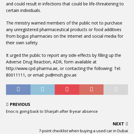
and could result in infections that could be life-threatening to
certain individuals.
The ministry warned members of the public not to purchase
any unregistered pharmaceutical products or food additives
from bogus pharmacies on the Internet and social media for
their own safety.
It urged the public to report any side-effects by filling up the
Adverse Drug Reaction, ADR, form available at
http://www.cpd-pharma.ae, or contacting the following: Tel:
80011111, or email: pv@moh.gov.ae
PREVIOUS
Enoc is going back to Sharjah after 8-year absence
NEXT
7-point checklist when buying a used car in Dubai