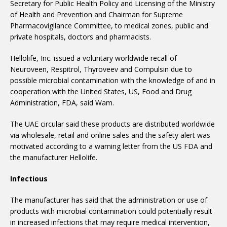
Secretary for Public Health Policy and Licensing of the Ministry
of Health and Prevention and Chairman for Supreme
Pharmacovigilance Committee, to medical zones, public and
private hospitals, doctors and pharmacists.
Hellolife, Inc. issued a voluntary worldwide recall of
Neuroveen, Respitrol, Thyroveev and Compulsin due to
possible microbial contamination with the knowledge of and in
cooperation with the United States, US, Food and Drug
Administration, FDA, said Wam.
The UAE circular said these products are distributed worldwide
via wholesale, retail and online sales and the safety alert was
motivated according to a warning letter from the US FDA and
the manufacturer Hellolife.
Infectious
The manufacturer has said that the administration or use of
products with microbial contamination could potentially result
in increased infections that may require medical intervention,