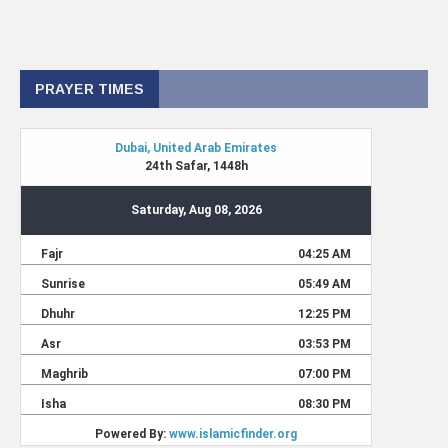
PRAYER TIMES