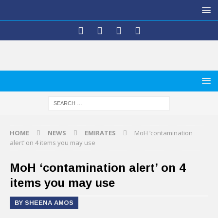
HOME
NEWS
EMIRATES
MoH ‘contamination
alert’ on 4 items you may use
MoH ‘contamination alert’ on 4
items you may use
BY SHEENA AMOS