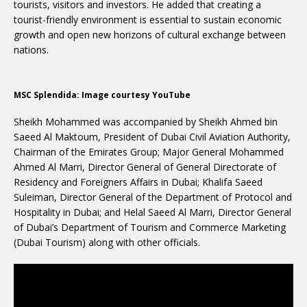
tourists, visitors and investors. He added that creating a
tourist-friendly environment is essential to sustain economic
growth and open new horizons of cultural exchange between
nations.
MSC Splendida: Image courtesy YouTube
Sheikh Mohammed was accompanied by Sheikh Ahmed bin
Saeed Al Maktoum, President of Dubai Civil Aviation Authority,
Chairman of the Emirates Group; Major General Mohammed
Ahmed Al Marri, Director General of General Directorate of
Residency and Foreigners Affairs in Dubai; Khalifa Saeed
Suleiman, Director General of the Department of Protocol and
Hospitality in Dubai; and Helal Saeed Al Marri, Director General
of Dubai’s Department of Tourism and Commerce Marketing
(Dubai Tourism) along with other officials.