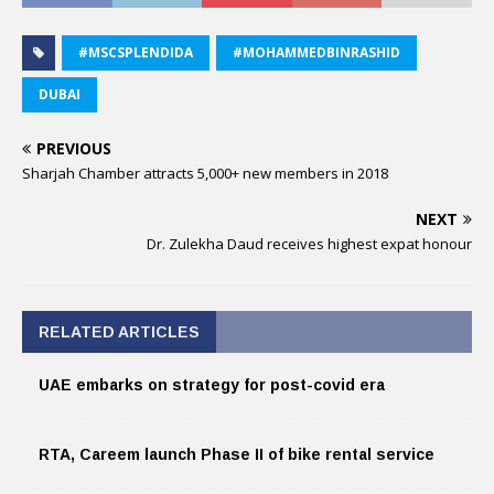
#MSCSPLENDIDA
#MOHAMMEDBINRASHID
DUBAI
PREVIOUS
Sharjah Chamber attracts 5,000+ new members in 2018
NEXT
Dr. Zulekha Daud receives highest expat honour
RELATED ARTICLES
UAE embarks on strategy for post-covid era
RTA, Careem launch Phase II of bike rental service