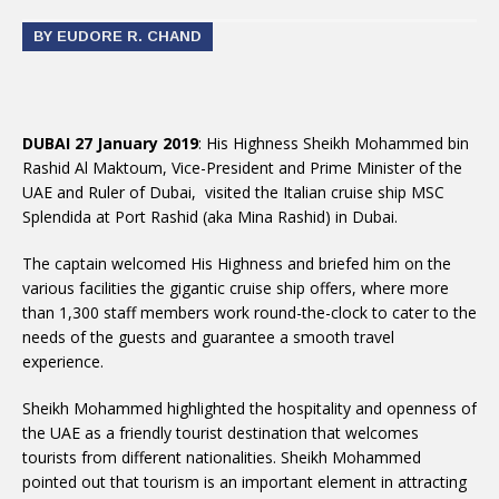
BY EUDORE R. CHAND
DUBAI 27 January 2019
: His Highness Sheikh Mohammed bin
Rashid Al Maktoum, Vice-President and Prime Minister of the
UAE and Ruler of Dubai, visited the Italian cruise ship MSC
Splendida at Port Rashid (aka Mina Rashid) in Dubai.
The captain welcomed His Highness and briefed him on the
various facilities the gigantic cruise ship offers, where more
than 1,300 staff members work round-the-clock to cater to the
needs of the guests and guarantee a smooth travel
experience.
Sheikh Mohammed highlighted the hospitality and openness of
the UAE as a friendly tourist destination that welcomes
tourists from different nationalities. Sheikh Mohammed
pointed out that tourism is an important element in attracting