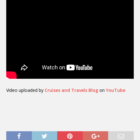
Video uploaded by
Cruises and Travels Blog
on
YouTube