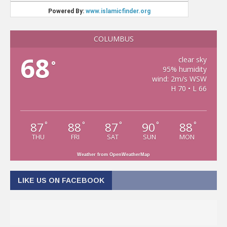
COLUMBUS
68
clear sky
°
95% humidity
wind: 2m/s WSW
H 70 • L 66
87
88
87
90
88
°
°
°
°
°
THU
FRI
SAT
SUN
MON
Weather from OpenWeatherMap
LIKE US ON FACEBOOK