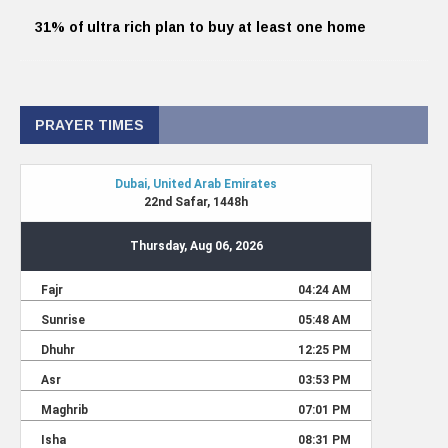
31% of ultra rich plan to buy at least one home
PRAYER TIMES