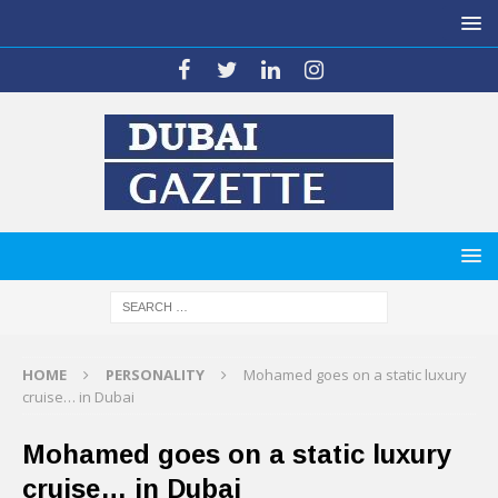
HOME
PERSONALITY
Mohamed goes on a static luxury
cruise… in Dubai
Mohamed goes on a static luxury
cruise… in Dubai