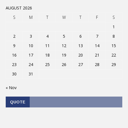
AUGUST 2026
S
M
T
W
T
F
S
1
2
3
4
5
6
7
8
9
10
11
12
13
14
15
16
17
18
19
20
21
22
23
24
25
26
27
28
29
30
31
« Nov
QUOTE