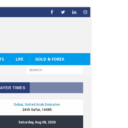
TS
LIFE
GOLD & FOREX
AYER TIMES