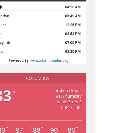
COLUMBUS
83
broken clouds
°
81% humidity
wind: 3m/s S
H 84 • L 80
83
87
88
90
80
°
°
°
°
°