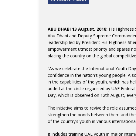
ABU DHABI 13 August, 2018:
His Highness 
Abu Dhabi and Deputy Supreme Commander of
leadership led by President His Highness She
empowerment utmost priority and spares no e
placing the country on the global competiti
“As we celebrate the International Youth Day
confidence in the nation’s young people. A so
in the capabilities of the youth, which has 
added at the circle organised by UAE Federal
Day, which is observed on 12th August, every
The initiative aims to revive the role assum
strengthen the bonds between them and their
of the country’s youth in various internationa
It includes training UAE youth in major inte