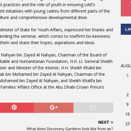
t practices and the role of youth in ensuring UAE’s
int initiatives with young cadres from different parts of the
ulture and comprehensive developmental drive.
LI
Minister of State for Youth Affairs, expressed her thanks and
ending the seminar, which comes to reaffirm his keenness
o them and share their hopes, aspirations and ideas.
h Nahyan bin Zayed Al Nahyan, Chairman of the Board of
itable and Humanitarian Foundation, H.H. Lt. General Sheikh
AUGU
er and Minister of the Interior, H.H. Sheikh Khalid bin
ab bin Mohamed bin Zayed Al Nahyan, Chairman of the
S
Mohamed bin Zayed Al Nahyan, and Sheikh Khalifa bin
Families’ Affairs Office at the Abu Dhabi Crown Prince’s
2
9
16
NEXT
23
What does Discovery Gardens look like from air?