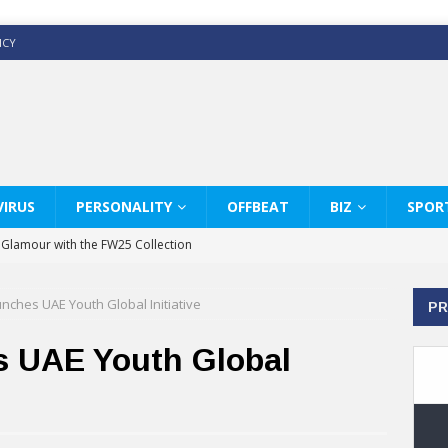
ICY
IRUS
PERSONALITY
OFFBEAT
BIZ
SPOR
y Glamour with the FW25 Collection
s Modern Luxury: KARL LAGERFELD
ches UAE Youth Global Initiative
PR
ss White Shirts Edit
haps & Co way
 UAE Youth Global
: Therapy Services at Chaps & Co
GHI CELEBRATE THE ART OF COFFEE