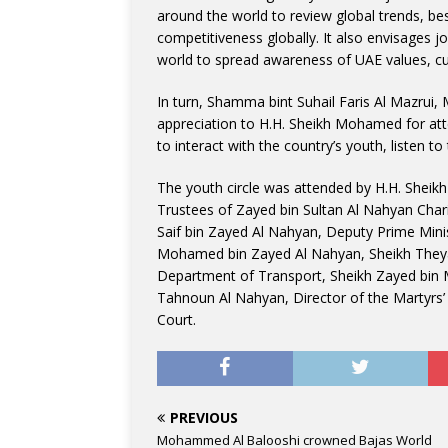
around the world to review global trends, bes
competitiveness globally. It also envisages jo
world to spread awareness of UAE values, c
In turn, Shamma bint Suhail Faris Al Mazrui, 
appreciation to H.H. Sheikh Mohamed for att
to interact with the country’s youth, listen t
The youth circle was attended by H.H. Sheik
Trustees of Zayed bin Sultan Al Nahyan Char
Saif bin Zayed Al Nahyan, Deputy Prime Minist
Mohamed bin Zayed Al Nahyan, Sheikh They
Department of Transport, Sheikh Zayed bin 
Tahnoun Al Nahyan, Director of the Martyrs’ 
Court.
PREVIOUS
Mohammed Al Balooshi crowned Bajas World