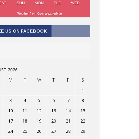
SAT
SUN
MON
TUE
WED
Weather from OpenWeatherMap
KE US ON FACEBOOK
ST 2026
M
T
W
T
F
S
1
3
4
5
6
7
8
10
11
12
13
14
15
17
18
19
20
21
22
24
25
26
27
28
29