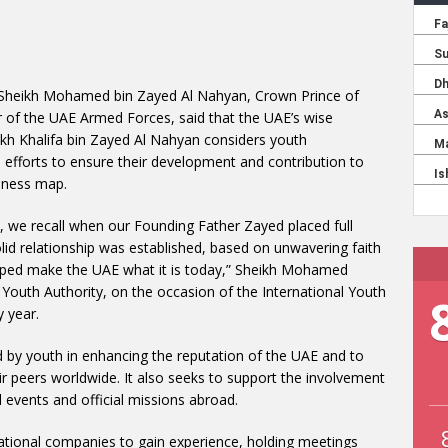
Sheikh Mohamed bin Zayed Al Nahyan, Crown Prince of
 the UAE Armed Forces, said that the UAE’s wise
ikh Khalifa bin Zayed Al Nahyan considers youth
fforts to ensure their development and contribution to
veness map.
, we recall when our Founding Father Zayed placed full
lid relationship was established, based on unwavering faith
helped make the UAE what it is today,” Sheikh Mohamed
 Youth Authority, on the occasion of the International Youth
 year.
ed by youth in enhancing the reputation of the UAE and to
 peers worldwide. It also seeks to support the involvement
l events and official missions abroad.
rnational companies to gain experience, holding meetings