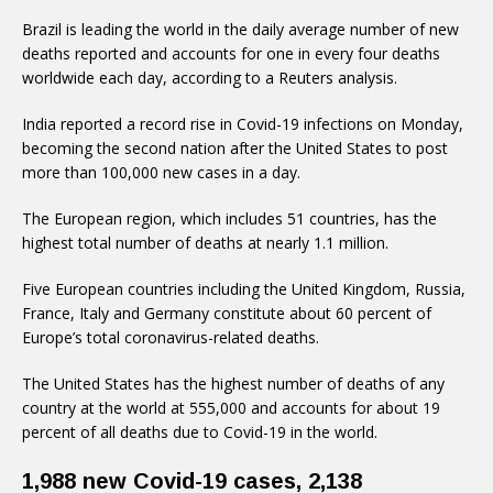
Brazil is leading the world in the daily average number of new
deaths reported and accounts for one in every four deaths
worldwide each day, according to a Reuters analysis.
India reported a record rise in Covid-19 infections on Monday,
becoming the second nation after the United States to post
more than 100,000 new cases in a day.
The European region, which includes 51 countries, has the
highest total number of deaths at nearly 1.1 million.
Five European countries including the United Kingdom, Russia,
France, Italy and Germany constitute about 60 percent of
Europe’s total coronavirus-related deaths.
The United States has the highest number of deaths of any
country at the world at 555,000 and accounts for about 19
percent of all deaths due to Covid-19 in the world.
1,988 new Covid-19 cases, 2,138