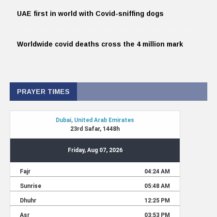
UAE first in world with Covid-sniffing dogs
Worldwide covid deaths cross the 4 million mark
PRAYER TIMES