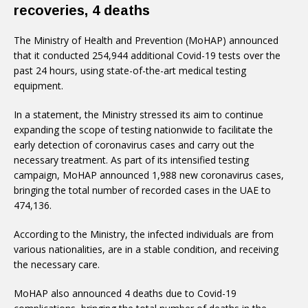
recoveries, 4 deaths
The Ministry of Health and Prevention (MoHAP) announced
that it conducted 254,944 additional Covid-19 tests over the
past 24 hours, using state-of-the-art medical testing
equipment.
In a statement, the Ministry stressed its aim to continue
expanding the scope of testing nationwide to facilitate the
early detection of coronavirus cases and carry out the
necessary treatment. As part of its intensified testing
campaign, MoHAP announced 1,988 new coronavirus cases,
bringing the total number of recorded cases in the UAE to
474,136.
According to the Ministry, the infected individuals are from
various nationalities, are in a stable condition, and receiving
the necessary care.
MoHAP also announced 4 deaths due to Covid-19