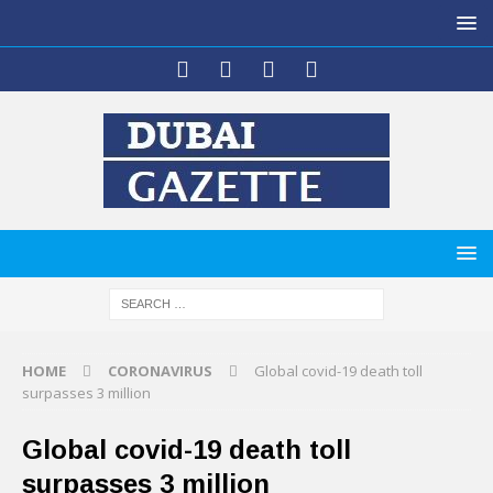
HOME
CORONAVIRUS
Global covid-19 death toll
surpasses 3 million
Global covid-19 death toll
surpasses 3 million