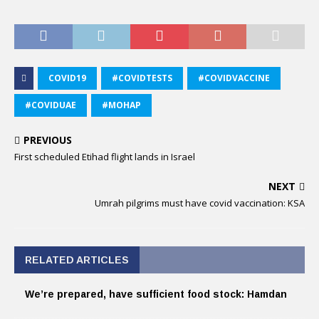
COVID19
#COVIDTESTS
#COVIDVACCINE
#COVIDUAE
#MOHAP
PREVIOUS
First scheduled Etihad flight lands in Israel
NEXT
Umrah pilgrims must have covid vaccination: KSA
RELATED ARTICLES
We’re prepared, have sufficient food stock: Hamdan