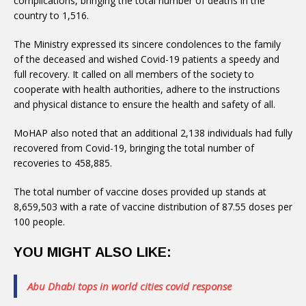
complications, bringing the total number of deaths in the
country to 1,516.
The Ministry expressed its sincere condolences to the family
of the deceased and wished Covid-19 patients a speedy and
full recovery. It called on all members of the society to
cooperate with health authorities, adhere to the instructions
and physical distance to ensure the health and safety of all.
MoHAP also noted that an additional 2,138 individuals had fully
recovered from Covid-19, bringing the total number of
recoveries to 458,885.
The total number of vaccine doses provided up stands at
8,659,503 with a rate of vaccine distribution of 87.55 doses per
100 people.
YOU MIGHT ALSO LIKE:
Abu Dhabi tops in world cities covid response