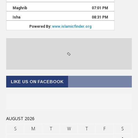
LIKE US ON FACEBOOK
AUGUST 2026
S
M
T
W
T
F
S