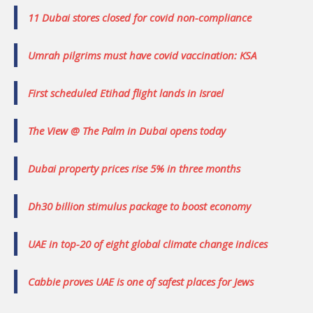
11 Dubai stores closed for covid non-compliance
Umrah pilgrims must have covid vaccination: KSA
First scheduled Etihad flight lands in Israel
The View @ The Palm in Dubai opens today
Dubai property prices rise 5% in three months
Dh30 billion stimulus package to boost economy
UAE in top-20 of eight global climate change indices
Cabbie proves UAE is one of safest places for Jews