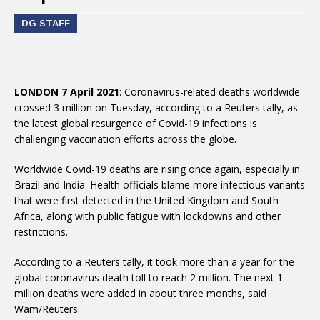
DG STAFF
LONDON 7 April 2021
: Coronavirus-related deaths worldwide
crossed 3 million on Tuesday, according to a Reuters tally, as
the latest global resurgence of Covid-19 infections is
challenging vaccination efforts across the globe.
Worldwide Covid-19 deaths are rising once again, especially in
Brazil and India. Health officials blame more infectious variants
that were first detected in the United Kingdom and South
Africa, along with public fatigue with lockdowns and other
restrictions.
According to a Reuters tally, it took more than a year for the
global coronavirus death toll to reach 2 million. The next 1
million deaths were added in about three months, said
Wam/Reuters.