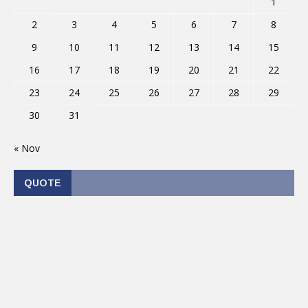
1
2
3
4
5
6
7
8
9
10
11
12
13
14
15
16
17
18
19
20
21
22
23
24
25
26
27
28
29
30
31
« Nov
QUOTE