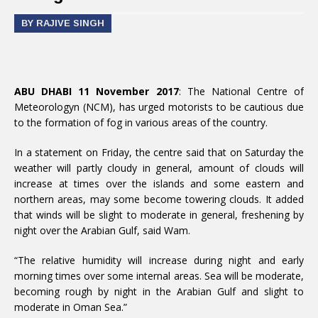
BY RAJIVE SINGH
ABU DHABI 11 November 2017
: The National Centre of
Meteorologyn (NCM), has urged motorists to be cautious due
to the formation of fog in various areas of the country.
In a statement on Friday, the centre said that on Saturday the
weather will partly cloudy in general, amount of clouds will
increase at times over the islands and some eastern and
northern areas, may some become towering clouds. It added
that winds will be slight to moderate in general, freshening by
night over the Arabian Gulf, said Wam.
“The relative humidity will increase during night and early
morning times over some internal areas. Sea will be moderate,
becoming rough by night in the Arabian Gulf and slight to
moderate in Oman Sea.”