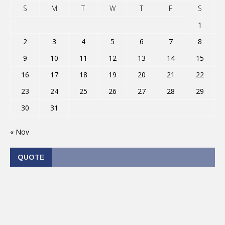
S
M
T
W
T
F
S
1
2
3
4
5
6
7
8
9
10
11
12
13
14
15
16
17
18
19
20
21
22
23
24
25
26
27
28
29
30
31
« Nov
QUOTE