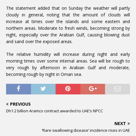
The statement added that on Sunday the weather will partly
cloudy in general, noting that the amount of clouds will
increase at times over the islands and some eastern and
northern areas. Moderate to fresh winds, becoming strong by
night, especially over the Arabian Gulf, causing blowing dust
and sand over the exposed areas.
The relative humidity will increase during night and early
morning times over some internal areas. Sea will be rough to
very rough by afternoon in Arabian Gulf and moderate,
becoming rough by night in Oman sea.
PREVIOUS
Dh1.2 billion Aramco contract awarded to UAE’s NPCC
NEXT
‘Rare swallowing disease’ incidence rises in UAE