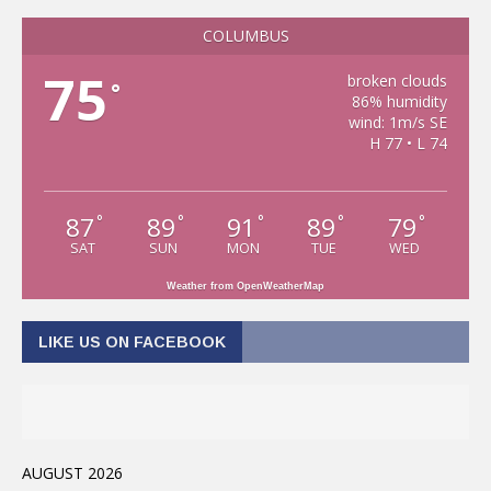
COLUMBUS
75
broken clouds
°
86% humidity
wind: 1m/s SE
H 77 • L 74
87
89
91
89
79
°
°
°
°
°
SAT
SUN
MON
TUE
WED
Weather from OpenWeatherMap
LIKE US ON FACEBOOK
AUGUST 2026