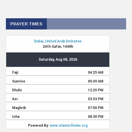
PRAYER TIMES