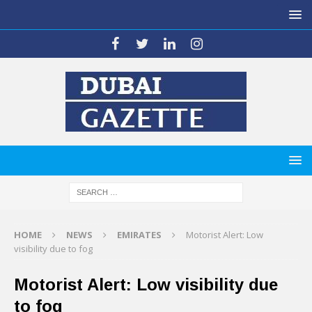
HOME
NEWS
EMIRATES
Motorist Alert: Low
visibility due to fog
Motorist Alert: Low visibility due
to fog