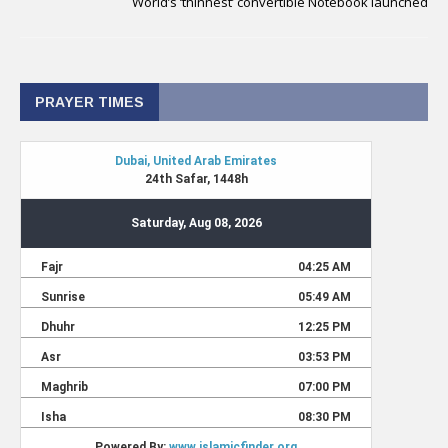
World’s ‘thinnest’ convertible Notebook launched
PRAYER TIMES