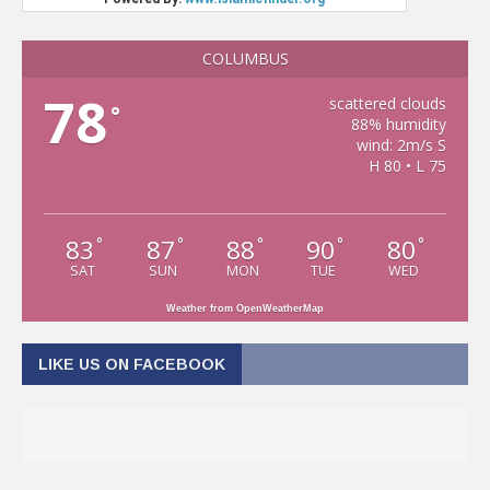
COLUMBUS
78
scattered clouds
°
88% humidity
wind: 2m/s S
H 80 • L 75
83
87
88
90
80
°
°
°
°
°
SAT
SUN
MON
TUE
WED
Weather from OpenWeatherMap
LIKE US ON FACEBOOK