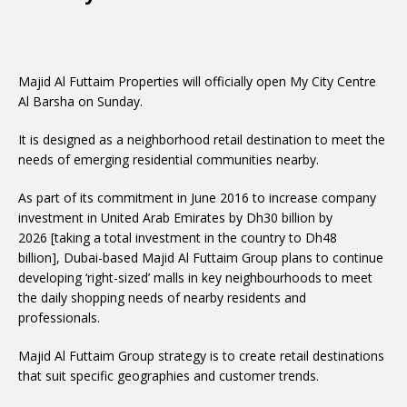
Majid Al Futtaim Properties will officially open My City Centre
Al Barsha on Sunday.
It is designed as a neighborhood retail destination to meet the
needs of emerging residential communities nearby.
As part of its commitment in June 2016 to increase company
investment in United Arab Emirates by Dh30 billion by
2026 [taking a total investment in the country to Dh48
billion], Dubai-based Majid Al Futtaim Group plans to continue
developing ‘right-sized’ malls in key neighbourhoods to meet
the daily shopping needs of nearby residents and
professionals.
Majid Al Futtaim Group strategy is to create retail destinations
that suit specific geographies and customer trends.