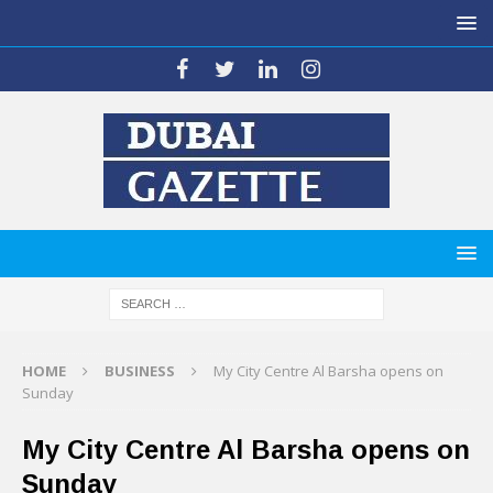
HOME
BUSINESS
My City Centre Al Barsha opens on
Sunday
My City Centre Al Barsha opens on
Sunday