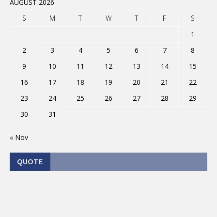
AUGUST 2026
S
M
T
W
T
F
S
1
2
3
4
5
6
7
8
9
10
11
12
13
14
15
16
17
18
19
20
21
22
23
24
25
26
27
28
29
30
31
« Nov
QUOTE