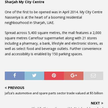
Sharjah My City Centre
One of the first to be opened was in April 2014. My City Centre
Nasseriya is at the heart of a booming residential
neighbourhood in Sharjah, UAE.
Spread across 5,400 square metres, the mall features a 2,000
square metres Carrefour supermarket along with 21 stores
including a pharmacy, a bank, lifestyle and electronic stores, as
well as select food and beverage outlets. Further convenience
and accessibility is enabled by 150 parking spaces.
PREVIOUS
Jafza’s automotive and spare parts sector trade valued at $5 billion
NEXT