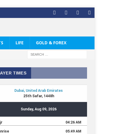
TS
LIFE
GOLD & FOREX
AYER TIMES