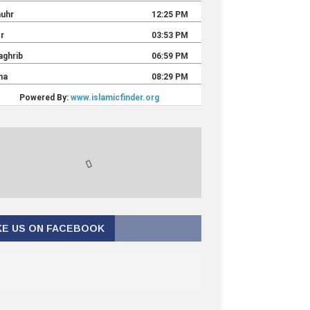
KE US ON FACEBOOK