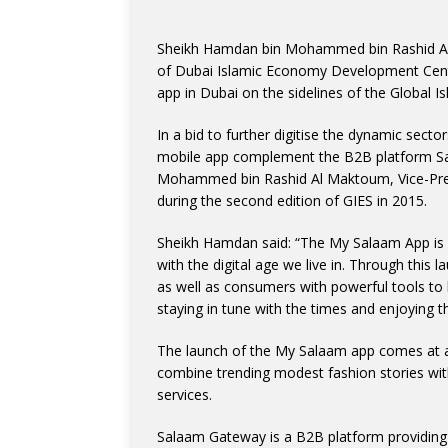
Sheikh Hamdan bin Mohammed bin Rashid Al
of Dubai Islamic Economy Development Centr
app in Dubai on the sidelines of the Global
In a bid to further digitise the dynamic sec
mobile app complement the B2B platform Sa
Mohammed bin Rashid Al Maktoum, Vice-Presi
during the second edition of GIES in 2015.
Sheikh Hamdan said: “The My Salaam App is an 
with the digital age we live in. Through thi
as well as consumers with powerful tools to l
staying in tune with the times and enjoying t
The launch of the My Salaam app comes at a 
combine trending modest fashion stories with
services.
Salaam Gateway is a B2B platform providing 