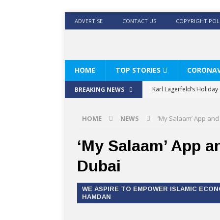
ADVERTISE
CONTACT US
COPYRIGHT POL
HOME
TOP STORIES
CORONAV
Karl Lagerfeld’s Holida
BREAKING NEWS
Where Men’s Style Meet
HOME
NEWS
‘My Salaam’ App and 
KARL LAGERFELD’s Timele
World Beard Day the C
‘My Salaam’ App an
Beyond the barber chair
Dubai
BRAD PITT AND DE’LONG
WE ASPIRE TO EMPOWER ISLAMIC ECON
HAMDAN