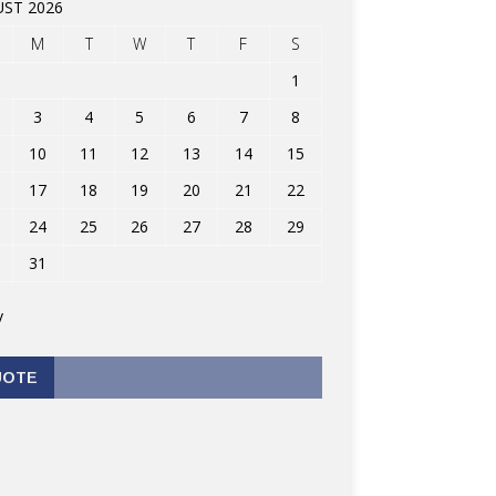
ST 2026
M
T
W
T
F
S
1
3
4
5
6
7
8
10
11
12
13
14
15
17
18
19
20
21
22
24
25
26
27
28
29
31
v
UOTE