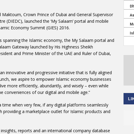
 Maktoum, Crown Prince of Dubai and General Supervisor
e (DIEDC), launched the ‘My Salaam’ portal and mobile
 Islamic Economy Summit (GIES) 2016.
tors spanning the Islamic economy, the My Salaam portal and
laam Gateway launched by His Highness Sheikh
dent and Prime Minister of the UAE and Ruler of Dubai,
innovative and progressive initiative that is fully aligned
s launch, we aspire to empower Islamic economy businesses
ive more efficiently, abundantly, and wisely – even while
he conveniences of our digital and mobile age.”
LI
time when very few, if any digital platforms seamlessly
 providing a marketplace outlet for Islamic products and
insights, reports and an international company database