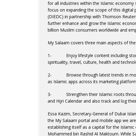
for all industries within the Islamic economy 
focus on expanding the scope of this digita
(DIEDC) in partnership with Thomson Reuter
further enhance and grow the Islamic econo
billion Muslim consumers worldwide and emp
My Salaam covers three main aspects of the
1- Enjoy lifestyle content including storie
spirituality, travel, culture, health and tech
2- Browse through latest trends in modest
as Islamic apps across its marketing platfor
3- Strengthen their Islamic roots through 
and Hijri Calendar and also track and log their
Essa Kazim, Secretary-General of Dubai Isla
the My Salaam portal and mobile app we are 
establishing itself as a capital for the Islam
Mohammed bin Rashid Al Maktoum. While Sa