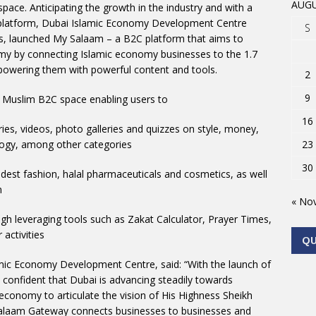
AUGU
space. Anticipating the growth in the industry and with a
l platform, Dubai Islamic Economy Development Centre
S
s, launched My Salaam – a B2C platform that aims to
my by connecting Islamic economy businesses to the 1.7
owering them with powerful content and tools.
2
9
 Muslim B2C space enabling users to
16
s, videos, photo galleries and quizzes on style, money,
nology, among other categories
23
30
 fashion, halal pharmaceuticals and cosmetics, as well
m
« No
leveraging tools such as Zakat Calculator, Prayer Times,
 activities
Q
mic Economy Development Centre, said: “With the launch of
confident that Dubai is advancing steadily towards
ic economy to articulate the vision of His Highness Sheikh
laam Gateway connects businesses to businesses and