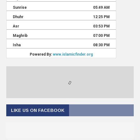
LIKE US ON FACEBOOK