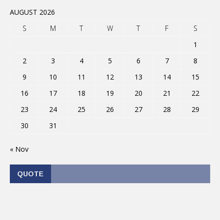
AUGUST 2026
S
M
T
W
T
F
S
1
2
3
4
5
6
7
8
9
10
11
12
13
14
15
16
17
18
19
20
21
22
23
24
25
26
27
28
29
30
31
« Nov
QUOTE