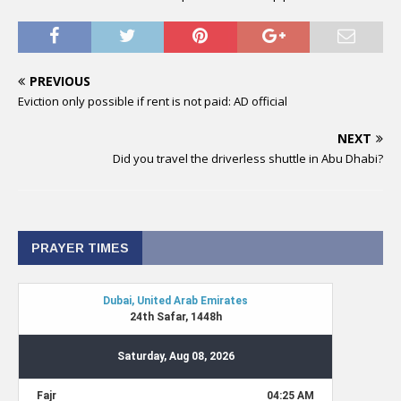
PREVIOUS
Eviction only possible if rent is not paid: AD official
NEXT
Did you travel the driverless shuttle in Abu Dhabi?
PRAYER TIMES