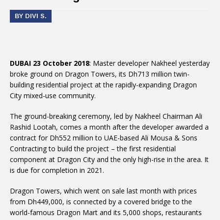
BY DIVI S.
DUBAI 23 October 2018
: Master developer Nakheel yesterday
broke ground on Dragon Towers, its Dh713 million twin-
building residential project at the rapidly-expanding Dragon
City mixed-use community.
The ground-breaking ceremony, led by Nakheel Chairman Ali
Rashid Lootah, comes a month after the developer awarded a
contract for Dh552 million to UAE-based Ali Mousa & Sons
Contracting to build the project – the first residential
component at Dragon City and the only high-rise in the area. It
is due for completion in 2021.
Dragon Towers, which went on sale last month with prices
from Dh449,000, is connected by a covered bridge to the
world-famous Dragon Mart and its 5,000 shops, restaurants