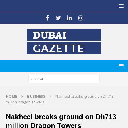
HOME
BUSINESS
Nakheel breaks ground on Dh713
million Dragon Towers
Nakheel breaks ground on Dh713
million Dragon Towers