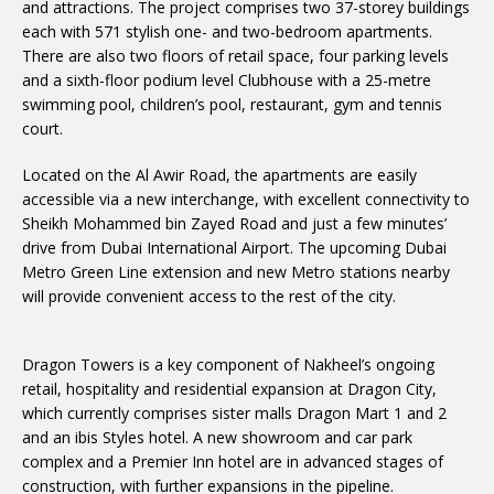
and attractions. The project comprises two 37-storey buildings
each with 571 stylish one- and two-bedroom apartments.
There are also two floors of retail space, four parking levels
and a sixth-floor podium level Clubhouse with a 25-metre
swimming pool, children’s pool, restaurant, gym and tennis
court.
Located on the Al Awir Road, the apartments are easily
accessible via a new interchange, with excellent connectivity to
Sheikh Mohammed bin Zayed Road and just a few minutes’
drive from Dubai International Airport. The upcoming Dubai
Metro Green Line extension and new Metro stations nearby
will provide convenient access to the rest of the city.
Dragon Towers is a key component of Nakheel’s ongoing
retail, hospitality and residential expansion at Dragon City,
which currently comprises sister malls Dragon Mart 1 and 2
and an ibis Styles hotel. A new showroom and car park
complex and a Premier Inn hotel are in advanced stages of
construction, with further expansions in the pipeline.