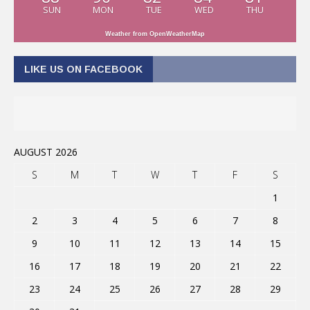
SUN
MON
TUE
WED
THU
Weather from OpenWeatherMap
LIKE US ON FACEBOOK
AUGUST 2026
S
M
T
W
T
F
S
1
2
3
4
5
6
7
8
9
10
11
12
13
14
15
16
17
18
19
20
21
22
23
24
25
26
27
28
29