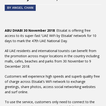
BY ANGEL CHAN
ABU DHABI 30 November 2018
: Etisalat is offering free
access to its super-fast ‘UAE WiFi by Etisalat’ network for 10
days to mark the 47th UAE National Day.
All UAE residents and international tourists can benefit from
the promotion across major locations in the country including
malls, cafes, beaches and parks from 30 November to 9
December 2018.
Customers will experience high speeds and superb quality free
of charge across Etisalat’s WiFi network to exchange
greetings, share photos, access social networking websites
and surf online.
To use the service, customers only need to connect to the