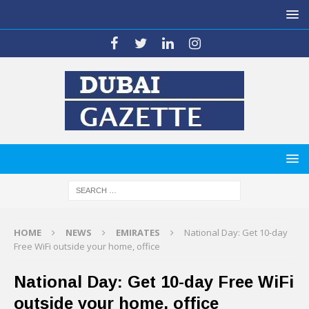
HOME
NEWS
EMIRATES
National Day: Get 10-day
Free WiFi outside your home, office
National Day: Get 10-day Free WiFi
outside your home, office