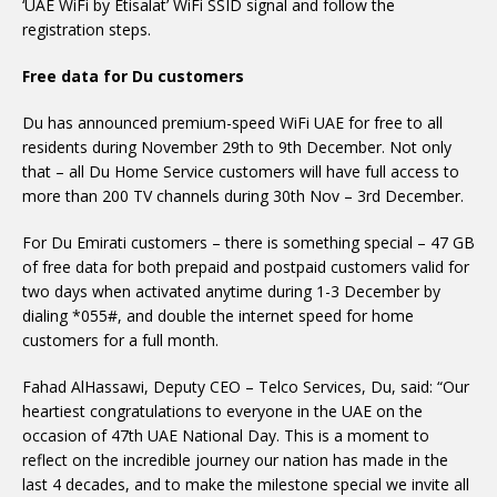
‘UAE WiFi by Etisalat’ WiFi SSID signal and follow the
registration steps.
Free data for Du customers
Du has announced premium-speed WiFi UAE for free to all
residents during November 29th to 9th December. Not only
that – all Du Home Service customers will have full access to
more than 200 TV channels during 30th Nov – 3rd December.
For Du Emirati customers – there is something special – 47 GB
of free data for both prepaid and postpaid customers valid for
two days when activated anytime during 1-3 December by
dialing *055#, and double the internet speed for home
customers for a full month.
Fahad AlHassawi, Deputy CEO – Telco Services, Du, said: “Our
heartiest congratulations to everyone in the UAE on the
occasion of 47th UAE National Day. This is a moment to
reflect on the incredible journey our nation has made in the
last 4 decades, and to make the milestone special we invite all