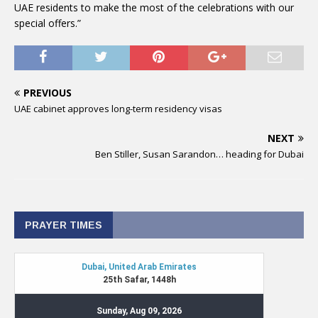
UAE residents to make the most of the celebrations with our
special offers.”
PREVIOUS
UAE cabinet approves long-term residency visas
NEXT
Ben Stiller, Susan Sarandon… heading for Dubai
PRAYER TIMES