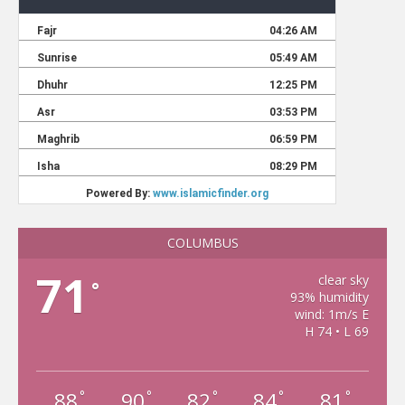
COLUMBUS
71
clear sky
°
93% humidity
wind: 1m/s E
H 74 • L 69
88
90
82
84
81
°
°
°
°
°