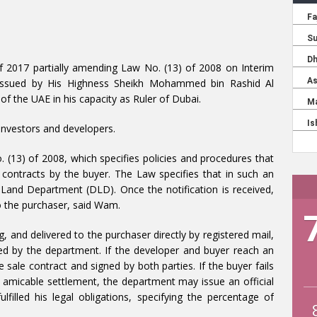
f 2017 partially amending Law No. (13) of 2008 on Interim
n issued by His Highness Sheikh Mohammed bin Rashid Al
f the UAE in his capacity as Ruler of Dubai.
investors and developers.
(13) of 2008, which specifies policies and procedures that
e contracts by the buyer. The Law specifies that in such an
 Land Department (DLD). Once the notification is received,
o the purchaser, said Wam.
, and delivered to the purchaser directly by registered mail,
ied by the department. If the developer and buyer reach an
sale contract and signed by both parties. If the buyer fails
an amicable settlement, the department may issue an official
filled his legal obligations, specifying the percentage of