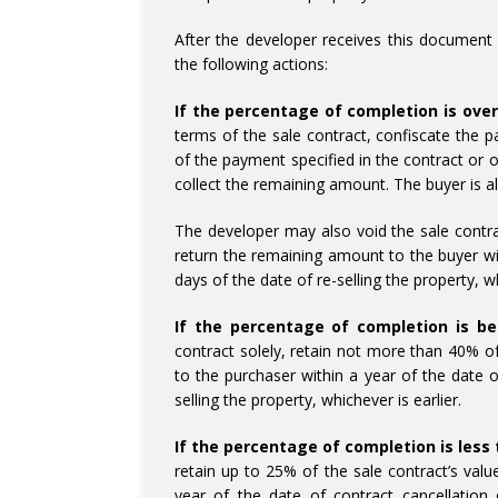
After the developer receives this document
the following actions:
If the percentage of completion is ove
terms of the sale contract, confiscate the
of the payment specified in the contract or 
collect the remaining amount. The buyer is a
The developer may also void the sale contrac
return the remaining amount to the buyer wit
days of the date of re-selling the property, wh
If the percentage of completion is 
contract solely, retain not more than 40% o
to the purchaser within a year of the date o
selling the property, whichever is earlier.
If the percentage of completion is less
retain up to 25% of the sale contract’s val
year of the date of contract cancellation 