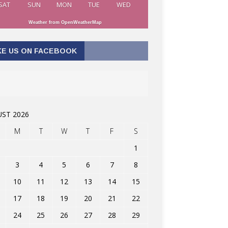
SAT
SUN
MON
TUE
WED
Weather from OpenWeatherMap
KE US ON FACEBOOK
ST 2026
M
T
W
T
F
S
1
3
4
5
6
7
8
10
11
12
13
14
15
17
18
19
20
21
22
24
25
26
27
28
29