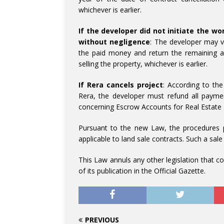
whichever is earlier.
If the developer did not initiate the w
without negligence
: The developer may v
the paid money and return the remaining a
selling the property, whichever is earlier.
If Rera cancels project
: According to the
Rera, the developer must refund all paym
concerning Escrow Accounts for Real Estate
Pursuant to the new Law, the procedures pr
applicable to land sale contracts. Such a sale
This Law annuls any other legislation that con
of its publication in the Official Gazette.
PREVIOUS