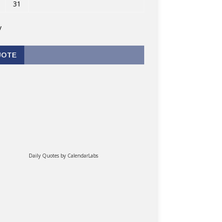
31
v
UOTE
Daily Quotes by
CalendarLabs