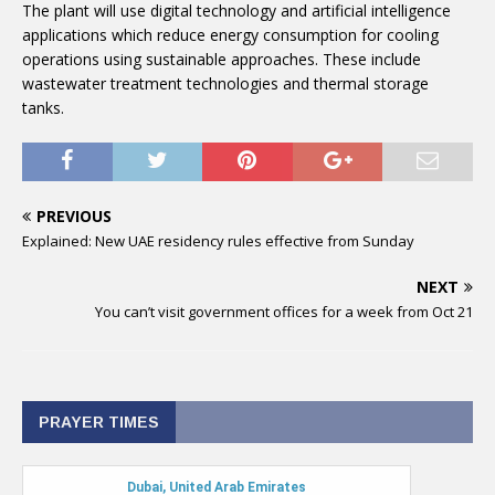
The plant will use digital technology and artificial intelligence
applications which reduce energy consumption for cooling
operations using sustainable approaches. These include
wastewater treatment technologies and thermal storage
tanks.
PREVIOUS
Explained: New UAE residency rules effective from Sunday
NEXT
You can’t visit government offices for a week from Oct 21
PRAYER TIMES