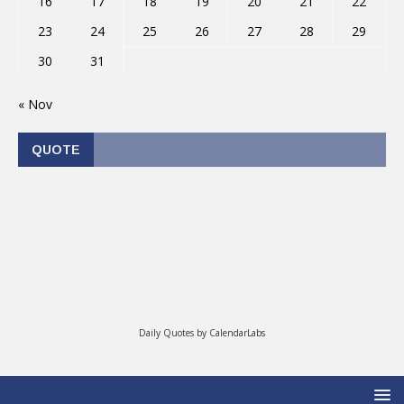
16
17
18
19
20
21
22
23
24
25
26
27
28
29
30
31
« Nov
QUOTE
Daily Quotes by
CalendarLabs