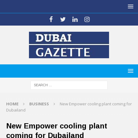
HOME
BUSINESS
New Empower cooling plant coming for
Dubailand
New Empower cooling plant
coming for Dubailand