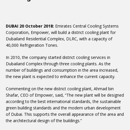
DUBAI 20 October 2018:
Emirates Central Cooling Systems
Corporation, Empower, will build a district cooling plant for
Dubailand Residential Complex, DLRC, with a capacity of
40,000 Refrigeration Tones.
In 2010, the company started district cooling services in
Dubailand Complex through three cooling plants. As the
number of buildings and consumption in the area increased,
the new plant is expected to enhance the current capacity.
Commenting on the new district cooling plant, Ahmad bin
Shafar, CEO of Empower, said, “The new plant will be designed
according to the best international standards, the sustainable
green building standards and the modern urban development
of Dubai. This supports the overall appearance of the area and
the architectural design of the buildings.”