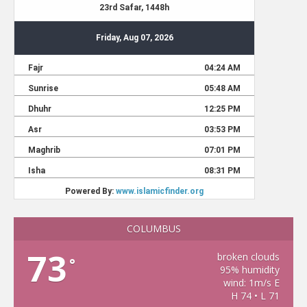
COLUMBUS
73
broken clouds
°
95% humidity
wind: 1m/s E
H 74 • L 71