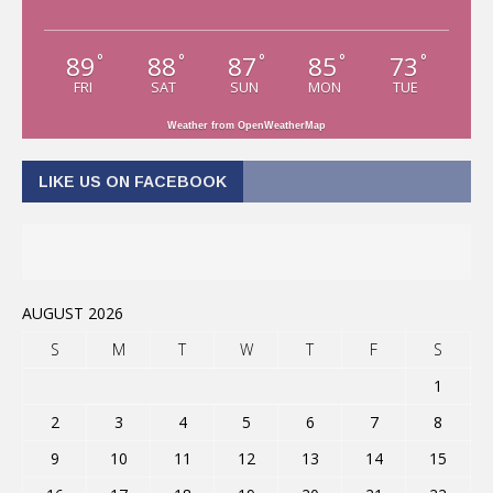
89
88
87
85
73
°
°
°
°
°
FRI
SAT
SUN
MON
TUE
Weather from OpenWeatherMap
LIKE US ON FACEBOOK
AUGUST 2026
S
M
T
W
T
F
S
1
2
3
4
5
6
7
8
9
10
11
12
13
14
15