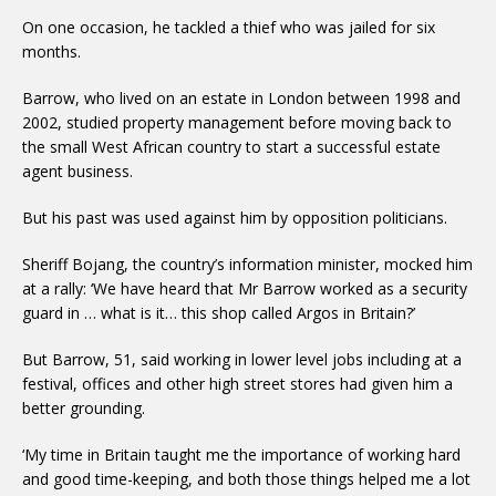
On one occasion, he tackled a thief who was jailed for six
months.
Barrow, who lived on an estate in London between 1998 and
2002, studied property management before moving back to
the small West African country to start a successful estate
agent business.
But his past was used against him by opposition politicians.
Sheriff Bojang, the country’s information minister, mocked him
at a rally: ‘We have heard that Mr Barrow worked as a security
guard in … what is it… this shop called Argos in Britain?’
But Barrow, 51, said working in lower level jobs including at a
festival, offices and other high street stores had given him a
better grounding.
‘My time in Britain taught me the importance of working hard
and good time-keeping, and both those things helped me a lot