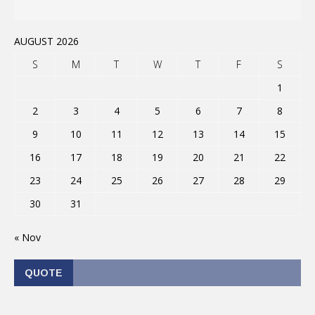
AUGUST 2026
S
M
T
W
T
F
S
1
2
3
4
5
6
7
8
9
10
11
12
13
14
15
16
17
18
19
20
21
22
23
24
25
26
27
28
29
30
31
« Nov
QUOTE