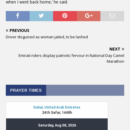
when I went back home,’ he said.
PREVIOUS
Driver disguised as woman jailed, to be lashed
NEXT
Emirati riders display patriotic fervour in National Day Camel
Marathon
PRAYER TIMES