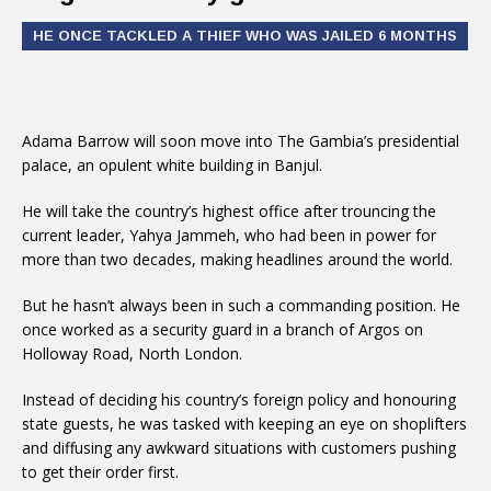
HE ONCE TACKLED A THIEF WHO WAS JAILED 6 MONTHS
Adama Barrow will soon move into The Gambia’s presidential
palace, an opulent white building in Banjul.
He will take the country’s highest office after trouncing the
current leader, Yahya Jammeh, who had been in power for
more than two decades, making headlines around the world.
But he hasn’t always been in such a commanding position. He
once worked as a security guard in a branch of Argos on
Holloway Road, North London.
Instead of deciding his country’s foreign policy and honouring
state guests, he was tasked with keeping an eye on shoplifters
and diffusing any awkward situations with customers pushing
to get their order first.