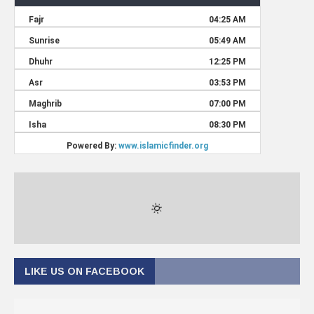
LIKE US ON FACEBOOK