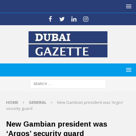
HOME
GENERAL
New Gambian president was ‘Argos’
security guard
New Gambian president was
‘Argos’ security guard