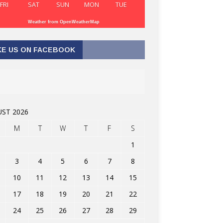
FRI
SAT
SUN
MON
TUE
Weather from OpenWeatherMap
KE US ON FACEBOOK
ST 2026
M
T
W
T
F
S
1
3
4
5
6
7
8
10
11
12
13
14
15
17
18
19
20
21
22
24
25
26
27
28
29