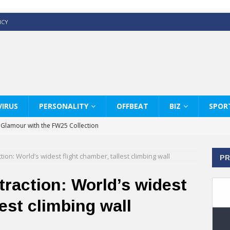
ICY
IRUS
PERSONALITY
OFFBEAT
BIZ
SPOR
y Glamour with the FW25 Collection
s Modern Luxury: KARL LAGERFELD
ion: World’s widest flight chamber, tallest climbing wall
PR
ss White Shirts Edit
haps & Co way
raction: World’s widest
: Therapy Services at Chaps & Co
lest climbing wall
GHI CELEBRATE THE ART OF COFFEE