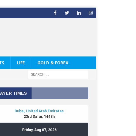
TS
LIFE
GOLD & FOREX
AYER TIMES