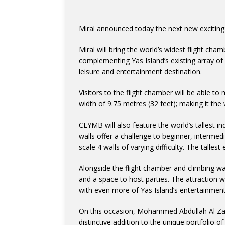
Miral announced today the next new exciting 
Miral will bring the world’s widest flight cham
complementing Yas Island’s existing array of e
leisure and entertainment destination.
Visitors to the flight chamber will be able t
width of 9.75 metres (32 feet); making it the 
CLYMB will also feature the world’s tallest i
walls offer a challenge to beginner, intermed
scale 4 walls of varying difficulty. The talles
Alongside the flight chamber and climbing wal
and a space to host parties. The attraction w
with even more of Yas Island’s entertainment 
On this occasion, Mohammed Abdullah Al Zaa
distinctive addition to the unique portfolio o