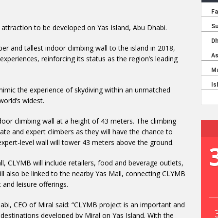
attraction to be developed on Yas Island, Abu Dhabi.
ber and tallest indoor climbing wall to the island in 2018,
xperiences, reinforcing its status as the region’s leading
o mimic the experience of skydiving within an unmatched
world’s widest.
ndoor climbing wall at a height of 43 meters. The climbing
iate and expert climbers as they will have the chance to
t expert-level wall will tower 43 meters above the ground.
l, CLYMB will include retailers, food and beverage outlets,
ill also be linked to the nearby Yas Mall, connecting CLYMB
and leisure offerings.
bi, CEO of Miral said: “CLYMB project is an important and
f destinations developed by Miral on Yas Island. With the