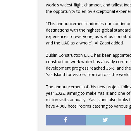
world’s widest flight chamber, and tallest ind
the opportunity to enjoy exceptional experi
“This announcement endorses our continuous
destinations with the highest global standard
experiences to everyone, as well as contribu
and the UAE as a whole”, Al Zaabi added.
Zublin Construction L.L.C has been appointed
construction work which has already commenc
development progress reached 35%, and the U
Yas Island for visitors from across the world
The announcement of this new project follows
year 2022, aiming to make Yas Island one of t
million visits annually. Yas Island also looks
have 4,000 hotel rooms catering to various 