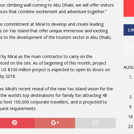
oor climbing wall coming to Abu Dhabi, we will offer visitors
ences that combine excitement and adventure together.”
 commitment at Miral to develop and create leading
LI
s on Yas Island that offer unique immersive and exciting
te to the development of the tourism sector in Abu Dhabi,
 by Miral as the main contractor to carry on the
ed on the site. As of beginning of this month, project
AUGU
S $100 million project is expected to open its doors on
 by 2018.
S
 Miral’s recent reveal of the new Yas Island vision for the
he world’s top destinations for family fun attracting 48
2
 to host 100,000 corporate travellers, and is projected to
9
guest requirements.
16
23