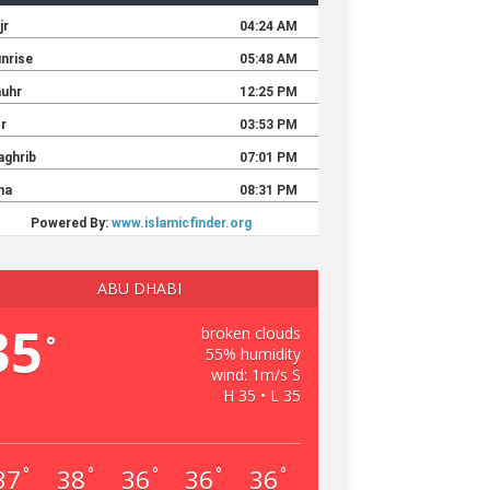
ABU DHABI
35
broken clouds
°
55% humidity
wind: 1m/s S
H 35 • L 35
37
38
36
36
36
°
°
°
°
°