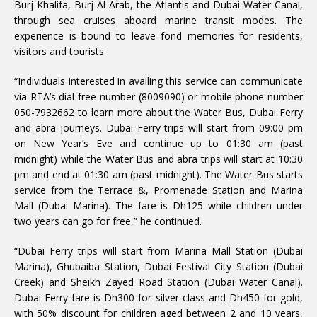
Burj Khalifa, Burj Al Arab, the Atlantis and Dubai Water Canal,
through sea cruises aboard marine transit modes. The
experience is bound to leave fond memories for residents,
visitors and tourists.
“Individuals interested in availing this service can communicate
via RTA’s dial-free number (8009090) or mobile phone number
050-7932662 to learn more about the Water Bus, Dubai Ferry
and abra journeys. Dubai Ferry trips will start from 09:00 pm
on New Year’s Eve and continue up to 01:30 am (past
midnight) while the Water Bus and abra trips will start at 10:30
pm and end at 01:30 am (past midnight). The Water Bus starts
service from the Terrace &, Promenade Station and Marina
Mall (Dubai Marina). The fare is Dh125 while children under
two years can go for free,” he continued.
“Dubai Ferry trips will start from Marina Mall Station (Dubai
Marina), Ghubaiba Station, Dubai Festival City Station (Dubai
Creek) and Sheikh Zayed Road Station (Dubai Water Canal).
Dubai Ferry fare is Dh300 for silver class and Dh450 for gold,
with 50% discount for children aged between 2 and 10 years,