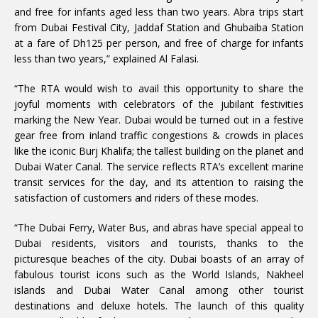
and free for infants aged less than two years. Abra trips start
from Dubai Festival City, Jaddaf Station and Ghubaiba Station
at a fare of Dh125 per person, and free of charge for infants
less than two years,” explained Al Falasi.
“The RTA would wish to avail this opportunity to share the
joyful moments with celebrators of the jubilant festivities
marking the New Year. Dubai would be turned out in a festive
gear free from inland traffic congestions & crowds in places
like the iconic Burj Khalifa; the tallest building on the planet and
Dubai Water Canal. The service reflects RTA’s excellent marine
transit services for the day, and its attention to raising the
satisfaction of customers and riders of these modes.
“The Dubai Ferry, Water Bus, and abras have special appeal to
Dubai residents, visitors and tourists, thanks to the
picturesque beaches of the city. Dubai boasts of an array of
fabulous tourist icons such as the World Islands, Nakheel
islands and Dubai Water Canal among other tourist
destinations and deluxe hotels. The launch of this quality