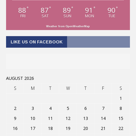
88
87
89
91
90
°
°
°
°
°
FRI
SAT
SUN
MON
TUE
Weather from OpenWeatherMap
LIKE US ON FACEBOOK
AUGUST 2026
S
M
T
W
T
F
S
1
2
3
4
5
6
7
8
9
10
11
12
13
14
15
16
17
18
19
20
21
22