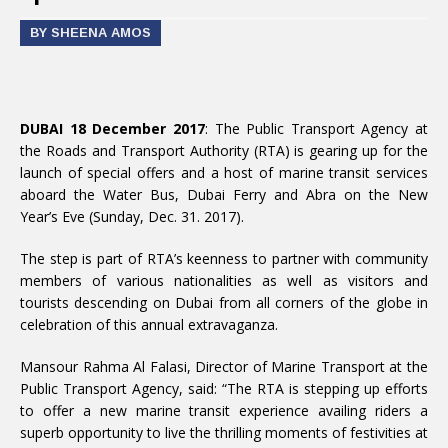
BY SHEENA AMOS
DUBAI 18 December 2017
: The Public Transport Agency at
the Roads and Transport Authority (RTA) is gearing up for the
launch of special offers and a host of marine transit services
aboard the Water Bus, Dubai Ferry and Abra on the New
Year’s Eve (Sunday, Dec. 31. 2017).
The step is part of RTA’s keenness to partner with community
members of various nationalities as well as visitors and
tourists descending on Dubai from all corners of the globe in
celebration of this annual extravaganza.
Mansour Rahma Al Falasi, Director of Marine Transport at the
Public Transport Agency, said: “The RTA is stepping up efforts
to offer a new marine transit experience availing riders a
superb opportunity to live the thrilling moments of festivities at