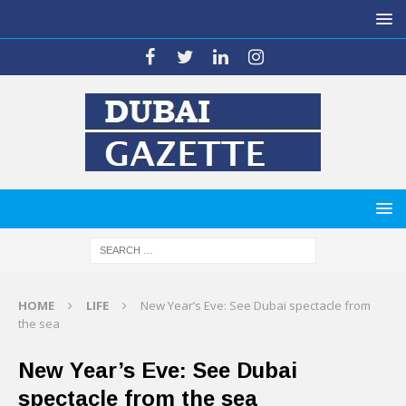
HOME
LIFE
New Year’s Eve: See Dubai spectacle from
the sea
New Year’s Eve: See Dubai
spectacle from the sea