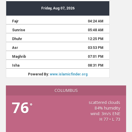
COLUMBUS
76
scattered clouds
°
84% humidity
wind: 3m/s ENE
H 77 • L 73