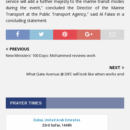
service will add a further majesty to the marine transit modes
during the event,” concluded the Director of the Marine
Transport at the Public Transport Agency,” said Al Falasi in a
concluding statement.
PREVIOUS
New Ministers’ 100 Days: Mohammed reviews work
NEXT
What Gate Avenue @ DIFC will look like when works end
PRAYER TIMES