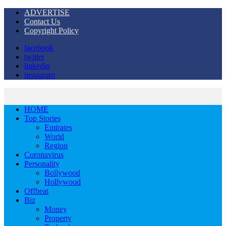
ADVERTISE
Contact Us
Copyright Policy
facebook
twitter
linkedin
instagram
HOME
Top Stories
Emirates
World
Region
Coronavirus
Personality
Bollywood
Hollywood
Offbeat
Biz
Money
Property