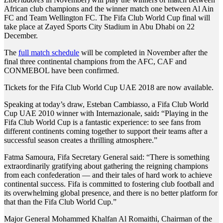
African club champions and the winner match one between Al Ain
FC and Team Wellington FC. The Fifa Club World Cup final will
take place at Zayed Sports City Stadium in Abu Dhabi on 22
December.
The
full match schedule
will be completed in November after the
final three continental champions from the AFC, CAF and
CONMEBOL have been confirmed.
Tickets for the Fifa Club World Cup UAE 2018 are now available.
Speaking at today’s draw, Esteban Cambiasso, a Fifa Club World
Cup UAE 2010 winner with Internazionale, said
:
“Playing in the
Fifa Club World Cup is a fantastic experience: to see fans from
different continents coming together to support their teams after a
successful season creates a thrilling atmosphere.”
Fatma Samoura, Fifa Secretary General said: “There is something
extraordinarily gratifying about gathering the reigning champions
from each confederation — and their tales of hard work to achieve
continental success. Fifa is committed to fostering club football and
its overwhelming global presence, and there is no better platform for
that than the Fifa Club World Cup.”
Major General Mohammed Khalfan Al Romaithi, Chairman of the