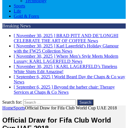
Technology
Sports
Life
Gold & Forex
Breaking News
[ November 30, 2025 ]
BRAD PITT AND DE’LONGHI
CELEBRATE THE ART OF COFFEE
News
[ November 30, 2025 ]
Karl Lagerfeld’s Holiday Glamour
with the FW25 Collection
News
[ November 30, 2025 ]
Where Men’s Style Meets Modern
Luxury: KARL LAGERFELD
News
[ November 30, 2025 ]
KARL LAGERFELD’s Timeless
White Shirts Edit
Amazing!
[ September 6, 2025 ]
World Beard Day the Chaps & Co way
News
[ September 6, 2025 ]
Beyond the barber chair: Therapy
Services at Chaps & Co
News
Search for:
Home
Sports
Official Draw for Fifa Club World Cup UAE 2018
Official Draw for Fifa Club World