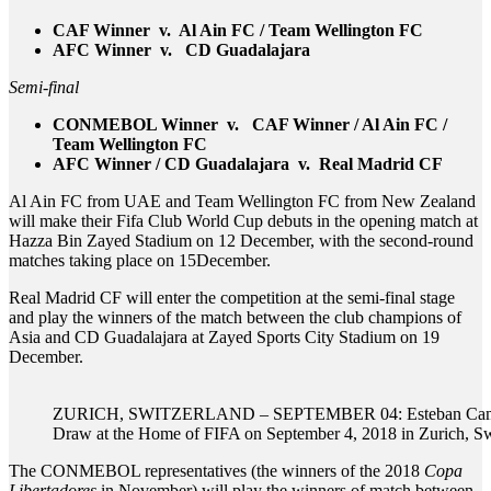
CAF Winner v. Al Ain FC / Team Wellington FC
AFC Winner v. CD Guadalajara
Semi-final
CONMEBOL Winner v. CAF Winner / Al Ain FC /
Team Wellington FC
AFC Winner / CD Guadalajara v. Real Madrid CF
Al Ain FC from UAE and Team Wellington FC from New Zealand
will make their Fifa Club World Cup debuts in the opening match at
Hazza Bin Zayed Stadium on 12 December, with the second-round
matches taking place on 15December.
Real Madrid CF will enter the competition at the semi-final stage
and play the winners of the match between the club champions of
Asia and CD Guadalajara at Zayed Sports City Stadium on 19
December.
ZURICH, SWITZERLAND – SEPTEMBER 04: Esteban Cambiasso
Draw at the Home of FIFA on September 4, 2018 in Zurich, Sw
The CONMEBOL representatives (the winners of the 2018
Copa
Libertadores
in November) will play the winners of match between