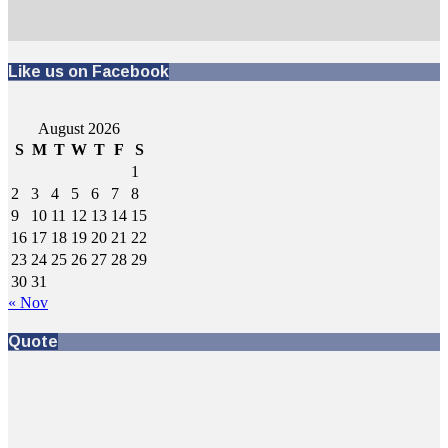
Like us on Facebook
August 2026
S
M
T
W
T
F
S
1
2
3
4
5
6
7
8
9
10
11
12
13
14
15
16
17
18
19
20
21
22
23
24
25
26
27
28
29
30
31
« Nov
Quote