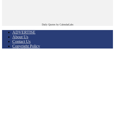
Daily Quotes by
CalendarLabs
ADVERTISE
About Us
Contact Us
Copyright Policy