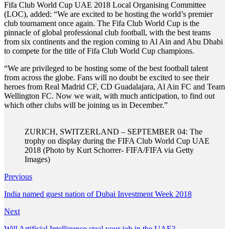
Fifa Club World Cup UAE 2018 Local Organising Committee
(LOC), added: “We are excited to be hosting the world’s premier
club tournament once again. The Fifa Club World Cup is the
pinnacle of global professional club football, with the best teams
from six continents and the region coming to Al Ain and Abu Dhabi
to compete for the title of Fifa Club World Cup champions.
“We are privileged to be hosting some of the best football talent
from across the globe. Fans will no doubt be excited to see their
heroes from Real Madrid CF, CD Guadalajara, Al Ain FC and Team
Wellington FC. Now we wait, with much anticipation, to find out
which other clubs will be joining us in December.”
ZURICH, SWITZERLAND – SEPTEMBER 04: The
trophy on display during the FIFA Club World Cup UAE
2018 (Photo by Kurt Schorrer- FIFA/FIFA via Getty
Images)
Previous
India named guest nation of Dubai Investment Week 2018
Next
Will Artificial Intelligence steal your job in the UAE?