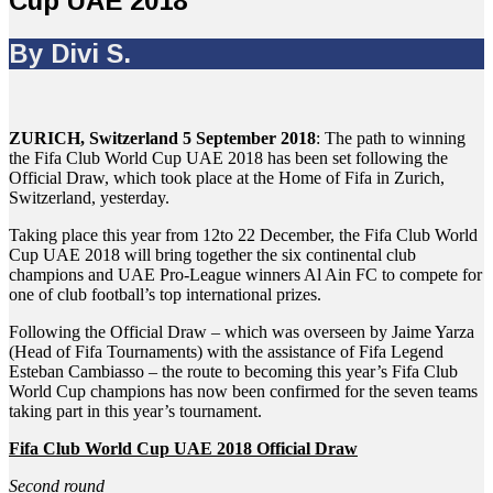
Cup UAE 2018
By Divi S.
ZURICH, Switzerland 5 September 2018
: The path to winning
the Fifa Club World Cup UAE 2018 has been set following the
Official Draw, which took place at the Home of Fifa in Zurich,
Switzerland, yesterday.
Taking place this year from 12to 22 December, the Fifa Club World
Cup UAE 2018 will bring together the six continental club
champions and UAE Pro-League winners Al Ain FC to compete for
one of club football’s top international prizes.
Following the Official Draw – which was overseen by Jaime Yarza
(Head of Fifa Tournaments) with the assistance of Fifa Legend
Esteban Cambiasso – the route to becoming this year’s Fifa Club
World Cup champions has now been confirmed for the seven teams
taking part in this year’s tournament.
Fifa Club World Cup UAE 2018 Official Draw
Second round