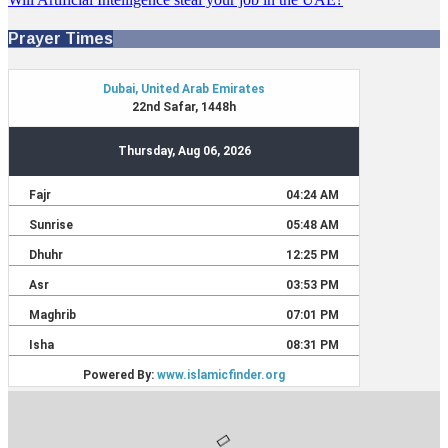
Prayer Times