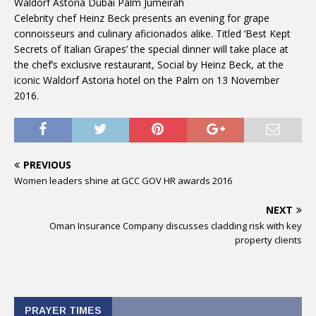
Waldorf Astoria Dubai Palm Jumeirah
Celebrity chef Heinz Beck presents an evening for grape
connoisseurs and culinary aficionados alike. Titled ‘Best Kept
Secrets of Italian Grapes’ the special dinner will take place at
the chef’s exclusive restaurant, Social by Heinz Beck, at the
iconic Waldorf Astoria hotel on the Palm on 13 November
2016.
PREVIOUS
Women leaders shine at GCC GOV HR awards 2016
NEXT
Oman Insurance Company discusses cladding risk with key
property clients
PRAYER TIMES