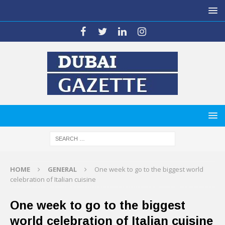
HOME
GENERAL
One week to go to the biggest world
celebration of Italian cuisine
One week to go to the biggest
world celebration of Italian cuisine