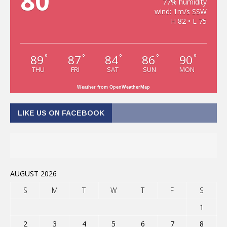
80
77% humidity
wind: 1m/s SSW
H 82 • L 75
89
87
84
86
90
°
°
°
°
°
THU
FRI
SAT
SUN
MON
Weather from OpenWeatherMap
LIKE US ON FACEBOOK
AUGUST 2026
S
M
T
W
T
F
S
1
2
3
4
5
6
7
8