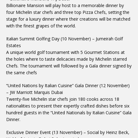
Billionaire Mansion will play host to a memorable dinner by
four Michelin star chefs and three top Pizza Chefs, setting the
stage for a luxury dinner where their creations will be matched
with the finest grapes of the world.
Italian Summit Golfing Day (10 November) – Jumeirah Golf
Estates
A unique world golf tournament with 5 Gourmet Stations at
the holes where to taste delicacies made by Michelin starred
Chefs. The tournament will followed by a Gala dinner signed by
the same chefs
“United Nations by Italian Cuisine” Gala Dinner (12 November)
– JW Marriott Marquis Dubai
Twenty-five Michelin star chefs join 180 cooks across 18
nationalities to present their expertly crafted dishes before six
hundred guests in the “United Nationals by Italian Cuisine” Gala
Dinner.
Exclusive Dinner Event (13 November) – Social by Heinz Beck,