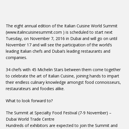
The eight annual edition of the Italian Cuisine World Summit
(www.italincuisinesummit.com ) is scheduled to start next
Tuesday, on November 7, 2016 in Dubai and will go on until
November 17 and will see the participation of the world’s
leading Italian chefs and Dubai’s leading restaurants and
companies.
34 chefs with 45 Michelin Stars between them come together
to celebrate the art of Italian Cuisine, joining hands to impart
their endless culinary knowledge amongst food connoisseurs,
restaurateurs and foodies alike.
What to look forward to?
The Summit at Specialty Food Festival (7-9 November) –
Dubai World Trade Centre
Hundreds of exhibitors are expected to join the Summit and