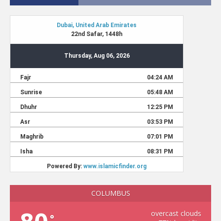
COLUMBUS
overcast clouds
°