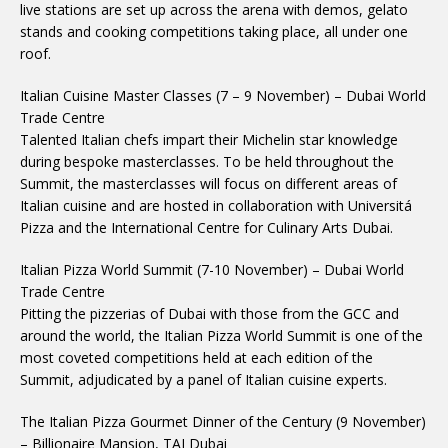
live stations are set up across the arena with demos, gelato
stands and cooking competitions taking place, all under one
roof.
Italian Cuisine Master Classes (7 – 9 November) – Dubai World
Trade Centre
Talented Italian chefs impart their Michelin star knowledge
during bespoke masterclasses. To be held throughout the
Summit, the masterclasses will focus on different areas of
Italian cuisine and are hosted in collaboration with Universitá
Pizza and the International Centre for Culinary Arts Dubai.
Italian Pizza World Summit (7-10 November) – Dubai World
Trade Centre
Pitting the pizzerias of Dubai with those from the GCC and
around the world, the Italian Pizza World Summit is one of the
most coveted competitions held at each edition of the
Summit, adjudicated by a panel of Italian cuisine experts.
The Italian Pizza Gourmet Dinner of the Century (9 November)
– Billionaire Mansion, TAJ Dubai