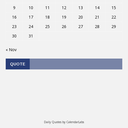
9
10
11
12
13
14
15
16
17
18
19
20
21
22
23
24
25
26
27
28
29
30
31
« Nov
QUOTE
Daily Quotes by
CalendarLabs