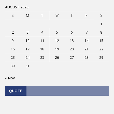
AUGUST 2026
S
M
T
W
T
F
S
1
2
3
4
5
6
7
8
9
10
11
12
13
14
15
16
17
18
19
20
21
22
23
24
25
26
27
28
29
30
31
« Nov
QUOTE