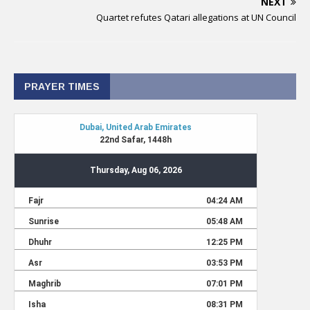
NEXT
Quartet refutes Qatari allegations at UN Council
PRAYER TIMES