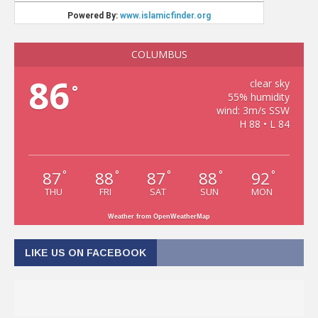
COLUMBUS
86
clear sky
°
55% humidity
wind: 3m/s SSW
H 88 • L 84
87
88
87
88
92
°
°
°
°
°
THU
FRI
SAT
SUN
MON
Weather from OpenWeatherMap
LIKE US ON FACEBOOK