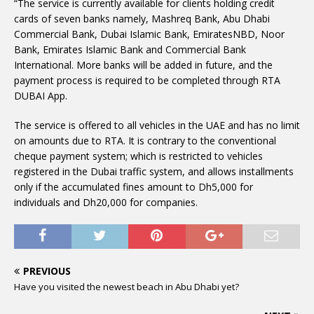
“The service is currently available for clients holding credit
cards of seven banks namely, Mashreq Bank, Abu Dhabi
Commercial Bank, Dubai Islamic Bank, EmiratesNBD, Noor
Bank, Emirates Islamic Bank and Commercial Bank
International. More banks will be added in future, and the
payment process is required to be completed through RTA
DUBAI App.
The service is offered to all vehicles in the UAE and has no limit
on amounts due to RTA. It is contrary to the conventional
cheque payment system; which is restricted to vehicles
registered in the Dubai traffic system, and allows installments
only if the accumulated fines amount to Dh5,000 for
individuals and Dh20,000 for companies.
PREVIOUS
Have you visited the newest beach in Abu Dhabi yet?