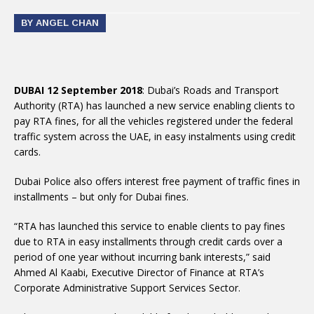
BY ANGEL CHAN
DUBAI 12 September 2018
: Dubai’s Roads and Transport
Authority (RTA) has launched a new service enabling clients to
pay RTA fines, for all the vehicles registered under the federal
traffic system across the UAE, in easy instalments using credit
cards.
Dubai Police also offers interest free payment of traffic fines in
installments – but only for Dubai fines.
“RTA has launched this service to enable clients to pay fines
due to RTA in easy installments through credit cards over a
period of one year without incurring bank interests,” said
Ahmed Al Kaabi, Executive Director of Finance at RTA’s
Corporate Administrative Support Services Sector.