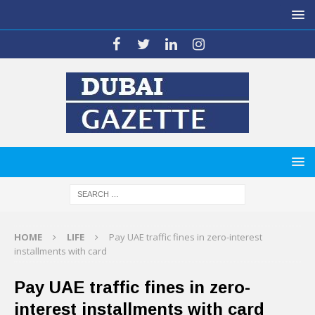
HOME
LIFE
Pay UAE traffic fines in zero-interest
installments with card
Pay UAE traffic fines in zero-
interest installments with card