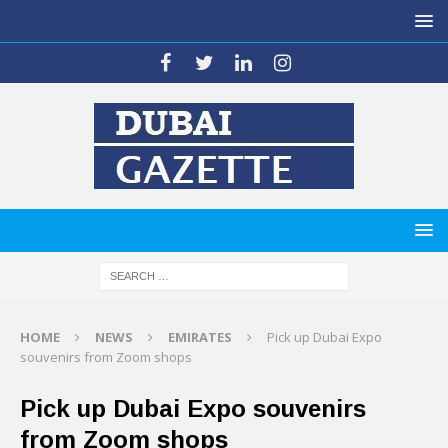
HOME
NEWS
EMIRATES
Pick up Dubai Expo
souvenirs from Zoom shops
Pick up Dubai Expo souvenirs
from Zoom shops