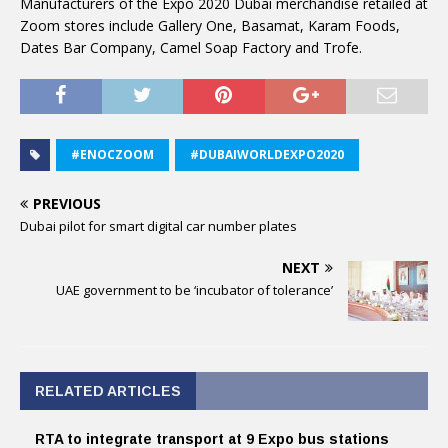
Manufacturers of the Expo 2020 Dubai merchandise retailed at
Zoom stores include Gallery One, Basamat, Karam Foods,
Dates Bar Company, Camel Soap Factory and Trofe.
#ENOCZOOM
#DUBAIWORLDEXPO2020
PREVIOUS
Dubai pilot for smart digital car number plates
NEXT
UAE government to be ‘incubator of tolerance’
RELATED ARTICLES
RTA to integrate transport at 9 Expo bus stations