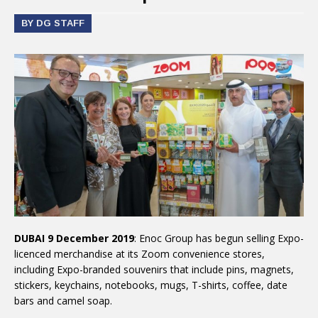
BY DG STAFF
DUBAI 9 December 2019
: Enoc Group has begun selling Expo-
licenced merchandise at its Zoom convenience stores,
including Expo-branded souvenirs that include pins, magnets,
stickers, keychains, notebooks, mugs, T-shirts, coffee, date
bars and camel soap.