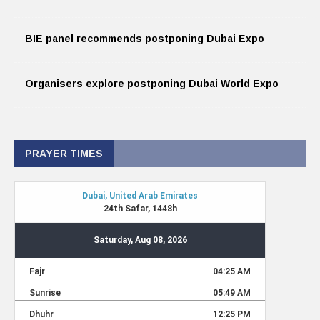
BIE panel recommends postponing Dubai Expo
Organisers explore postponing Dubai World Expo
PRAYER TIMES