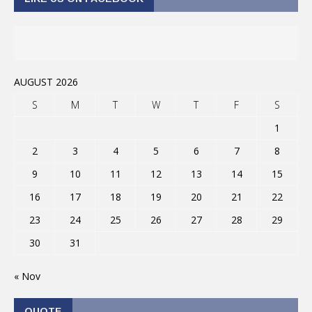
AUGUST 2026
S
M
T
W
T
F
S
1
2
3
4
5
6
7
8
9
10
11
12
13
14
15
16
17
18
19
20
21
22
23
24
25
26
27
28
29
30
31
« Nov
QUOTE