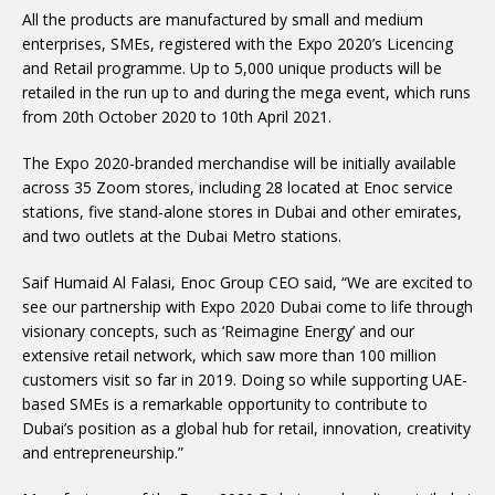
All the products are manufactured by small and medium
enterprises, SMEs, registered with the Expo 2020’s Licencing
and Retail programme. Up to 5,000 unique products will be
retailed in the run up to and during the mega event, which runs
from 20th October 2020 to 10th April 2021.
The Expo 2020-branded merchandise will be initially available
across 35 Zoom stores, including 28 located at Enoc service
stations, five stand-alone stores in Dubai and other emirates,
and two outlets at the Dubai Metro stations.
Saif Humaid Al Falasi, Enoc Group CEO said, “We are excited to
see our partnership with Expo 2020 Dubai come to life through
visionary concepts, such as ‘Reimagine Energy’ and our
extensive retail network, which saw more than 100 million
customers visit so far in 2019. Doing so while supporting UAE-
based SMEs is a remarkable opportunity to contribute to
Dubai’s position as a global hub for retail, innovation, creativity
and entrepreneurship.”