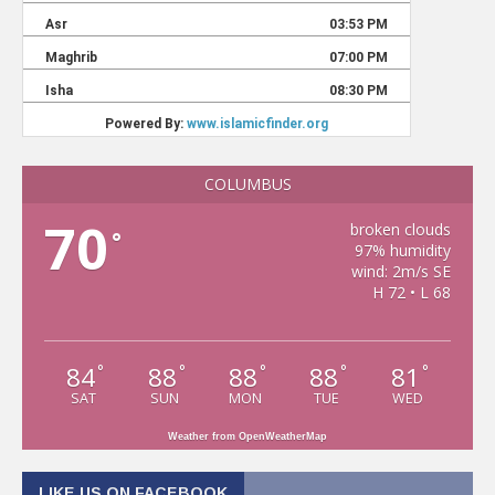
COLUMBUS
70
broken clouds
°
97% humidity
wind: 2m/s SE
H 72 • L 68
84
88
88
88
81
°
°
°
°
°
SAT
SUN
MON
TUE
WED
Weather from OpenWeatherMap
LIKE US ON FACEBOOK