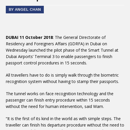
BY ANGEL CHAN
DUBAI 11 October 2018
: The General Directorate of
Residency and Foreigners Affairs (GDRFA) in Dubai on
Wednesday launched the pilot phase of the Smart Tunnel at
Dubai Airports’ Terminal 3 to enable passengers to finish
passport control procedures in 15 seconds.
All travellers have to do is simply walk through the biometric
recognition system without having to stamp their passports.
The tunnel works on face recognition technology and the
passenger can finish entry procedure within 15 seconds
without the need for human intervention, said Wam.
“It is the first of its kind in the world as with simple steps. The
traveller can finish his departure procedure without the need to