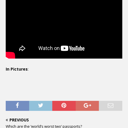
In Pictures
:
PREVIOUS
Which are the ‘world’s worst two’ passports?