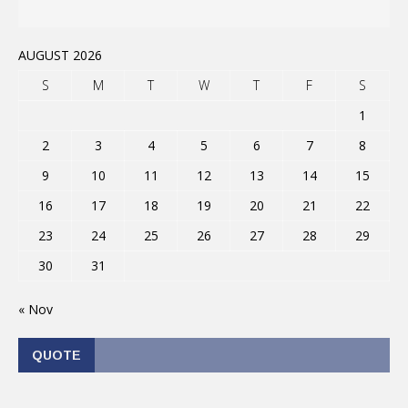
AUGUST 2026
S
M
T
W
T
F
S
1
2
3
4
5
6
7
8
9
10
11
12
13
14
15
16
17
18
19
20
21
22
23
24
25
26
27
28
29
30
31
« Nov
QUOTE