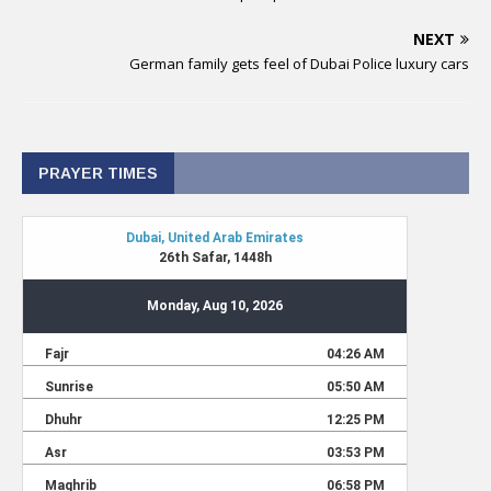
NEXT
German family gets feel of Dubai Police luxury cars
PRAYER TIMES