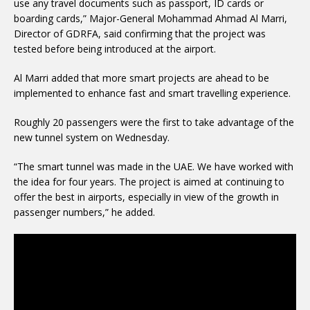
use any travel documents such as passport, ID cards or
boarding cards,” Major-General Mohammad Ahmad Al Marri,
Director of GDRFA, said confirming that the project was
tested before being introduced at the airport.
Al Marri added that more smart projects are ahead to be
implemented to enhance fast and smart travelling experience.
Roughly 20 passengers were the first to take advantage of the
new tunnel system on Wednesday.
“The smart tunnel was made in the UAE. We have worked with
the idea for four years. The project is aimed at continuing to
offer the best in airports, especially in view of the growth in
passenger numbers,” he added.