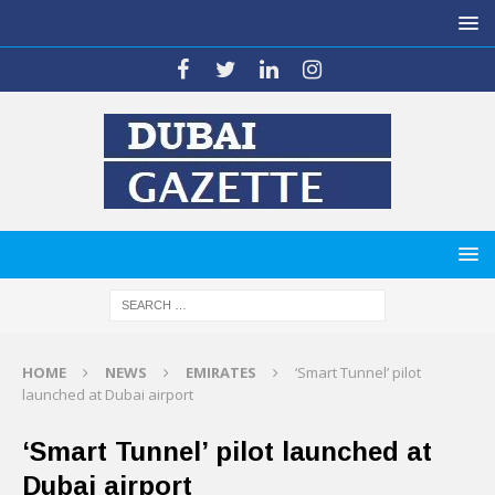
HOME
NEWS
EMIRATES
‘Smart Tunnel’ pilot
launched at Dubai airport
‘Smart Tunnel’ pilot launched at
Dubai airport