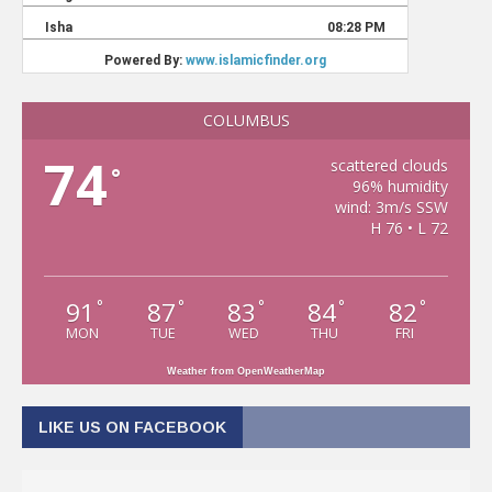
COLUMBUS
74
scattered clouds
°
96% humidity
wind: 3m/s SSW
H 76 • L 72
91
87
83
84
82
°
°
°
°
°
MON
TUE
WED
THU
FRI
Weather from OpenWeatherMap
LIKE US ON FACEBOOK