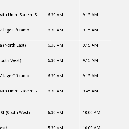
 with Umm Suqeim St
6.30 AM
9.15 AM
illage Off ramp
6.30 AM
9.15 AM
a (North East)
6.30 AM
9.15 AM
South West)
6.30 AM
9.15 AM
illage Off ramp
6.30 AM
9.15 AM
 with Umm Suqeim St
6.30 AM
9.45 AM
St (South West)
6.30 AM
10.00 AM
est)
5.30 AM
10.00 AM