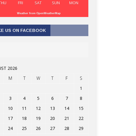
THU
FRI
SAT
SUN
MON
Weather from OpenWeatherMap
KE US ON FACEBOOK
ST 2026
M
T
W
T
F
S
1
3
4
5
6
7
8
10
11
12
13
14
15
17
18
19
20
21
22
24
25
26
27
28
29