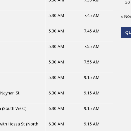
30
5.30 AM
7.45 AM
« No
5.30 AM
7.45 AM
Q
5.30 AM
7.55 AM
5.30 AM
7.55 AM
5.30 AM
9.15 AM
 Nayhan St
6.30 AM
9.15 AM
 (South West)
6.30 AM
9.15 AM
with Hessa St (North
6.30 AM
9.15 AM