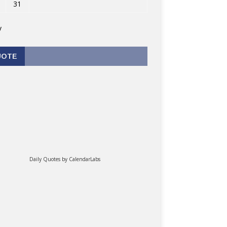
31
v
UOTE
Daily Quotes by
CalendarLabs