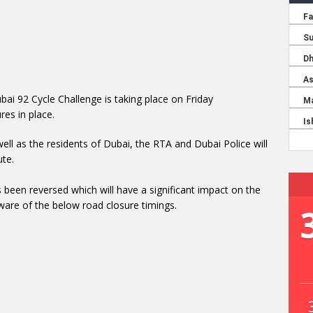
bai 92 Cycle Challenge is taking place on Friday
es in place.
well as the residents of Dubai, the RTA and Dubai Police will
ute.
 been reversed which will have a significant impact on the
ware of the below road closure timings.