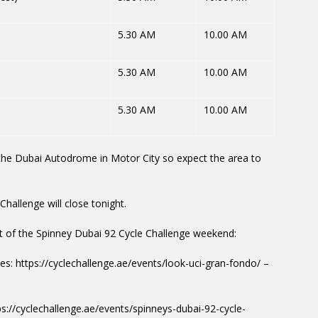
5.30 AM
10.00 AM
5.30 AM
10.00 AM
5.30 AM
10.00 AM
m the Dubai Autodrome in Motor City so expect the area to
Challenge will close tonight.
rt of the Spinney Dubai 92 Cycle Challenge weekend:
s: https://cyclechallenge.ae/events/look-uci-gran-fondo/ –
ps://cyclechallenge.ae/events/spinneys-dubai-92-cycle-