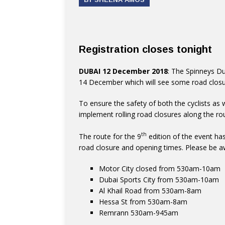
Registration closes tonight
DUBAI 12 December 2018
: The Spinneys Du
14 December which will see some road closur
To ensure the safety of both the cyclists as 
implement rolling road closures along the ro
th
The route for the 9
edition of the event has
road closure and opening times. Please be a
Motor City closed from 530am-10am
Dubai Sports City from 530am-10am
Al Khail Road from 530am-8am
Hessa St from 530am-8am
Remrann 530am-945am