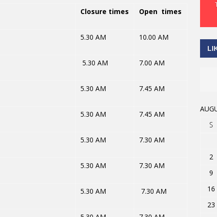
Closure times
Open times
5.30 AM
10.00 AM
LI
5.30 AM
7.00 AM
5.30 AM
7.45 AM
AUGU
5.30 AM
7.45 AM
S
5.30 AM
7.30 AM
2
5.30 AM
7.30 AM
9
16
5.30 AM
7.30 AM
23
5.30 AM
7.30 AM