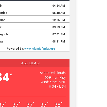
ABU DHABI
34
scattered clouds
°
66% humidity
wind: 5m/s NNE
H 34 • L 34
37
37
37
37
38
°
°
°
°
°