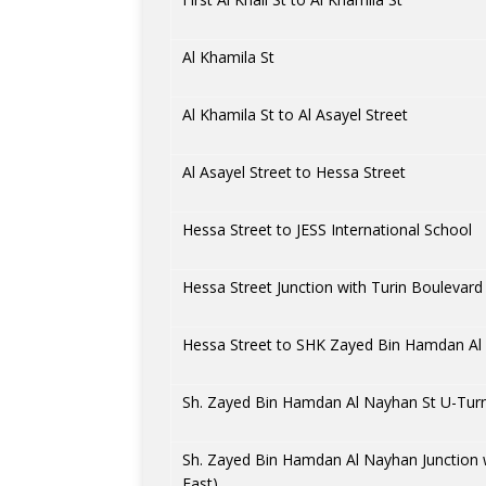
Al Khamila St
Al Khamila St to Al Asayel Street
Al Asayel Street to Hessa Street
Hessa Street to JESS International School
Hessa Street Junction with Turin Boulevard
Hessa Street to SHK Zayed Bin Hamdan Al
Sh. Zayed Bin Hamdan Al Nayhan St U-Turn
Sh. Zayed Bin Hamdan Al Nayhan Junction 
East)