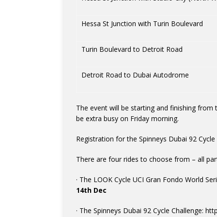
Hessa St Junction with Turin Boulevard
Turin Boulevard to Detroit Road
Detroit Road to Dubai Autodrome
The event will be starting and finishing fro
be extra busy on Friday morning.
Registration for the Spinneys Dubai 92 Cycle 
There are four rides to choose from – all pa
· The LOOK Cycle UCI Gran Fondo World Serie
14th Dec
· The Spinneys Dubai 92 Cycle Challenge: htt