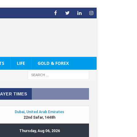
TS
LIFE
GOLD & FOREX
AYER TIMES