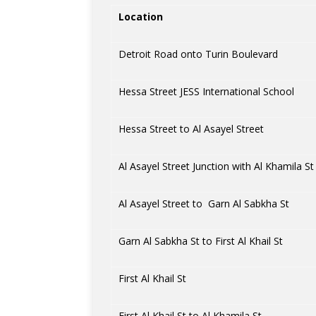
Location
Detroit Road onto Turin Boulevard
Hessa Street JESS International School
Hessa Street to Al Asayel Street
Al Asayel Street Junction with Al Khamila St
Al Asayel Street to Garn Al Sabkha St
Garn Al Sabkha St to First Al Khail St
First Al Khail St
First Al Khail St to Al Khamila St