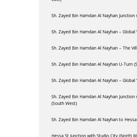
Sh. Zayed Bin Hamdan Al Nayhan Junction
Sh. Zayed Bin Hamdan Al Nayhan – Global V
Sh. Zayed Bin Hamdan Al Nayhan – The Vill
Sh. Zayed Bin Hamdan Al Nayhan U-Turn (
Sh. Zayed Bin Hamdan Al Nayhan – Global V
Sh. Zayed Bin Hamdan Al Nayhan Junction
(South West)
Sh. Zayed Bin Hamdan Al Nayhan to Hessa 
Hessa St Junction with Studio City (North W