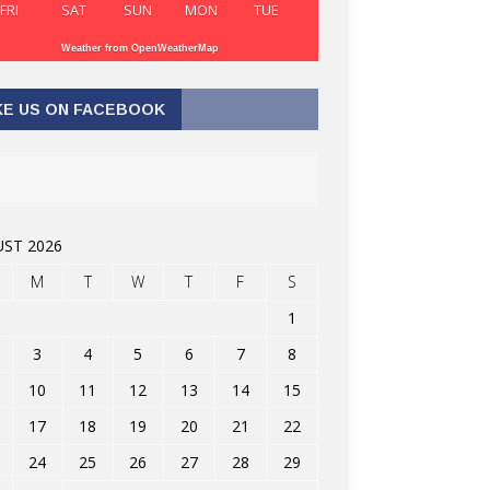
FRI
SAT
SUN
MON
TUE
Weather from OpenWeatherMap
KE US ON FACEBOOK
ST 2026
M
T
W
T
F
S
1
3
4
5
6
7
8
10
11
12
13
14
15
17
18
19
20
21
22
24
25
26
27
28
29