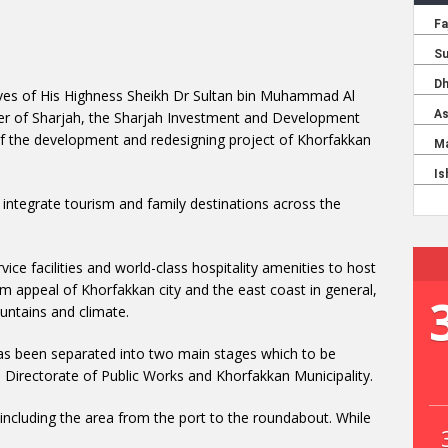
tives of His Highness Sheikh Dr Sultan bin Muhammad Al
r of Sharjah, the Sharjah Investment and Development
f the development and redesigning project of Khorfakkan
 integrate tourism and family destinations across the
ice facilities and world-class hospitality amenities to host
ism appeal of Khorfakkan city and the east coast in general,
untains and climate.
as been separated into two main stages which to be
 Directorate of Public Works and Khorfakkan Municipality.
 including the area from the port to the roundabout. While