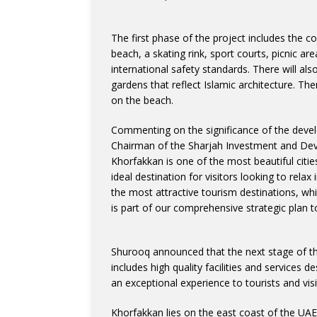
The first phase of the project includes the 
beach, a skating rink, sport courts, picnic are
international safety standards. There will als
gardens that reflect Islamic architecture. Th
on the beach.
Commenting on the significance of the devel
Chairman of the Sharjah Investment and Deve
Khorfakkan is one of the most beautiful citie
ideal destination for visitors looking to rel
the most attractive tourism destinations, whil
is part of our comprehensive strategic plan t
Shurooq announced that the next stage of the 
includes high quality facilities and services 
an exceptional experience to tourists and visi
Khorfakkan lies on the east coast of the UAE