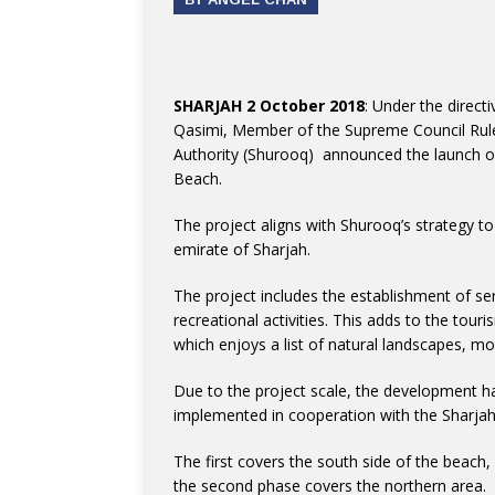
SHARJAH 2 October 2018
: Under the direc
Qasimi, Member of the Supreme Council Rule
Authority (Shurooq) announced the launch o
Beach.
The project aligns with Shurooq’s strategy to
emirate of Sharjah.
The project includes the establishment of serv
recreational activities. This adds to the tour
which enjoys a list of natural landscapes, mo
Due to the project scale, the development h
implemented in cooperation with the Sharjah
The first covers the south side of the beach,
the second phase covers the northern area.