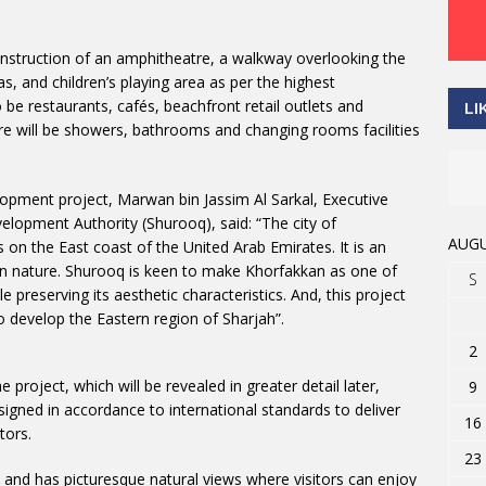
construction of an amphitheatre, a walkway overlooking the
as, and children’s playing area as per the highest
o be restaurants, cafés, beachfront retail outlets and
LI
ere will be showers, bathrooms and changing rooms facilities
opment project, Marwan bin Jassim Al Sarkal, Executive
lopment Authority (Shurooq), said: “The city of
AUGU
s on the East coast of the United Arab Emirates. It is an
ax in nature. Shurooq is keen to make Khorfakkan as one of
S
e preserving its aesthetic characteristics. And, this project
o develop the Eastern region of Sharjah”.
2
project, which will be revealed in greater detail later,
9
designed in accordance to international standards to deliver
16
tors.
23
 and has picturesque natural views where visitors can enjoy