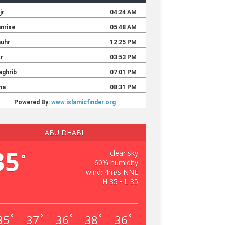
ABU DHABI
35
clear sky
°
60% humidity
wind: 4m/s NNE
H 35 • L 35
35
37
36
38
36
°
°
°
°
°