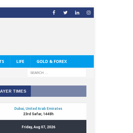
TS
LIFE
GOLD & FOREX
AYER TIMES