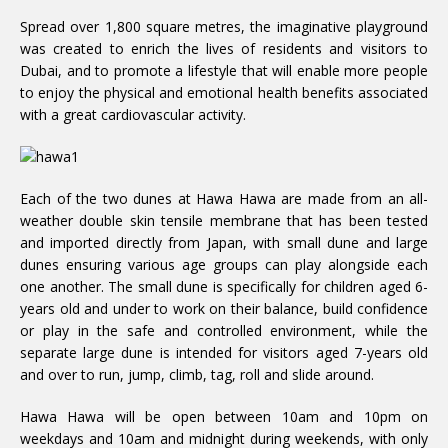
Spread over 1,800 square metres, the imaginative playground
was created to enrich the lives of residents and visitors to
Dubai, and to promote a lifestyle that will enable more people
to enjoy the physical and emotional health benefits associated
with a great cardiovascular activity.
Each of the two dunes at Hawa Hawa are made from an all-
weather double skin tensile membrane that has been tested
and imported directly from Japan, with small dune and large
dunes ensuring various age groups can play alongside each
one another. The small dune is specifically for children aged 6-
years old and under to work on their balance, build confidence
or play in the safe and controlled environment, while the
separate large dune is intended for visitors aged 7-years old
and over to run, jump, climb, tag, roll and slide around.
Hawa Hawa will be open between 10am and 10pm on
weekdays and 10am and midnight during weekends, with only