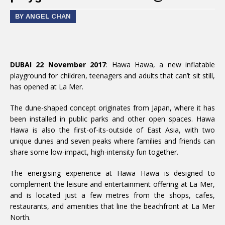
BY ANGEL CHAN
DUBAI 22 November 2017
: Hawa Hawa, a new inflatable
playground for children, teenagers and adults that can’t sit still,
has opened at La Mer.
The dune-shaped concept originates from Japan, where it has
been installed in public parks and other open spaces. Hawa
Hawa is also the first-of-its-outside of East Asia, with two
unique dunes and seven peaks where families and friends can
share some low-impact, high-intensity fun together.
The energising experience at Hawa Hawa is designed to
complement the leisure and entertainment offering at La Mer,
and is located just a few metres from the shops, cafes,
restaurants, and amenities that line the beachfront at La Mer
North.