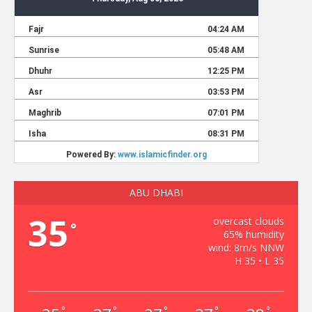
ABU DHABI
35
overcast clouds
°
65% humidity
wind: 8m/s NNW
H 35 • L 35
°
°
°
°
°