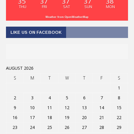
35
37
37
37
38
THU
FRI
SAT
SUN
MON
Weather from OpenWeatherMap
LIKE US ON FACEBOOK
AUGUST 2026
S
M
T
W
T
F
S
1
2
3
4
5
6
7
8
9
10
11
12
13
14
15
16
17
18
19
20
21
22
23
24
25
26
27
28
29