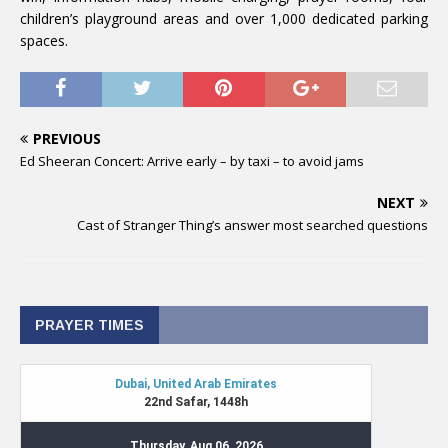
children’s playground areas and over 1,000 dedicated parking
spaces.
PREVIOUS
Ed Sheeran Concert: Arrive early – by taxi – to avoid jams
NEXT
Cast of Stranger Thing’s answer most searched questions
PRAYER TIMES