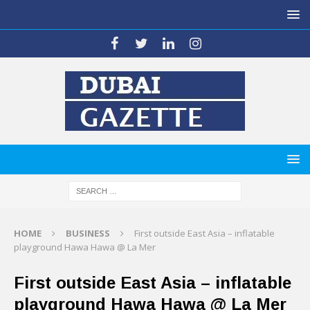
HOME
BUSINESS
First outside East Asia – inflatable
playground Hawa Hawa @ La Mer
First outside East Asia – inflatable
playground Hawa Hawa @ La Mer