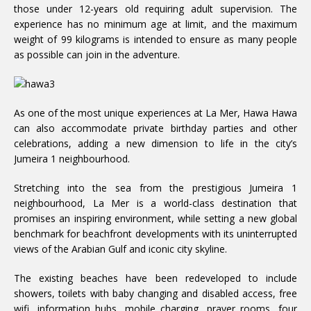
those under 12-years old requiring adult supervision. The
experience has no minimum age at limit, and the maximum
weight of 99 kilograms is intended to ensure as many people
as possible can join in the adventure.
As one of the most unique experiences at La Mer, Hawa Hawa
can also accommodate private birthday parties and other
celebrations, adding a new dimension to life in the city’s
Jumeira 1 neighbourhood.
Stretching into the sea from the prestigious Jumeira 1
neighbourhood, La Mer is a world-class destination that
promises an inspiring environment, while setting a new global
benchmark for beachfront developments with its uninterrupted
views of the Arabian Gulf and iconic city skyline.
The existing beaches have been redeveloped to include
showers, toilets with baby changing and disabled access, free
wifi, information hubs, mobile charging, prayer rooms, four