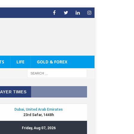
TS
LIFE
GOLD & FOREX
AYER TIMES