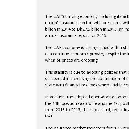
The UAE’S thriving economy, including its act
nation’s insurance sector, with premiums writ
billion in 2014 to Dh27.5 billion in 2015, an 
annual insurance report for 2015.
The UAE economy is distinguished with a sta
can continue economic growth, despite the in
when oil prices are dropping.
This stability is due to adopting policies th
succeeded in increasing the contribution of n
State with financial reserves which enable con
In addition, the adopted open-door economic 
the 13th position worldwide and the 1st posit
from 2013 to 2015, the report said, reflecti
UAE.
The insurance market indicators for 2015 rev