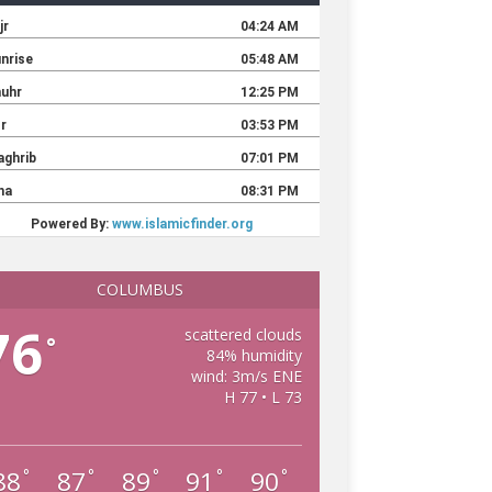
COLUMBUS
76
scattered clouds
°
84% humidity
wind: 3m/s ENE
H 77 • L 73
88
87
89
91
90
°
°
°
°
°