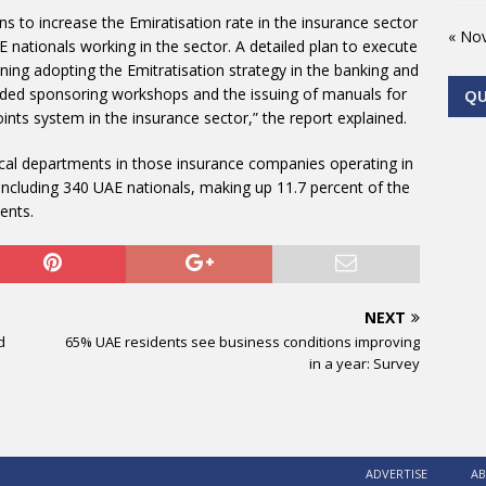
ns to increase the Emiratisation rate in the insurance sector
« No
 nationals working in the sector. A detailed plan to execute
ning adopting the Emitratisation strategy in the banking and
luded sponsoring workshops and the issuing of manuals for
Q
ints system in the insurance sector,” the report explained.
cal departments in those insurance companies operating in
 including 340 UAE nationals, making up 11.7 percent of the
ents.
NEXT
d
65% UAE residents see business conditions improving
in a year: Survey
ADVERTISE
AB