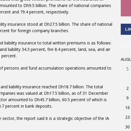
mounted to Dh9.5 billion. The share of national companies
cent and 79.4 percent, respectively.
lity insurance stood at Dh27.5 billion. The share of national
LI
rcent for foreign company branches.
 liability insurance to total written premiums is as follows:
d liability 34.3 percent, fire 8.4 percent, land, sea, and air
5 percent.
AUGU
e of persons and fund accumulation operations amounted to
S
and liability insurance reached Dh18.7 billion. The total
2
ompanies was valued at Dh17.5 billion, as of 31 December
9
ector amounted to Dh45.7 billion, 60.5 percent of which is
0.7 percent in bank deposits.
16
23
sector, the report said it is a strategic objective of the IA
30