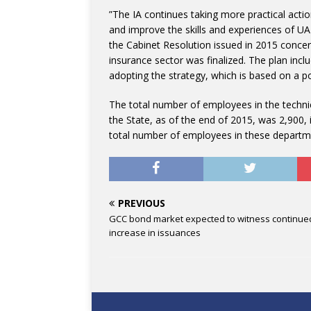
”The IA continues taking more practical actio
and improve the skills and experiences of UAE
the Cabinet Resolution issued in 2015 concer
insurance sector was finalized. The plan inc
adopting the strategy, which is based on a po
The total number of employees in the techni
the State, as of the end of 2015, was 2,900,
total number of employees in these departm
PREVIOUS
GCC bond market expected to witness continue
increase in issuances