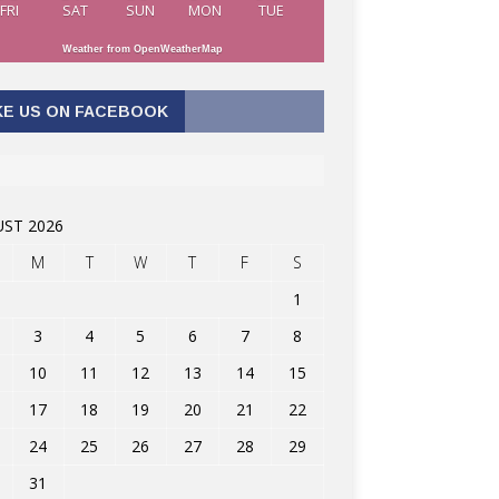
FRI
SAT
SUN
MON
TUE
Weather from OpenWeatherMap
KE US ON FACEBOOK
ST 2026
M
T
W
T
F
S
1
3
4
5
6
7
8
10
11
12
13
14
15
17
18
19
20
21
22
24
25
26
27
28
29
31