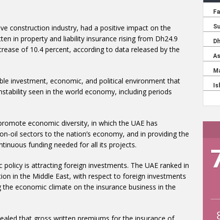
ive construction industry, had a positive impact on the
ten in property and liability insurance rising from Dh24.9
increase of 10.4 percent, according to data released by the
ble investment, economic, and political environment that
stability seen in the world economy, including periods
at promote economic diversity, in which the UAE has
on-oil sectors to the nation’s economy, and in providing the
tinuous funding needed for all its projects.
policy is attracting foreign investments. The UAE ranked in
ion in the Middle East, with respect to foreign investments
ng the economic climate on the insurance business in the
ealed that gross written premiums for the insurance of