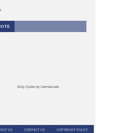
v
UOTE
Daily Quotes by
CalendarLabs
OUT US
CONTACT US
COPYRIGHT POLICY