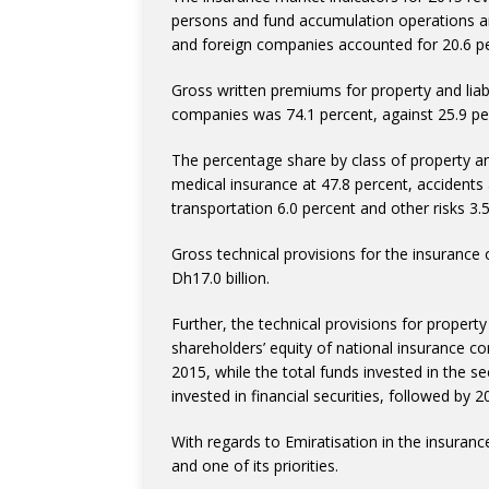
persons and fund accumulation operations a
and foreign companies accounted for 20.6 per
Gross written premiums for property and liabi
companies was 74.1 percent, against 25.9 pe
The percentage share by class of property and
medical insurance at 47.8 percent, accidents an
transportation 6.0 percent and other risks 3.
Gross technical provisions for the insuranc
Dh17.0 billion.
Further, the technical provisions for property 
shareholders’ equity of national insurance c
2015, while the total funds invested in the s
invested in financial securities, followed by 2
With regards to Emiratisation in the insurance 
and one of its priorities.