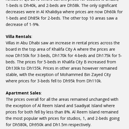
1-beds is Dh40k, and 2-beds are Dh58k. The only significant
decreases were in Al Khalidiya where prices are now Dh60k for
1-beds and Dh85k for 2-beds. The other top 10 areas saw a
decrease of 1-9%.
Villa Rentals
:
Villas in Abu Dhabi saw an increase in rental prices across the
board in the top area of Khalifa City A where the prices are
now Dh150k for 3-beds, Dh170k for 4-beds and Dh175k for 5-
beds. The prices for 5-beds in Khalifa City B increased from
Dh130k to Dh155k. Prices in other areas however remained
stable, with the exception of Mohammed Bin Zayed City
where prices for 3-beds fell to Dh95k from Dh110k.
Apartment Sales
:
The prices overall for all the areas remained unchanged with
the exception of Al Reem Island and Saadiyat Island where
prices for both fell by less than 8%. Al Reem Island remained
the most popular with prices for studios, 1, and 2-beds going
for Dh580k, Dh950k and Dh1.5m respectively.