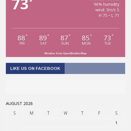
73
°
96% humidity
wind: 3m/s S
H 75 • L 71
88
89
87
85
73
°
°
°
°
°
FRI
SAT
SUN
MON
TUE
Weather from OpenWeatherMap
LIKE US ON FACEBOOK
AUGUST 2026
S
M
T
W
T
F
S
1