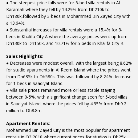
● The steepest price falls were for 5-bed villa rentals in Al
Karamah where they fell by 14.29% from Dh210k to
Dh180k,followed by 3-beds in Mohammed Bin Zayed City with
a 13.64%.
● Substantial increases for villa rentals were a 15.4% for 3-
beds in Khalifa City A where the average prices went up from
Dh130k to Dh150k, and 10.71% for 5-beds in Khalifa City B.
Sales Highlights
:
● Decreases were modest overall, with the largest being 8.62%
for studio apartments in Al Reem Island where the prices went
from Dh635k to Dh580k. This was followed by 8.24% decrease
for 1-beds in Saadiyat Island.
● Villa sale prices remained more or less stable staying
between 0-5%, with a significant change seen for 5-bed villas
in Saadiyat Island, where the prices fell by 4.35% from Dh9.2
million to Dh8.8m.
Apartment Rentals
:
Mohammed Bin Zayed City is the most popular for apartment
rentals in Q3 2018 where current prices for studios is Dh25k,