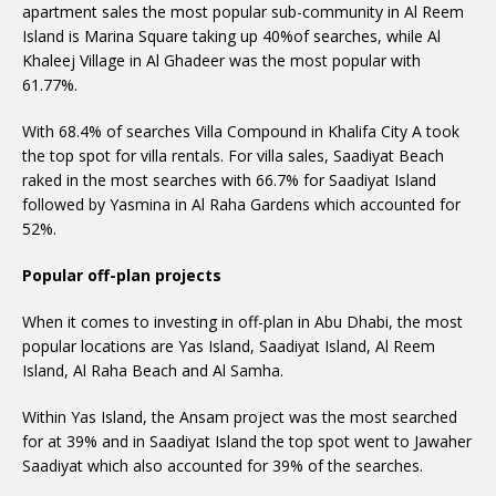
apartment sales the most popular sub-community in Al Reem
Island is Marina Square taking up 40%of searches, while Al
Khaleej Village in Al Ghadeer was the most popular with
61.77%.
With 68.4% of searches Villa Compound in Khalifa City A took
the top spot for villa rentals. For villa sales, Saadiyat Beach
raked in the most searches with 66.7% for Saadiyat Island
followed by Yasmina in Al Raha Gardens which accounted for
52%.
Popular off-plan projects
When it comes to investing in off-plan in Abu Dhabi, the most
popular locations are Yas Island, Saadiyat Island, Al Reem
Island, Al Raha Beach and Al Samha.
Within Yas Island, the Ansam project was the most searched
for at 39% and in Saadiyat Island the top spot went to Jawaher
Saadiyat which also accounted for 39% of the searches.