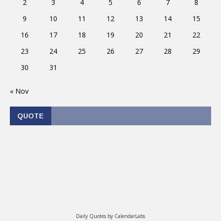
2
3
4
5
6
7
8
9
10
11
12
13
14
15
16
17
18
19
20
21
22
23
24
25
26
27
28
29
30
31
« Nov
QUOTE
Daily Quotes by
CalendarLabs