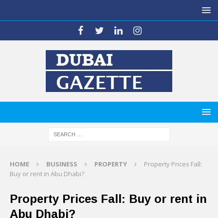
HOME
BUSINESS
PROPERTY
Property Prices Fall:
Buy or rent in Abu Dhabi?
Property Prices Fall: Buy or rent in
Abu Dhabi?