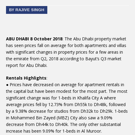
BY RAJIVE SINGH
ABU DHABI 8 October 2018
: The Abu Dhabi property market
has seen prices fall on average for both apartments and villas
with significant changes in property prices for a few areas in
the emirate from Q2, 2018 according to Bayut’s Q3 market
report for Abu Dhabi.
Rentals Highlights
:
● Prices have decreased on average for apartment rentals in
the capital but have been modest for the most part. The most
significant change was for 1-beds in Khalifa City A where
average prices fell by 12.73% from Dh55k to Dh48k, followed
by a 9.38% decrease for studios from Dh32k to Dh29k. 1-beds
in Mohammed Bin Zayed (MBZ) City also saw a 9.09%
decrease from Dh44k to Dh40k. The only other substantial
increase has been 9.09% for 1-beds in Al Muroor.