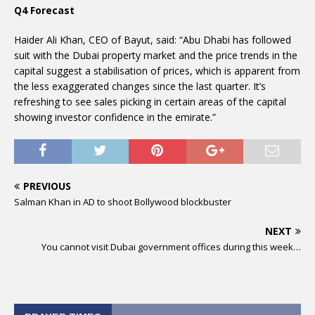
Q4 Forecast
Haider Ali Khan, CEO of Bayut, said: “Abu Dhabi has followed
suit with the Dubai property market and the price trends in the
capital suggest a stabilisation of prices, which is apparent from
the less exaggerated changes since the last quarter. It’s
refreshing to see sales picking in certain areas of the capital
showing investor confidence in the emirate.”
PREVIOUS
Salman Khan in AD to shoot Bollywood blockbuster
NEXT
You cannot visit Dubai government offices during this week…