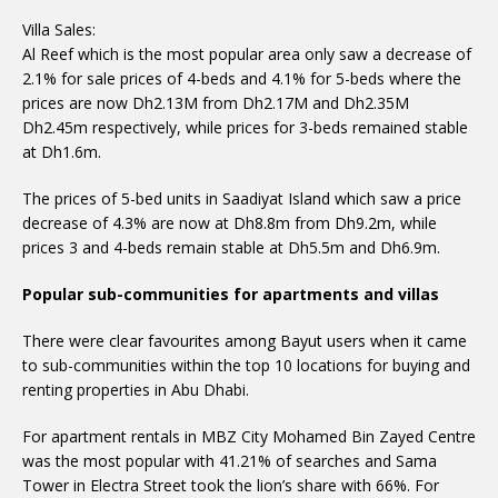
Villa Sales:
Al Reef which is the most popular area only saw a decrease of
2.1% for sale prices of 4-beds and 4.1% for 5-beds where the
prices are now Dh2.13M from Dh2.17M and Dh2.35M
Dh2.45m respectively, while prices for 3-beds remained stable
at Dh1.6m.
The prices of 5-bed units in Saadiyat Island which saw a price
decrease of 4.3% are now at Dh8.8m from Dh9.2m, while
prices 3 and 4-beds remain stable at Dh5.5m and Dh6.9m.
Popular sub-communities for apartments and villas
There were clear favourites among Bayut users when it came
to sub-communities within the top 10 locations for buying and
renting properties in Abu Dhabi.
For apartment rentals in MBZ City Mohamed Bin Zayed Centre
was the most popular with 41.21% of searches and Sama
Tower in Electra Street took the lion’s share with 66%. For