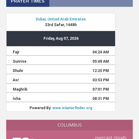
PRAYER TIMES
COLUMBUS
overcast clouds