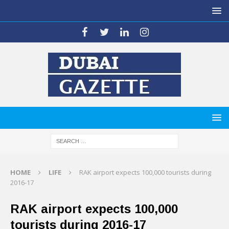
HOME
LIFE
RAK airport expects 100,000 tourists during
2016-17
RAK airport expects 100,000
tourists during 2016-17