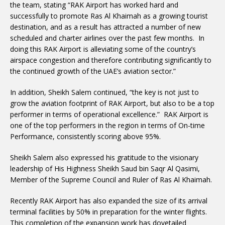
the team, stating “RAK Airport has worked hard and
successfully to promote Ras Al Khaimah as a growing tourist
destination, and as a result has attracted a number of new
scheduled and charter airlines over the past few months. In
doing this RAK Airport is alleviating some of the country’s
airspace congestion and therefore contributing significantly to
the continued growth of the UAE’s aviation sector.”
In addition, Sheikh Salem continued, “the key is not just to
grow the aviation footprint of RAK Airport, but also to be a top
performer in terms of operational excellence.” RAK Airport is
one of the top performers in the region in terms of On-time
Performance, consistently scoring above 95%.
Sheikh Salem also expressed his gratitude to the visionary
leadership of His Highness Sheikh Saud bin Saqr Al Qasimi,
Member of the Supreme Council and Ruler of Ras Al Khaimah.
Recently RAK Airport has also expanded the size of its arrival
terminal facilities by 50% in preparation for the winter flights.
This completion of the expansion work has dovetailed