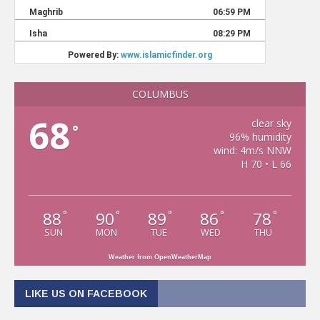
COLUMBUS
68
clear sky
°
96% humidity
wind: 4m/s NNW
H 70 • L 66
88
90
89
86
78
°
°
°
°
°
SUN
MON
TUE
WED
THU
Weather from OpenWeatherMap
LIKE US ON FACEBOOK