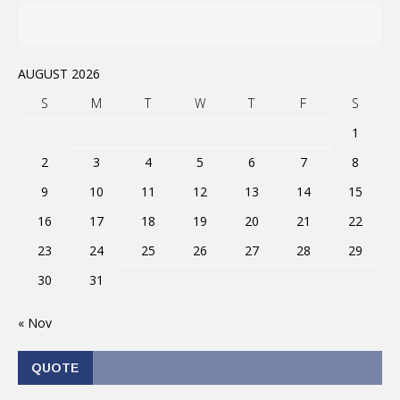
AUGUST 2026
S
M
T
W
T
F
S
1
2
3
4
5
6
7
8
9
10
11
12
13
14
15
16
17
18
19
20
21
22
23
24
25
26
27
28
29
30
31
« Nov
QUOTE