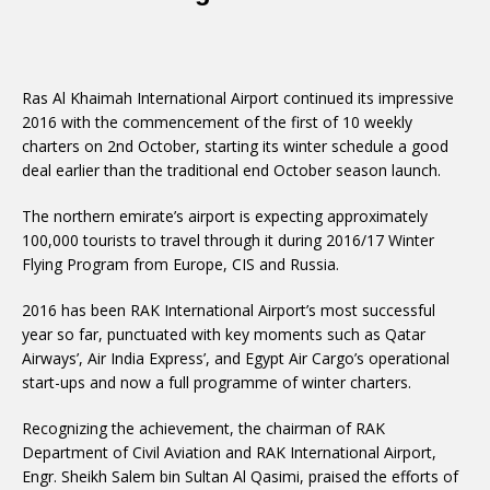
Ras Al Khaimah International Airport continued its impressive
2016 with the commencement of the first of 10 weekly
charters on 2nd October, starting its winter schedule a good
deal earlier than the traditional end October season launch.
The northern emirate’s airport is expecting approximately
100,000 tourists to travel through it during 2016/17 Winter
Flying Program from Europe, CIS and Russia.
2016 has been RAK International Airport’s most successful
year so far, punctuated with key moments such as Qatar
Airways’, Air India Express’, and Egypt Air Cargo’s operational
start-ups and now a full programme of winter charters.
Recognizing the achievement, the chairman of RAK
Department of Civil Aviation and RAK International Airport,
Engr. Sheikh Salem bin Sultan Al Qasimi, praised the efforts of