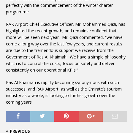
perfectly with the commencement of the winter charter
programme.
RAK Airport Chief Executive Officer, Mr. Mohammed Qazi, has
highlighted the recent growth, and remains confident that
more will be seen next year. Mr. Qazi commented, “we have
come a long way over the last few years, and current results
are due to the tremendous support we receive from the
Government of Ras Al Khaimah. We have a simple philosophy,
which is to control the costs, focus on safety and deliver
consistently on our operational KPIs.”
Ras Al Khaimah is rapidly becoming synonymous with such
successes, and RAK Airport, as well as the Emirate’s tourism
industry as a whole, is looking to further growth over the
coming years
PREVIOUS