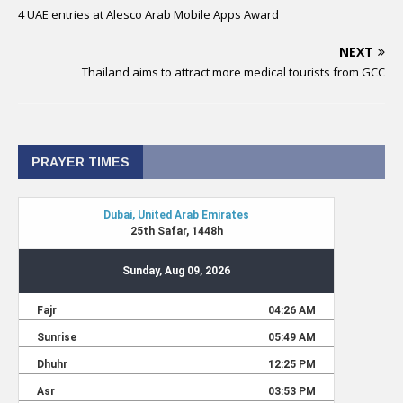
4 UAE entries at Alesco Arab Mobile Apps Award
NEXT
Thailand aims to attract more medical tourists from GCC
PRAYER TIMES