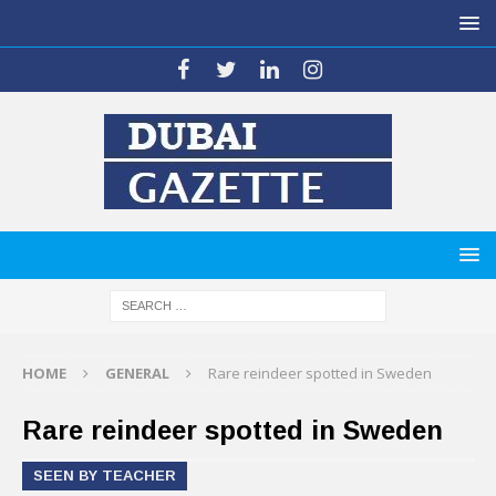
HOME
GENERAL
Rare reindeer spotted in Sweden
Rare reindeer spotted in Sweden
SEEN BY TEACHER