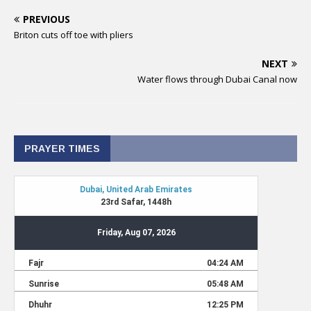
PREVIOUS
Briton cuts off toe with pliers
NEXT
Water flows through Dubai Canal now
PRAYER TIMES