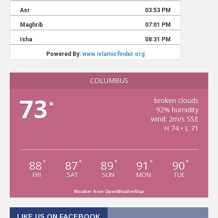
COLUMBUS
73
broken clouds
°
92% humidity
wind: 2m/s SSE
H 74 • L 71
88
87
89
91
90
°
°
°
°
°
FRI
SAT
SUN
MON
TUE
Weather from OpenWeatherMap
LIKE US ON FACEBOOK