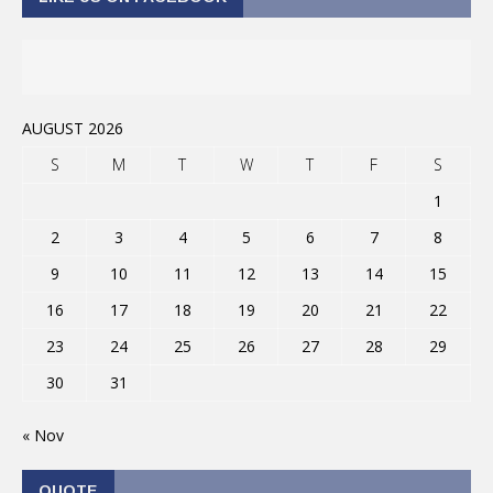
AUGUST 2026
S
M
T
W
T
F
S
1
2
3
4
5
6
7
8
9
10
11
12
13
14
15
16
17
18
19
20
21
22
23
24
25
26
27
28
29
30
31
« Nov
QUOTE