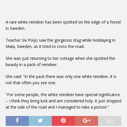
A rare white reindeer has been spotted on the edge of a forest
in Sweden.
Teacher Siv Poijo saw the gorgeous stag while holidaying in
Mala, Sweden, as it tried to cross the road.
She was just returning to her cottage when she spotted the
beauty in a pack of reindeer.
She said: “In the pack there was only one white reindeer, it is
not that often you see one.
“For some people, the white reindeer have special significance
– I think they bring luck and are considered holy. It just stopped
at the side of the road and I managed to take a picture.”